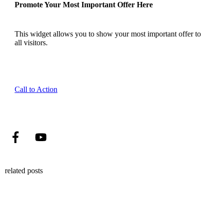
Promote Your Most Important Offer Here
This widget allows you to show your most important offer to
all visitors.
Call to Action
related posts