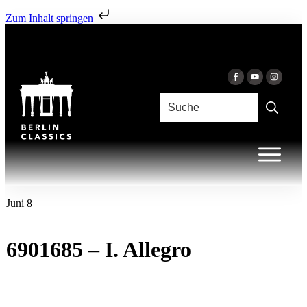
Zum Inhalt springen
Juni 8
6901685 – I. Allegro