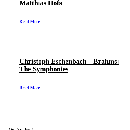
Matthias Höfs
Read More
Christoph Eschenbach – Brahms:
The Symphonies
Read More
Get Notified!