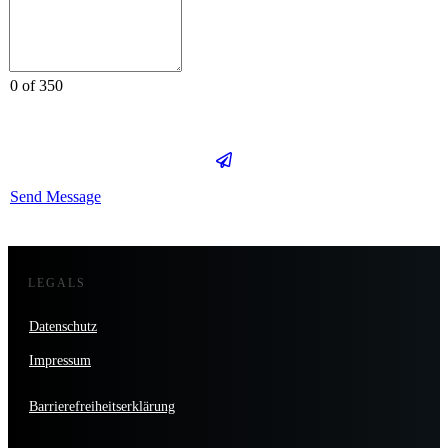
0 of 350
Send Message
LEGALS
Datenschutz
Impressum
Barrierefreiheitserklärung