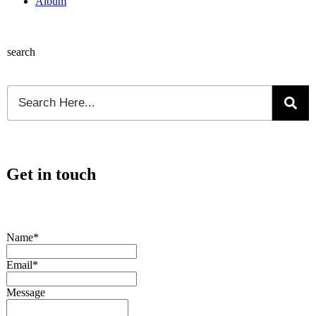
Album
search
Get in touch
Name*
Email*
Message