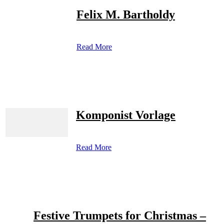
Felix M. Bartholdy
Read More
Komponist Vorlage
Read More
Festive Trumpets for Christmas –