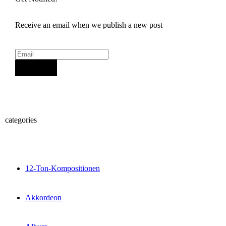
Receive an email when we publish a new post
Sign Up
categories
12-Ton-Kompositionen
Akkordeon