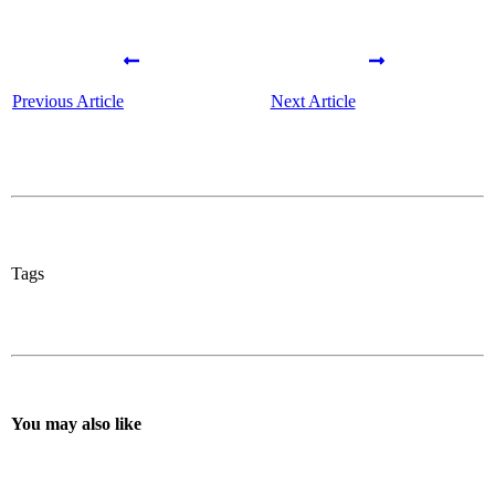
Previous Article
Next Article
Tags
You may also like