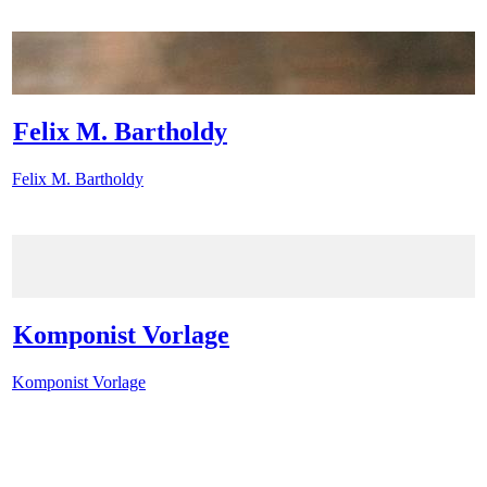
Felix M. Bartholdy
Felix M. Bartholdy
Komponist Vorlage
Komponist Vorlage