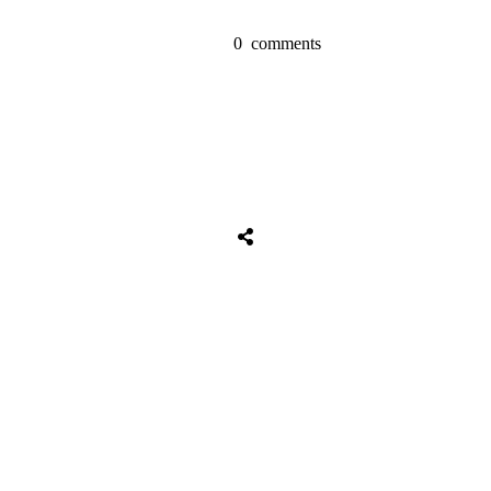
0
comments
Tweet
0
Share
0
Share
0
Tweet
0
Share
0
Share
0