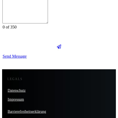
0 of 350
Send Message
LEGALS
Datenschutz
Impressum
Barrierefreiheitserklärung