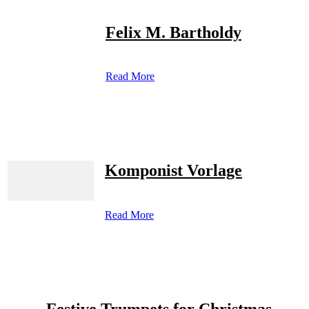
Felix M. Bartholdy
Read More
Komponist Vorlage
Read More