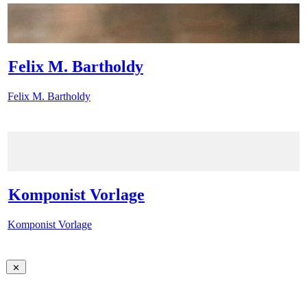
Felix M. Bartholdy
Felix M. Bartholdy
Komponist Vorlage
Komponist Vorlage