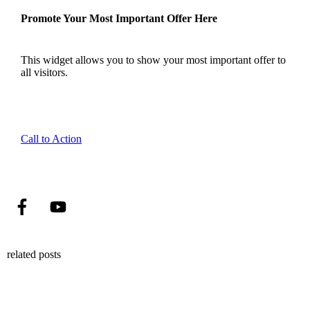
Promote Your Most Important Offer Here
This widget allows you to show your most important offer to
all visitors.
Call to Action
related posts