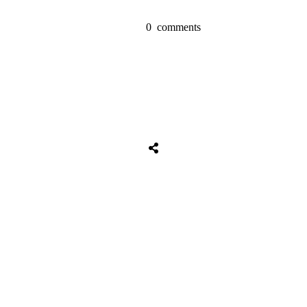
0
comments
Share
0
Tweet
0
Share
0
Share
0
Tweet
0
Share
0