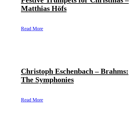
Festive Trumpets for Christmas –
Matthias Höfs
Read More
Christoph Eschenbach – Brahms:
The Symphonies
Read More