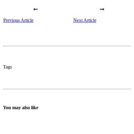
Previous Article
Next Article
Tags
You may also like