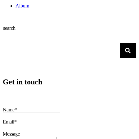
Album
search
Get in touch
Name*
Email*
Message