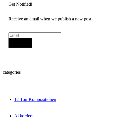
Get Notified!
Receive an email when we publish a new post
Sign Up
categories
12-Ton-Kompositionen
Akkordeon