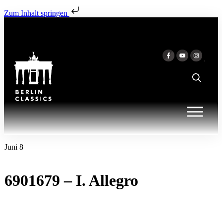
Zum Inhalt springen
Juni 8
6901679 – I. Allegro