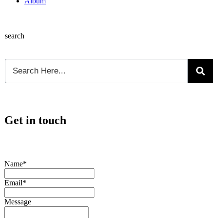
Album
search
Get in touch
Name*
Email*
Message