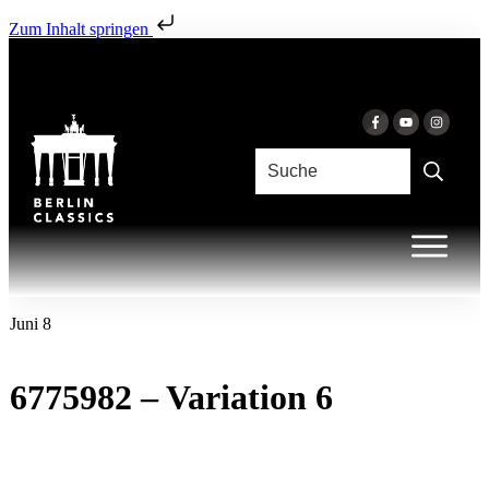
Zum Inhalt springen
Juni 8
6775982 – Variation 6