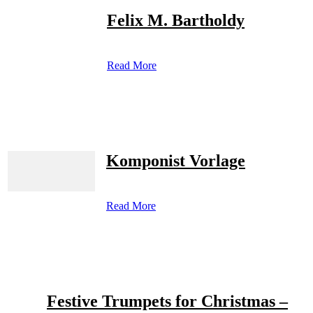
Felix M. Bartholdy
Read More
Komponist Vorlage
Read More
Festive Trumpets for Christmas –