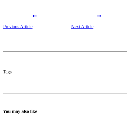
Previous Article
Next Article
Tags
You may also like