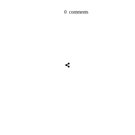
0
comments
Tweet
0
Share
0
Share
0
Tweet
0
Share
0
Share
0