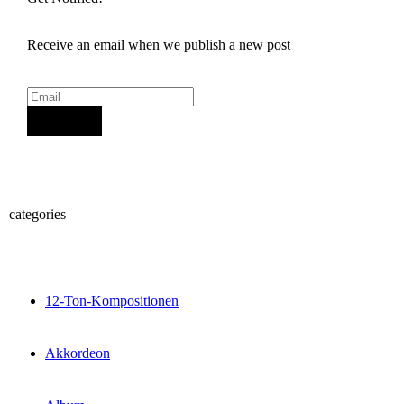
Receive an email when we publish a new post
Sign Up
categories
12-Ton-Kompositionen
Akkordeon