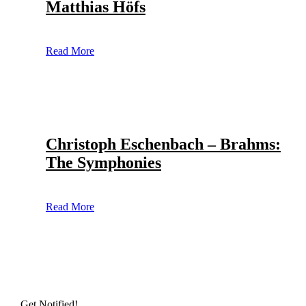
Matthias Höfs
Read More
Christoph Eschenbach – Brahms:
The Symphonies
Read More
Get Notified!