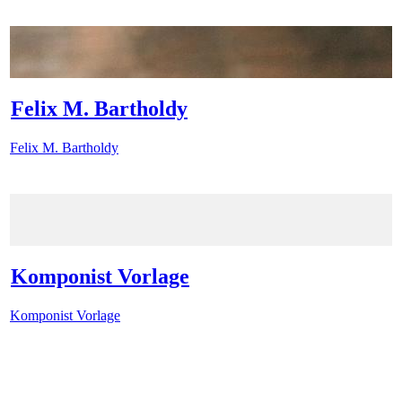
Felix M. Bartholdy
Felix M. Bartholdy
Komponist Vorlage
Komponist Vorlage