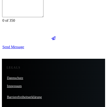
0 of 350
Send Message
LEGALS
Datenschutz
Impressum
Barrierefreiheitserklärung