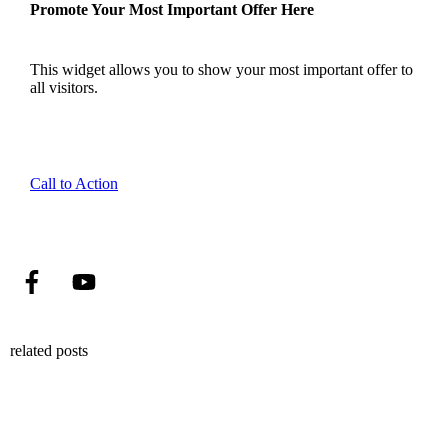
Promote Your Most Important Offer Here
This widget allows you to show your most important offer to
all visitors.
Call to Action
related posts