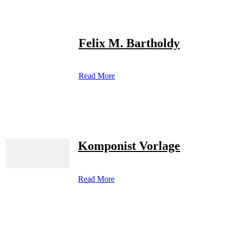
Felix M. Bartholdy
Read More
Komponist Vorlage
Read More