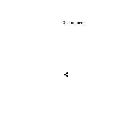
0
comments
Share
0
Tweet
0
Share
0
Share
0
Tweet
0
Share
0