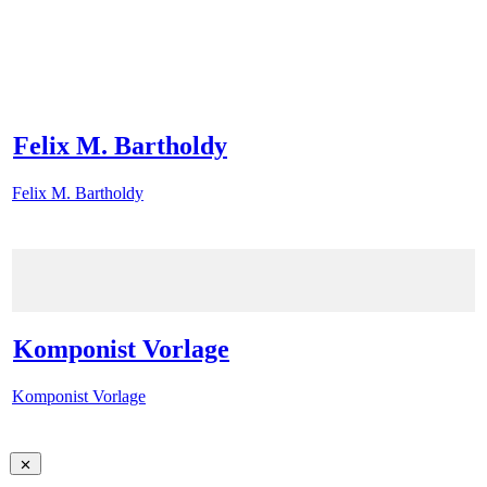
Felix M. Bartholdy
Felix M. Bartholdy
Komponist Vorlage
Komponist Vorlage