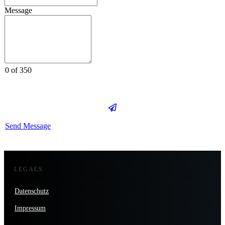
Message
0 of 350
Send Message
LEGALS
Datenschutz
Impressum