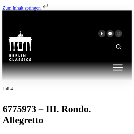
Zum Inhalt springen
Juli 4
6775973 – III. Rondo.
Allegretto