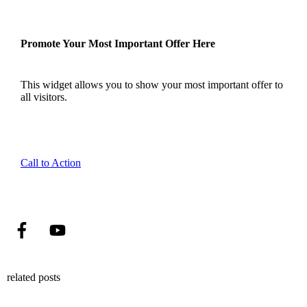
Promote Your Most Important Offer Here
This widget allows you to show your most important offer to
all visitors.
Call to Action
related posts