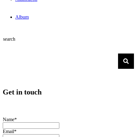
Album
search
Get in touch
Name*
Email*