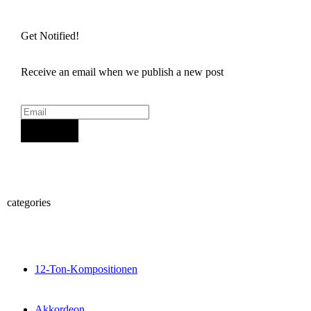
Get Notified!
Receive an email when we publish a new post
Sign Up
categories
12-Ton-Kompositionen
Akkordeon