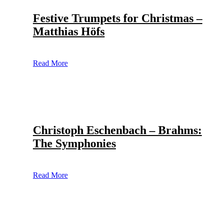
Festive Trumpets for Christmas –
Matthias Höfs
Read More
Christoph Eschenbach – Brahms:
The Symphonies
Read More