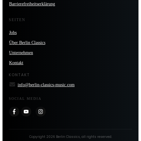
Barrierefreiheitserklärung
SEITEN
Jobs
Über Berlin Classics
Unternehmen
Kontakt
KONTAKT
info@berlin-classics-music.com
SOCIAL MEDIA
Copyright
2026
Berlin Classics
, all rights reserved.