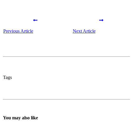
Previous Article
Next Article
Tags
You may also like