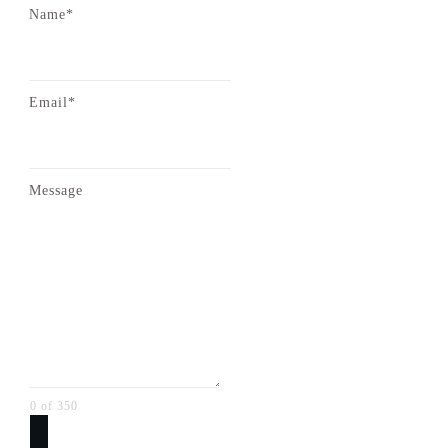
Name*
Email*
Message
0 of 350