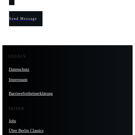
Send Message
LEGALS
Datenschutz
Impressum
Barrierefreiheitserklärung
SEITEN
Jobs
Über Berlin Classics