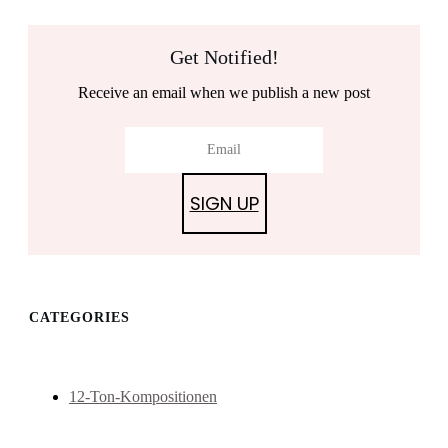
Get Notified!
Receive an email when we publish a new post
SIGN UP
CATEGORIES
12-Ton-Kompositionen