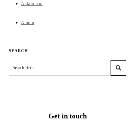
Akkordeon
Album
SEARCH
Get in touch