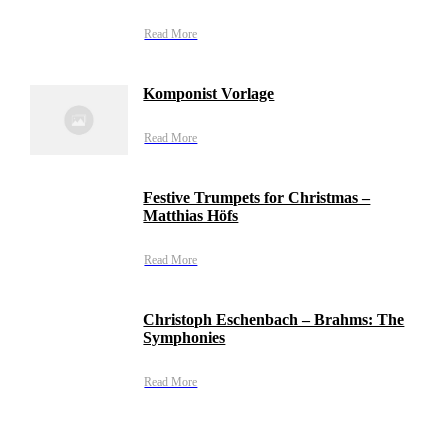
Read More
Komponist Vorlage
Read More
Festive Trumpets for Christmas –
Matthias Höfs
Read More
Christoph Eschenbach – Brahms: The
Symphonies
Read More