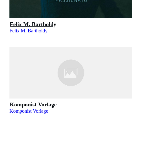
Felix M. Bartholdy
Felix M. Bartholdy
Komponist Vorlage
Komponist Vorlage