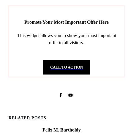
Promote Your Most Important Offer Here
This widget allows you to show your most important
offer to all visitors.
CALL TO ACTION
RELATED POSTS
Felix M. Bartholdy