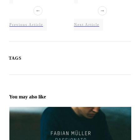
Previous Article
Next Article
TAGS
You may also like