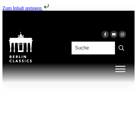
Zum Inhalt springen