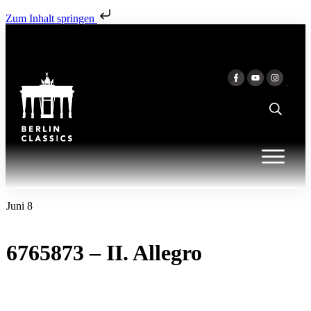
Zum Inhalt springen
Juni 8
6765873 – II. Allegro