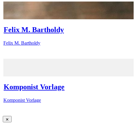
Felix M. Bartholdy
Felix M. Bartholdy
Komponist Vorlage
Komponist Vorlage