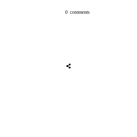
0
comments
Share
0
Tweet
0
Share
0
Share
0
Tweet
0
Share
0