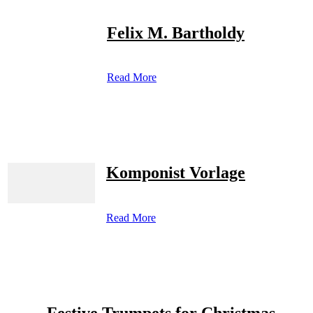
Felix M. Bartholdy
Read More
Komponist Vorlage
Read More