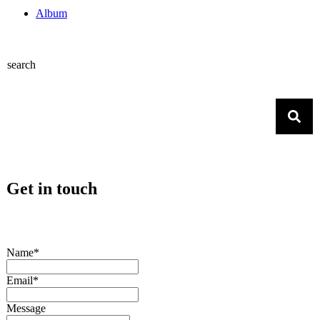
Album
search
Get in touch
Name*
Email*
Message