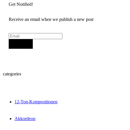
Get Notified!
Receive an email when we publish a new post
Sign Up
categories
12-Ton-Kompositionen
Akkordeon