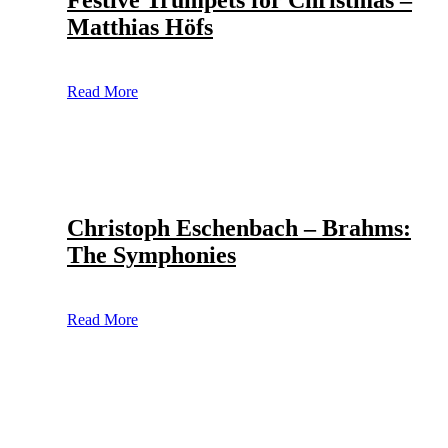
Festive Trumpets for Christmas –
Matthias Höfs
Read More
Christoph Eschenbach – Brahms:
The Symphonies
Read More