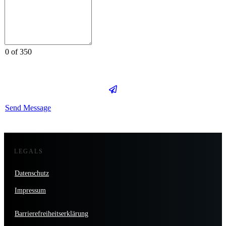
0 of 350
Send Message
LEGALS
Datenschutz
Impressum
Barrierefreiheitserklärung