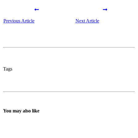
Previous Article
Next Article
Tags
You may also like