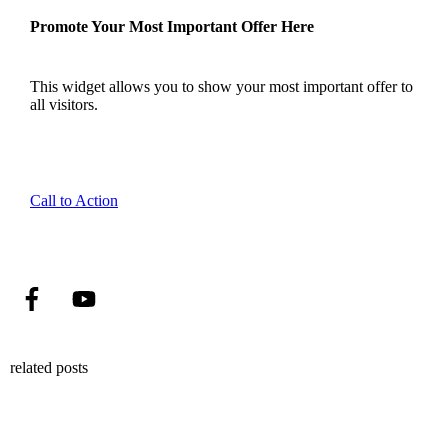
Promote Your Most Important Offer Here
This widget allows you to show your most important offer to
all visitors.
Call to Action
related posts