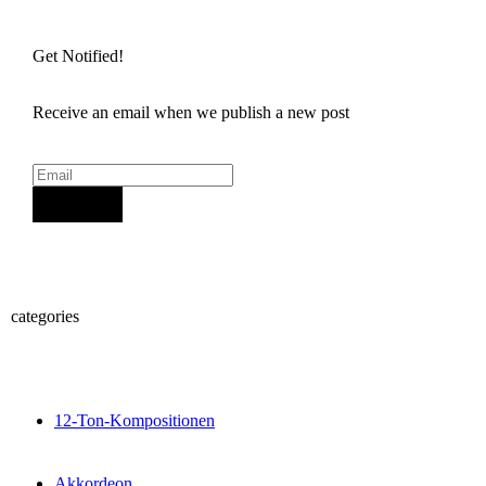
Get Notified!
Receive an email when we publish a new post
Sign Up
categories
12-Ton-Kompositionen
Akkordeon