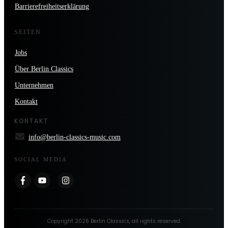
Barrierefreiheitserklärung
SEITEN
Jobs
Über Berlin Classics
Unternehmen
Kontakt
KONTAKT
info@berlin-classics-music.com
SOCIAL MEDIA
Copyright
2026
Berlin Classics
, all rights reserved.