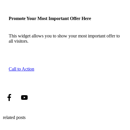
Promote Your Most Important Offer Here
This widget allows you to show your most important offer to
all visitors.
Call to Action
related posts