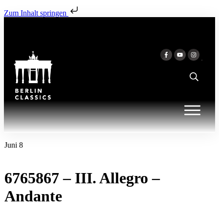
Zum Inhalt springen
Juni 8
6765867 – III. Allegro –
Andante