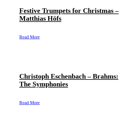
Festive Trumpets for Christmas –
Matthias Höfs
Read More
Christoph Eschenbach – Brahms:
The Symphonies
Read More