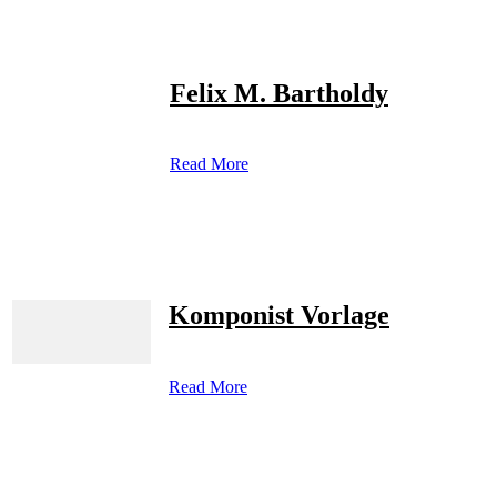
Felix M. Bartholdy
Read More
Komponist Vorlage
Read More