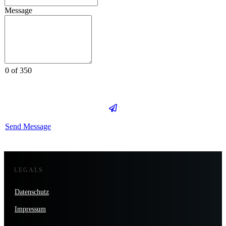
Message
0 of 350
Send Message
LEGALS
Datenschutz
Impressum