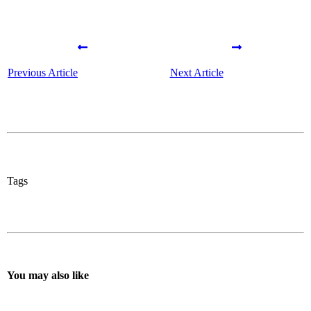
Previous Article
Next Article
Tags
You may also like