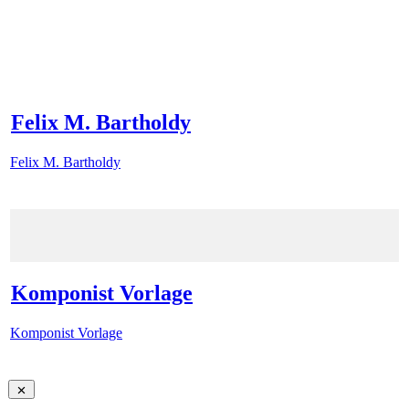
Felix M. Bartholdy
Felix M. Bartholdy
Komponist Vorlage
Komponist Vorlage