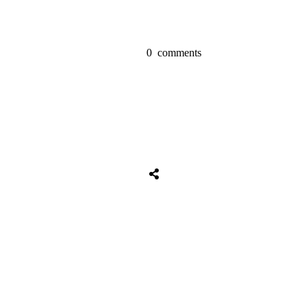
0
comments
Share
0
Tweet
0
Share
0
Share
0
Tweet
0
Share
0