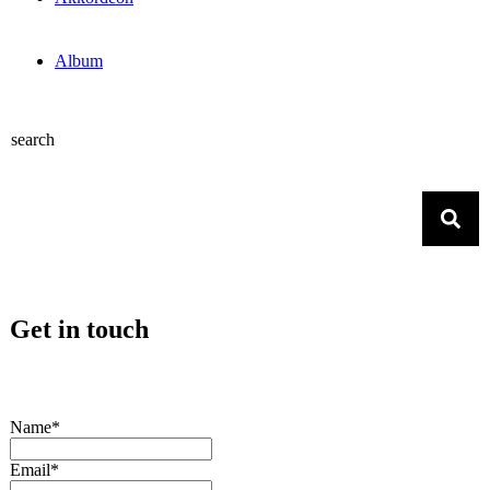
Album
search
Get in touch
Name*
Email*