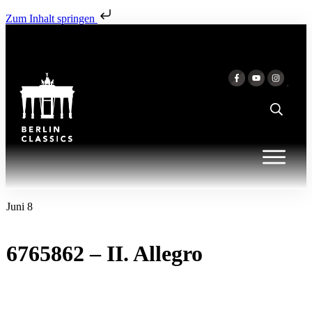
Zum Inhalt springen
Juni 8
6765862 – II. Allegro