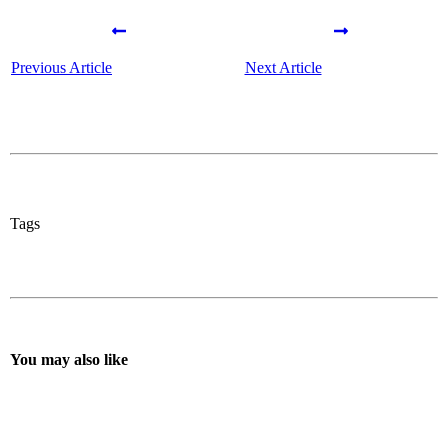
Previous Article
Next Article
Tags
You may also like