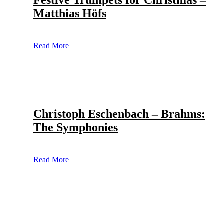
Festive Trumpets for Christmas –
Matthias Höfs
Read More
Christoph Eschenbach – Brahms:
The Symphonies
Read More