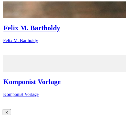
Felix M. Bartholdy
Felix M. Bartholdy
Komponist Vorlage
Komponist Vorlage