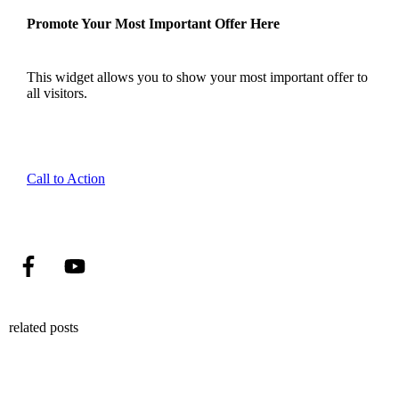
Promote Your Most Important Offer Here
This widget allows you to show your most important offer to
all visitors.
Call to Action
related posts