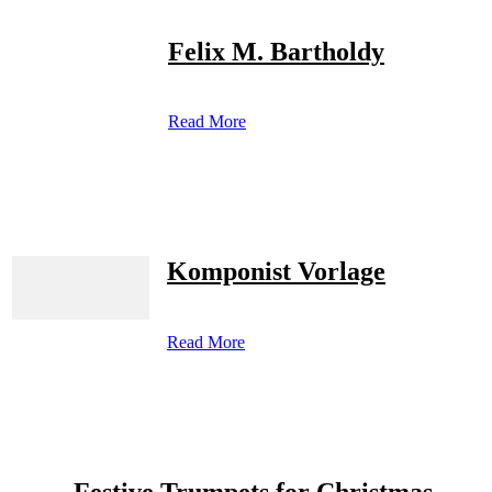
Felix M. Bartholdy
Read More
Komponist Vorlage
Read More