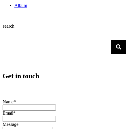
Album
search
Get in touch
Name*
Email*
Message