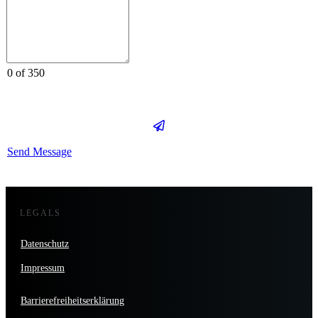
0 of 350
Send Message
LEGALS
Datenschutz
Impressum
Barrierefreiheitserklärung