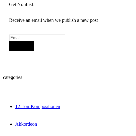
Get Notified!
Receive an email when we publish a new post
Sign Up
categories
12-Ton-Kompositionen
Akkordeon