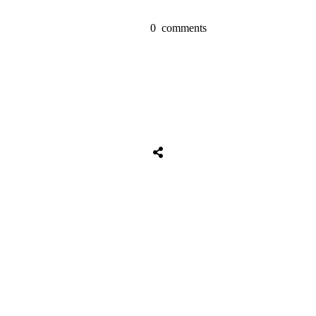
0
comments
Share
0
Tweet
0
Share
0
Share
0
Tweet
0
Share
0