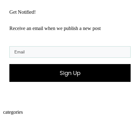
Get Notified!
Receive an email when we publish a new post
Sign Up
categories