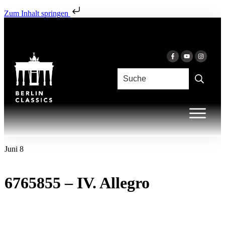
Zum Inhalt springen
Juni 8
6765855 – IV. Allegro