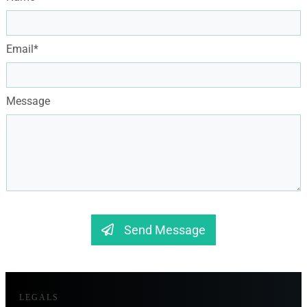
Email*
Message
Send Message
LEGALS