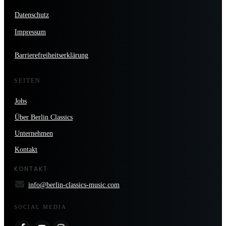
Datenschutz
Impressum
Barrierefreiheitserklärung
SEITEN
Jobs
Über Berlin Classics
Unternehmen
Kontakt
KONTAKT
info@berlin-classics-music.com
SOCIAL MEDIA