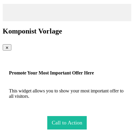
Komponist Vorlage
Promote Your Most Important Offer Here
This widget allows you to show your most important offer to
all visitors.
Call to Action