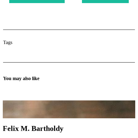
Tags
You may also like
Felix M. Bartholdy