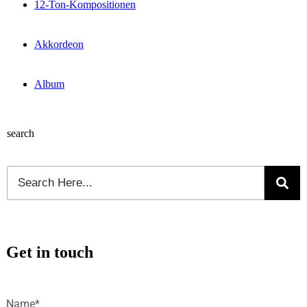
12-Ton-Kompositionen
Akkordeon
Album
search
Get in touch
Name*