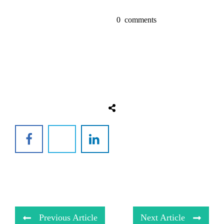
0
comments
Previous Article
Next Article