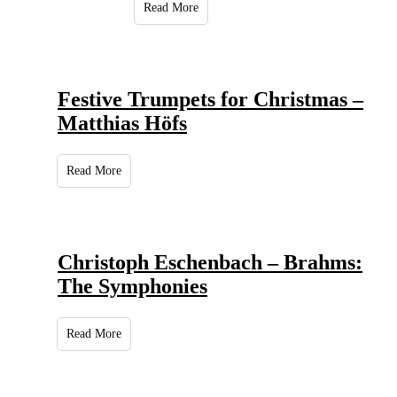
Read More
Festive Trumpets for Christmas –
Matthias Höfs
Read More
Christoph Eschenbach – Brahms:
The Symphonies
Read More