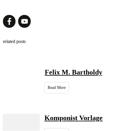
related posts
Felix M. Bartholdy
Read More
Komponist Vorlage