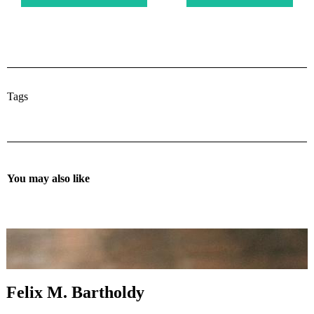
Tags
You may also like
Felix M. Bartholdy