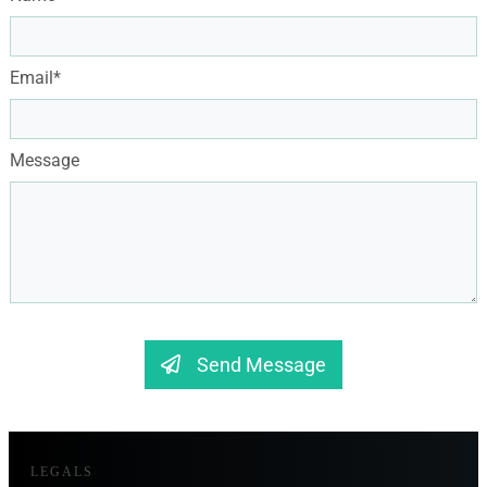
Email*
Message
Send Message
LEGALS