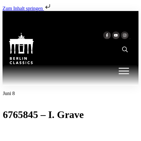
Zum Inhalt springen
Juni 8
6765845 – I. Grave