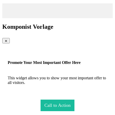
Komponist Vorlage
Promote Your Most Important Offer Here
This widget allows you to show your most important offer to
all visitors.
Call to Action