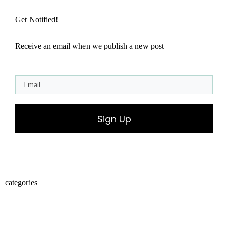
Get Notified!
Receive an email when we publish a new post
Sign Up
categories