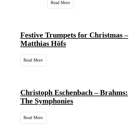
Read More
Festive Trumpets for Christmas –
Matthias Höfs
Read More
Christoph Eschenbach – Brahms:
The Symphonies
Read More