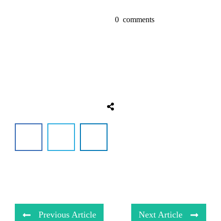
0
comments
Previous Article
Next Article