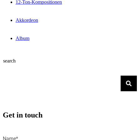
12-Ton-Kompositionen
Akkordeon
Album
search
Get in touch
Name*