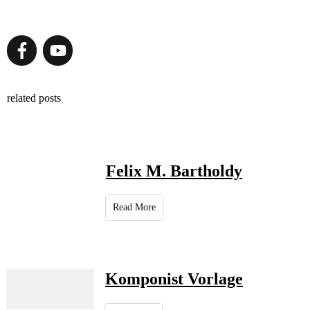
related posts
Felix M. Bartholdy
Read More
Komponist Vorlage