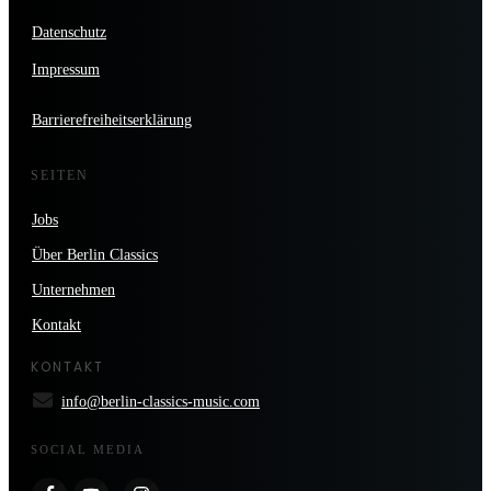
Datenschutz
Impressum
Barrierefreiheitserklärung
SEITEN
Jobs
Über Berlin Classics
Unternehmen
Kontakt
KONTAKT
info@berlin-classics-music.com
SOCIAL MEDIA