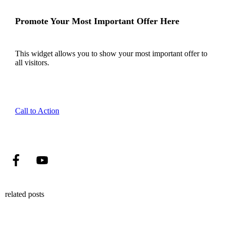
Promote Your Most Important Offer Here
This widget allows you to show your most important offer to
all visitors.
Call to Action
related posts