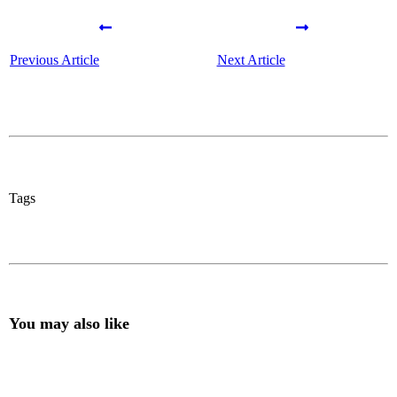
Previous Article
Next Article
Tags
You may also like