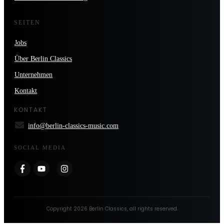
SEITEN
Jobs
Über Berlin Classics
Unternehmen
Kontakt
KONTAKT
info@berlin-classics-music.com
SOCIAL MEDIA
Copyright
2026
Berlin Classics
, all rights reserved.