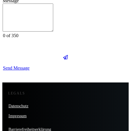
Message
0 of 350
Send Message
LEGALS
Datenschutz
Impressum
Barrierefreiheitserklärung