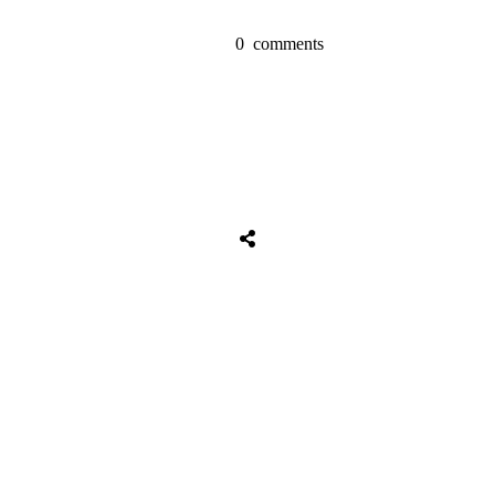
0
comments
Share
0
Tweet
0
Share
0
Share
0
Tweet
0
Share
0