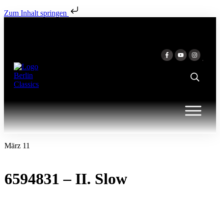
Zum Inhalt springen
März 11
6594831 – II. Slow