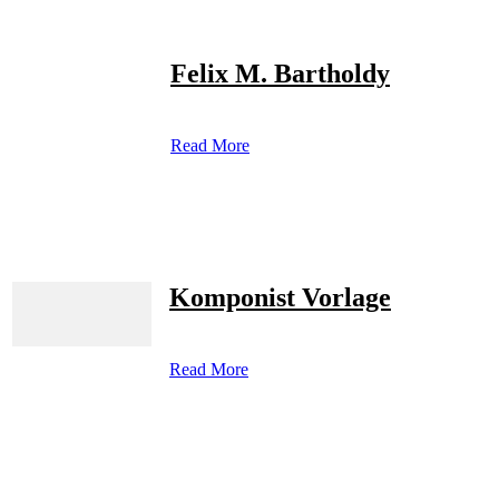
Felix M. Bartholdy
Read More
Komponist Vorlage
Read More