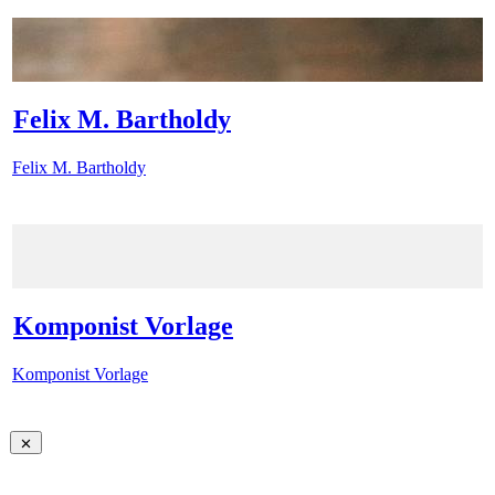
Felix M. Bartholdy
Felix M. Bartholdy
Komponist Vorlage
Komponist Vorlage