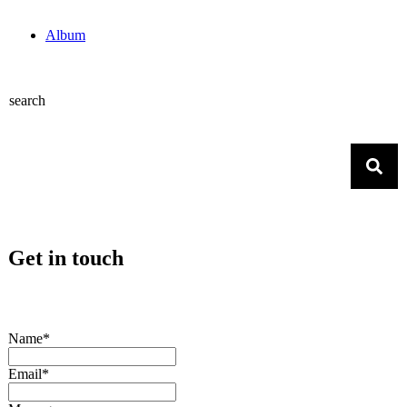
Album
search
Get in touch
Name*
Email*