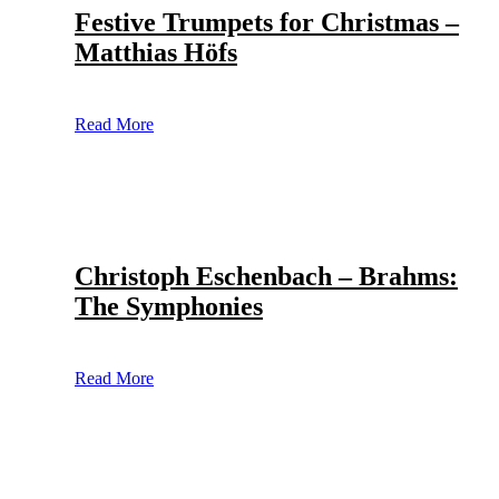
Festive Trumpets for Christmas –
Matthias Höfs
Read More
Christoph Eschenbach – Brahms:
The Symphonies
Read More