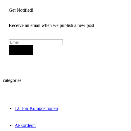
Get Notified!
Receive an email when we publish a new post
Sign Up
categories
12-Ton-Kompositionen
Akkordeon