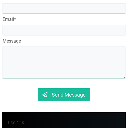
Email*
Message
Send Message
LEGALS