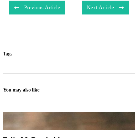
Previous Article
Next Article
Tags
You may also like