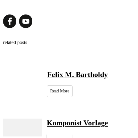
related posts
Felix M. Bartholdy
Read More
Komponist Vorlage