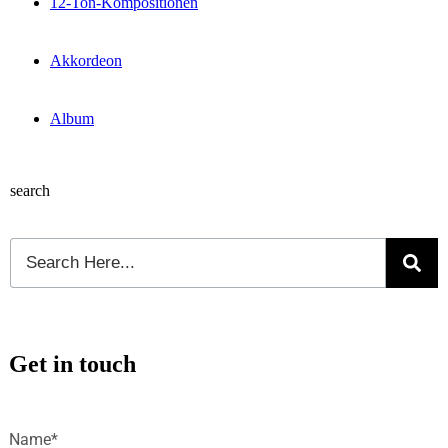
12-Ton-Kompositionen
Akkordeon
Album
search
Get in touch
Name*