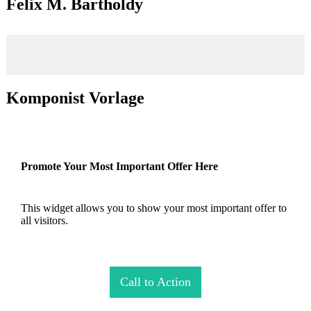
Felix M. Bartholdy
Komponist Vorlage
Promote Your Most Important Offer Here
This widget allows you to show your most important offer to
all visitors.
Call to Action