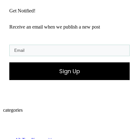
Get Notified!
Receive an email when we publish a new post
Sign Up
categories