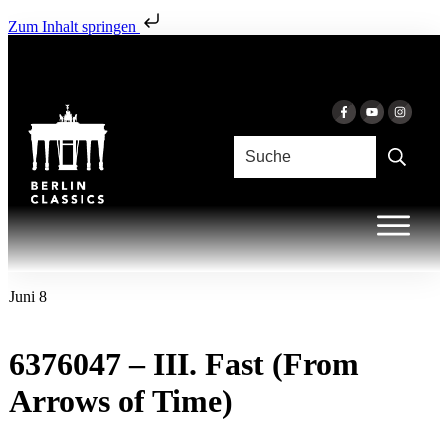
Zum Inhalt springen
Juni 8
6376047 – III. Fast (From
Arrows of Time)