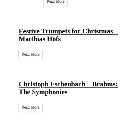
Read More
Festive Trumpets for Christmas –
Matthias Höfs
Read More
Christoph Eschenbach – Brahms:
The Symphonies
Read More