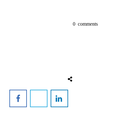
0
comments