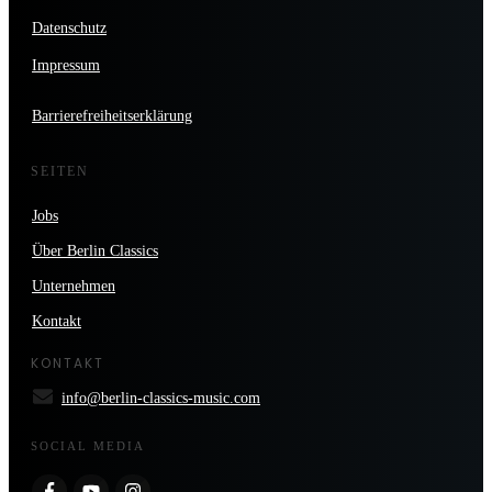
Datenschutz
Impressum
Barrierefreiheitserklärung
SEITEN
Jobs
Über Berlin Classics
Unternehmen
Kontakt
KONTAKT
info@berlin-classics-music.com
SOCIAL MEDIA