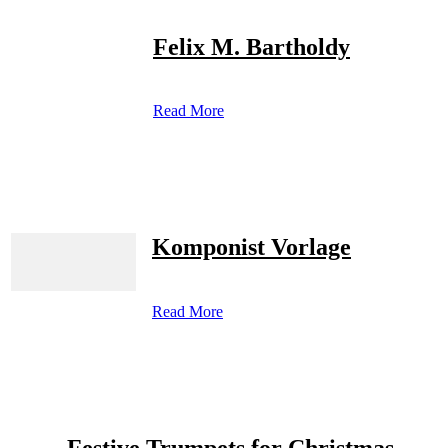
Felix M. Bartholdy
Read More
Komponist Vorlage
Read More