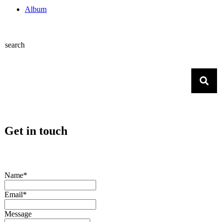
Album
search
Get in touch
Name*
Email*
Message