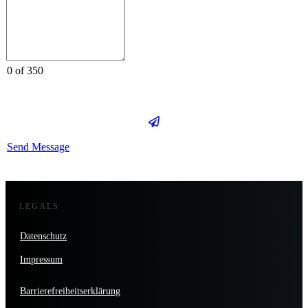
0 of 350
Send Message
LEGALS
Datenschutz
Impressum
Barrierefreiheitserklärung