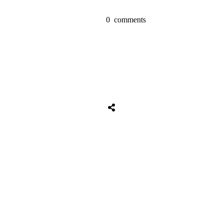
0
comments
Share
0
Tweet
0
Share
0
Share
0
Tweet
0
Share
0