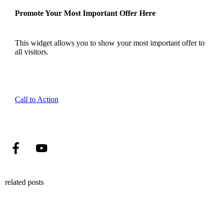
Promote Your Most Important Offer Here
This widget allows you to show your most important offer to
all visitors.
Call to Action
related posts