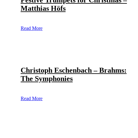
Festive Trumpets for Christmas –
Matthias Höfs
Read More
Christoph Eschenbach – Brahms:
The Symphonies
Read More