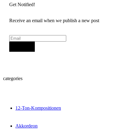
Get Notified!
Receive an email when we publish a new post
Sign Up
categories
12-Ton-Kompositionen
Akkordeon