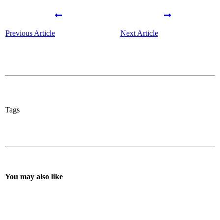
Previous Article
Next Article
Tags
You may also like