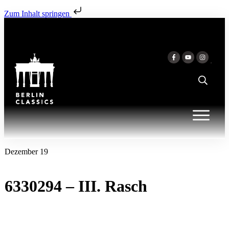
Zum Inhalt springen
Dezember 19
6330294 – III. Rasch