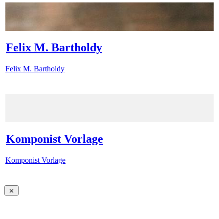
Felix M. Bartholdy
Felix M. Bartholdy
Komponist Vorlage
Komponist Vorlage