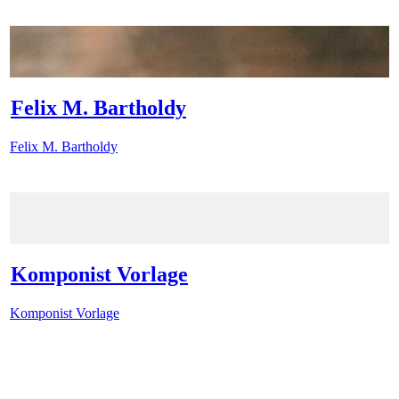
Felix M. Bartholdy
Felix M. Bartholdy
Komponist Vorlage
Komponist Vorlage