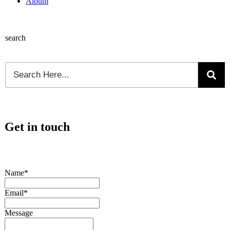
Album
search
Get in touch
Name*
Email*
Message