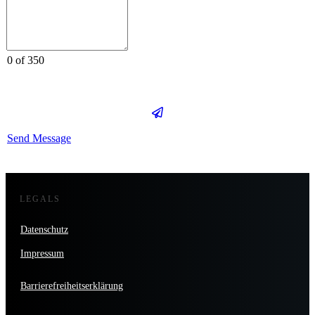
0 of 350
Send Message
LEGALS
Datenschutz
Impressum
Barrierefreiheitserklärung