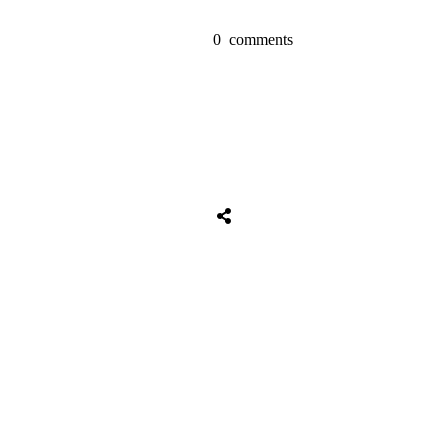
0
comments
Tweet
0
Share
0
Share
0
Tweet
0
Share
0
Share
0