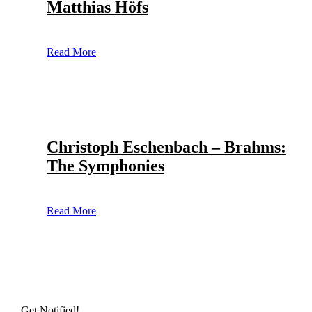
Matthias Höfs
Read More
Christoph Eschenbach – Brahms:
The Symphonies
Read More
Get Notified!