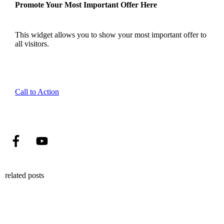
Promote Your Most Important Offer Here
This widget allows you to show your most important offer to
all visitors.
Call to Action
related posts