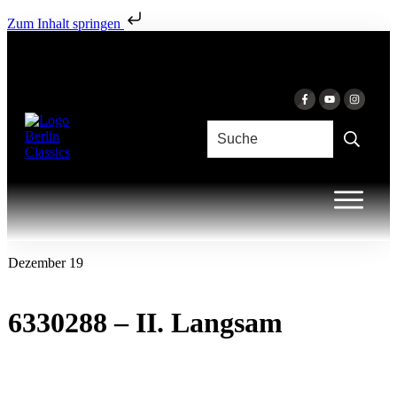
Zum Inhalt springen
Dezember 19
6330288 – II. Langsam