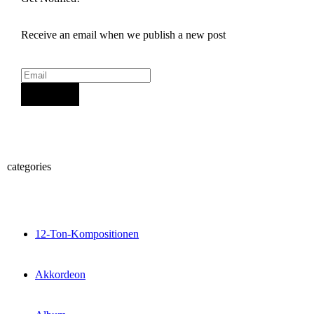
Receive an email when we publish a new post
Sign Up
categories
12-Ton-Kompositionen
Akkordeon