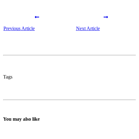
Previous Article
Next Article
Tags
You may also like