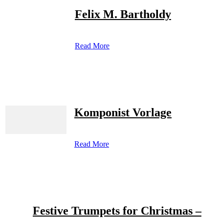
Felix M. Bartholdy
Read More
Komponist Vorlage
Read More
Festive Trumpets for Christmas –