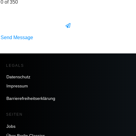
0 of 350
Send Message
LEGALS
Datenschutz
Impressum
Barrierefreiheitserklärung
SEITEN
Jobs
Über Berlin Classics