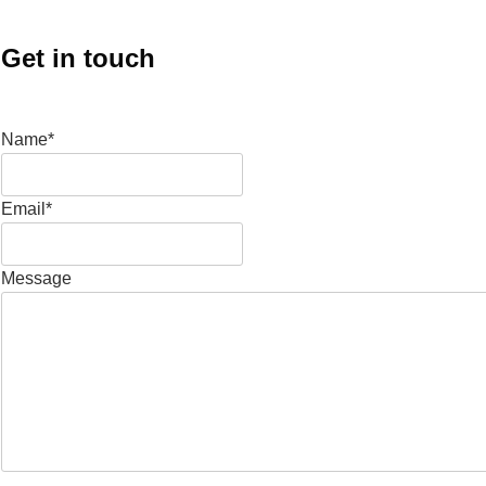
Get in touch
Name*
Email*
Message