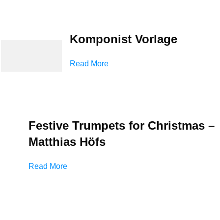
Komponist Vorlage
Read More
Festive Trumpets for Christmas –
Matthias Höfs
Read More