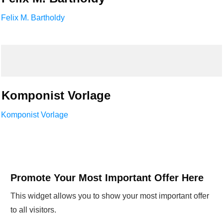
Felix M. Bartholdy
Komponist Vorlage
Komponist Vorlage
Promote Your Most Important Offer Here
This widget allows you to show your most important offer
to all visitors.