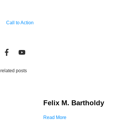
Call to Action
related posts
Felix M. Bartholdy
Read More