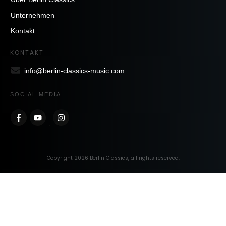
Unternehmen
Kontakt
KONTAKT
info@berlin-classics-music.com
SOCIAL MEDIA
Copyright
2026
Berlin Classics
, all rights reserved.