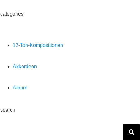
categories
12-Ton-Kompositionen
Akkordeon
Album
search