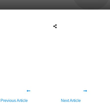
Share
0
Tweet
0
Share
0
Share
0
Tweet
0
Share
0
Previous Article
Next Article