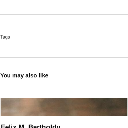
Tags
You may also like
Felix M. Bartholdy