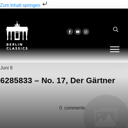
Zum Inhalt springen
Juni 8
6285833 – No. 17, Der Gärtner
0
comments