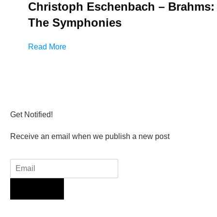
Christoph Eschenbach – Brahms:
The Symphonies
Read More
Get Notified!
Receive an email when we publish a new post
Sign Up