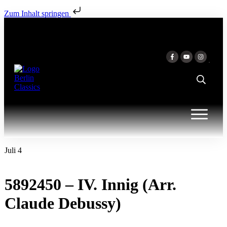
Zum Inhalt springen
Juli 4
5892450 – IV. Innig (Arr.
Claude Debussy)