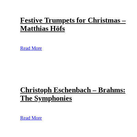
Festive Trumpets for Christmas –
Matthias Höfs
Read More
Christoph Eschenbach – Brahms:
The Symphonies
Read More