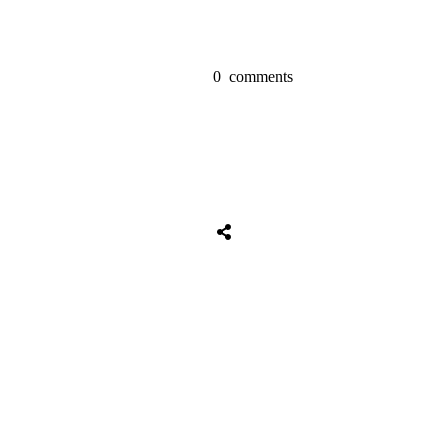
0
comments
Share
0
Tweet
0
Share
0
Share
0
Tweet
0
Share
0