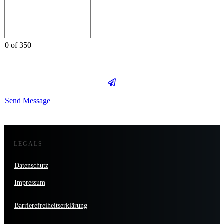
0 of 350
Send Message
LEGALS
Datenschutz
Impressum
Barrierefreiheitserklärung