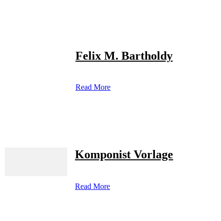
Felix M. Bartholdy
Read More
Komponist Vorlage
Read More