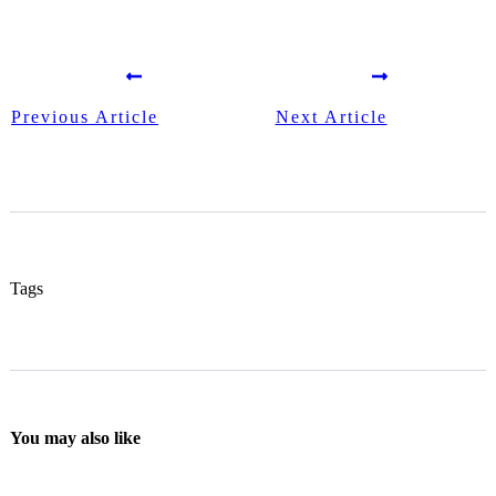
Previous Article
Next Article
Tags
You may also like