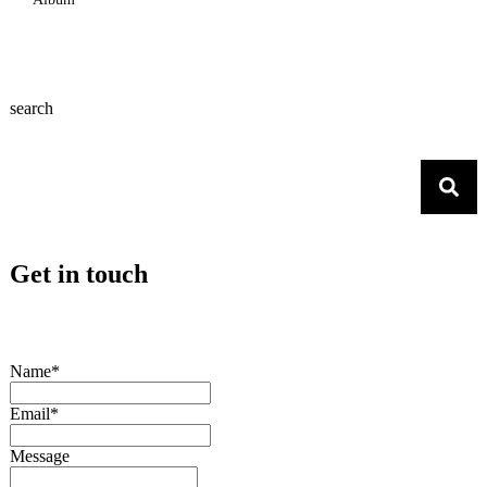
search
Get in touch
Name*
Email*
Message