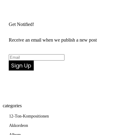
Get Notified!
Receive an email when we publish a new post
Sign Up
categories
12-Ton-Kompositionen
Akkordeon
Album