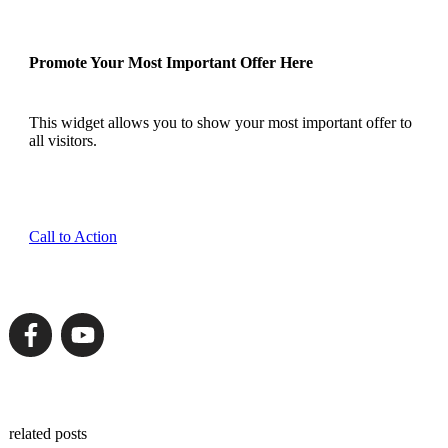
Promote Your Most Important Offer Here
This widget allows you to show your most important offer to
all visitors.
Call to Action
related posts