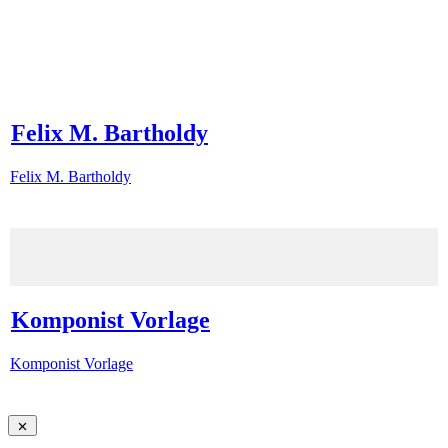
Felix M. Bartholdy
Felix M. Bartholdy
Komponist Vorlage
Komponist Vorlage