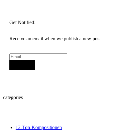
Get Notified!
Receive an email when we publish a new post
Sign Up
categories
12-Ton-Kompositionen