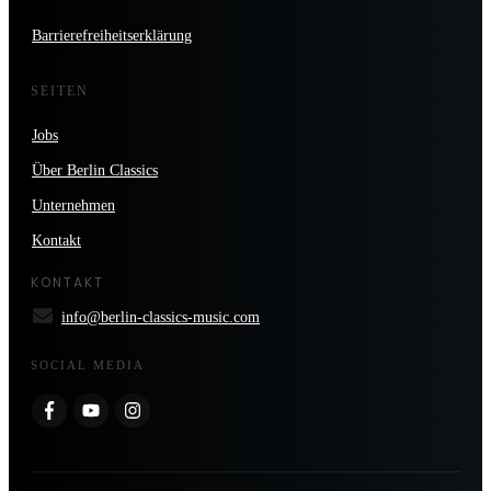
Barrierefreiheitserklärung
SEITEN
Jobs
Über Berlin Classics
Unternehmen
Kontakt
KONTAKT
info@berlin-classics-music.com
SOCIAL MEDIA