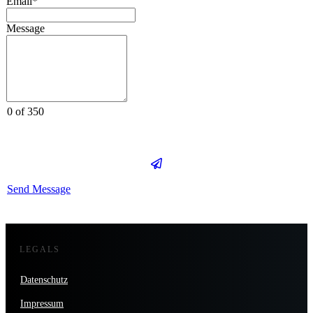
Email*
Message
0 of 350
Send Message
LEGALS
Datenschutz
Impressum