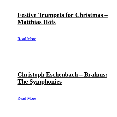
Festive Trumpets for Christmas –
Matthias Höfs
Read More
Christoph Eschenbach – Brahms:
The Symphonies
Read More