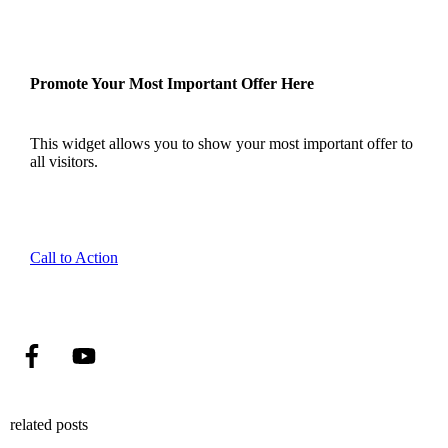
Promote Your Most Important Offer Here
This widget allows you to show your most important offer to
all visitors.
Call to Action
related posts