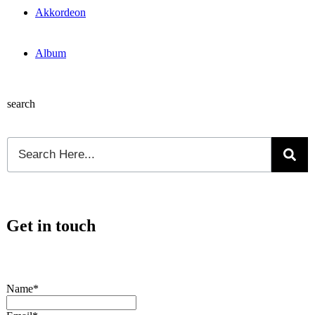
Akkordeon
Album
search
Get in touch
Name*