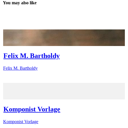
You may also like
Felix M. Bartholdy
Felix M. Bartholdy
Komponist Vorlage
Komponist Vorlage