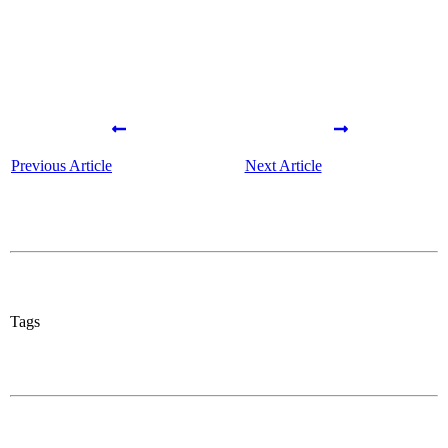
Previous Article
Next Article
Tags