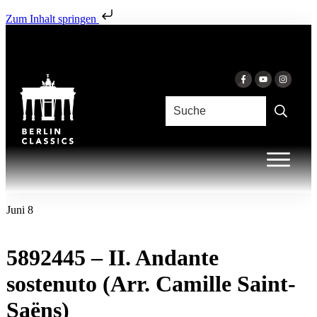
Zum Inhalt springen
Juni 8
5892445 – II. Andante
sostenuto (Arr. Camille Saint-
Saëns)