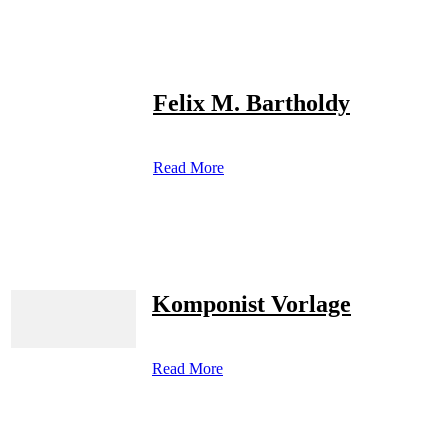
Felix M. Bartholdy
Read More
Komponist Vorlage
Read More