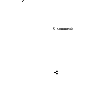
0
comments
Tweet
0
Share
0
Share
0
Tweet
0
Share
0
Share
0