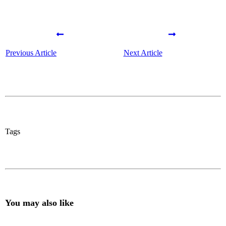
Previous Article
Next Article
Tags
You may also like