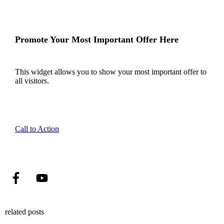
Promote Your Most Important Offer Here
This widget allows you to show your most important offer to
all visitors.
Call to Action
related posts