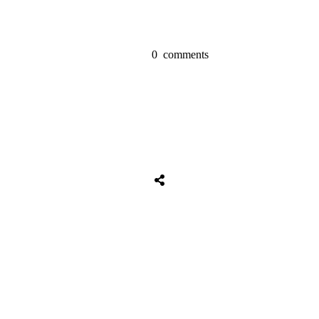
0
comments
Share
0
Tweet
0
Share
0
Share
0
Tweet
0
Share
0