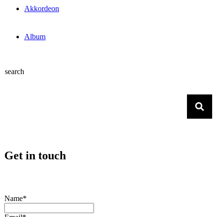
Akkordeon
Album
search
Get in touch
Name*