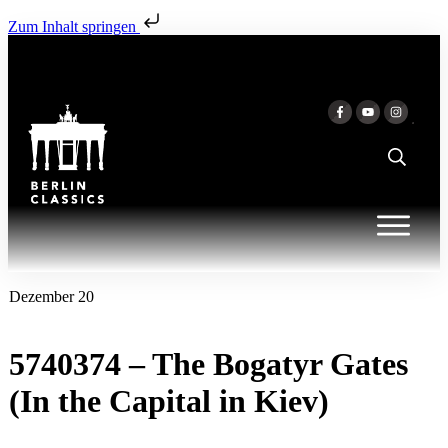
Zum Inhalt springen
Dezember 20
5740374 – The Bogatyr Gates
(In the Capital in Kiev)