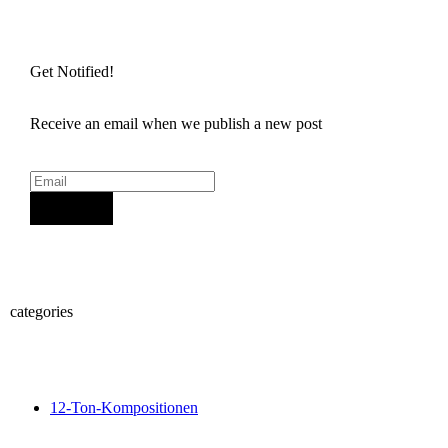
Get Notified!
Receive an email when we publish a new post
Sign Up
categories
12-Ton-Kompositionen