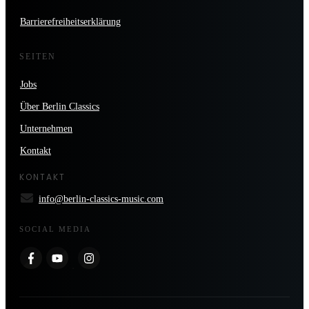
Barrierefreiheitserklärung
SEITEN
Jobs
Über Berlin Classics
Unternehmen
Kontakt
KONTAKT
info@berlin-classics-music.com
SOCIAL MEDIA