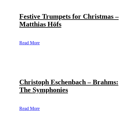
Festive Trumpets for Christmas –
Matthias Höfs
Read More
Christoph Eschenbach – Brahms:
The Symphonies
Read More