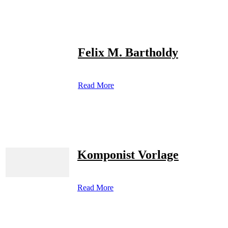
Felix M. Bartholdy
Read More
Komponist Vorlage
Read More