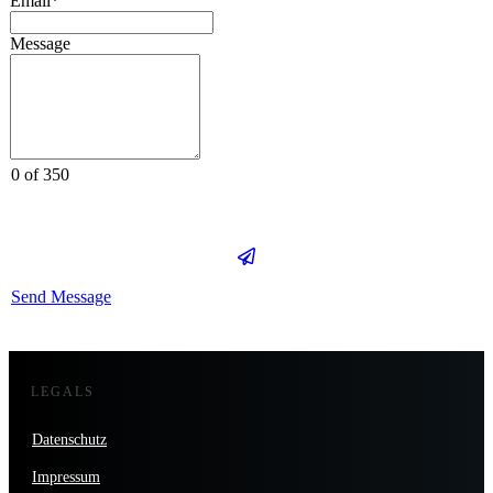
Email*
Message
0 of 350
Send Message
LEGALS
Datenschutz
Impressum