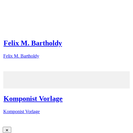
Felix M. Bartholdy
Felix M. Bartholdy
Komponist Vorlage
Komponist Vorlage