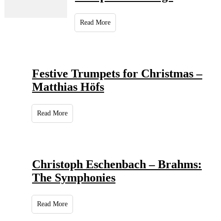
Read More
Festive Trumpets for Christmas –
Matthias Höfs
Read More
Christoph Eschenbach – Brahms:
The Symphonies
Read More