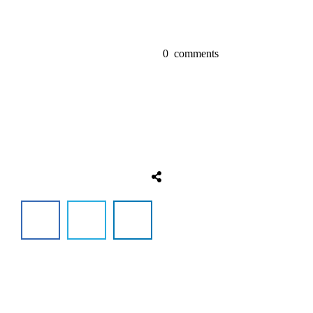
0
comments