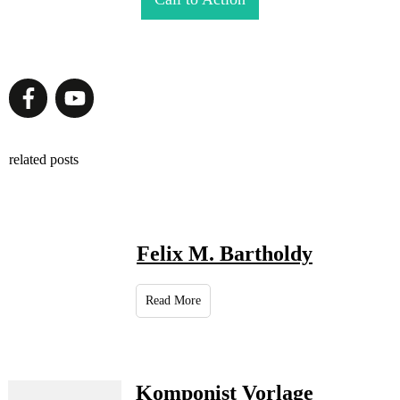
related posts
Felix M. Bartholdy
Read More
Komponist Vorlage