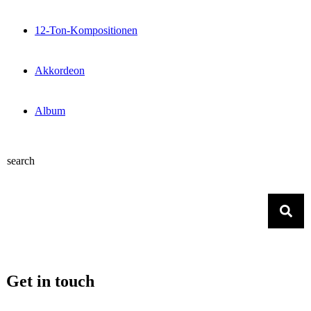
12-Ton-Kompositionen
Akkordeon
Album
search
Get in touch