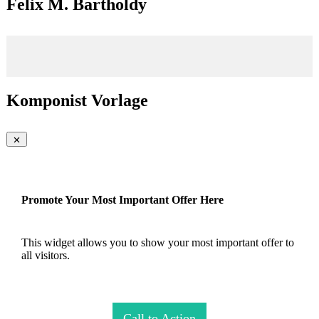
Felix M. Bartholdy
Komponist Vorlage
Promote Your Most Important Offer Here
This widget allows you to show your most important offer to
all visitors.
Call to Action