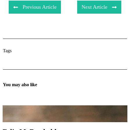
Previous Article
Next Article
Tags
You may also like