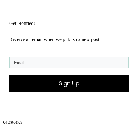
Get Notified!
Receive an email when we publish a new post
Sign Up
categories