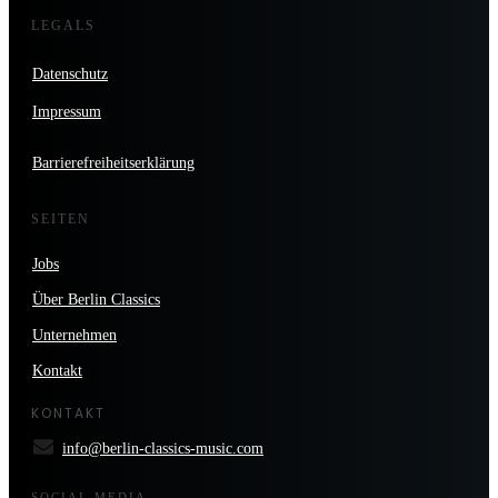
LEGALS
Datenschutz
Impressum
Barrierefreiheitserklärung
SEITEN
Jobs
Über Berlin Classics
Unternehmen
Kontakt
KONTAKT
info@berlin-classics-music.com
SOCIAL MEDIA