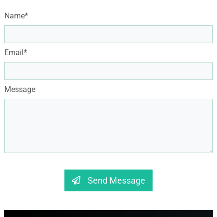
Name*
Email*
Message
Send Message