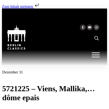
Zum Inhalt springen
Dezember 31
5721225 – Viens, Mallika,…
dôme epais