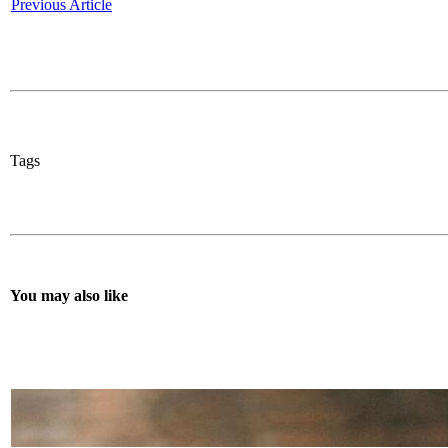
Previous Article
Tags
You may also like