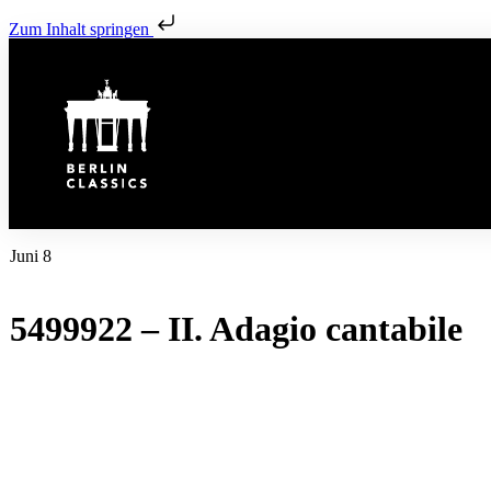
Zum Inhalt springen
Juni 8
5499922 – II. Adagio cantabile