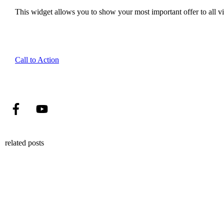
This widget allows you to show your most important offer to all vis
Call to Action
related posts