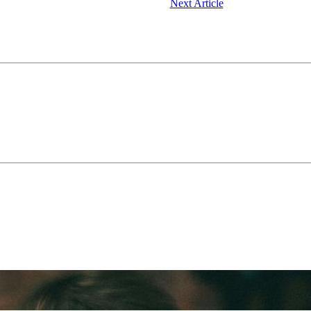
Next Article