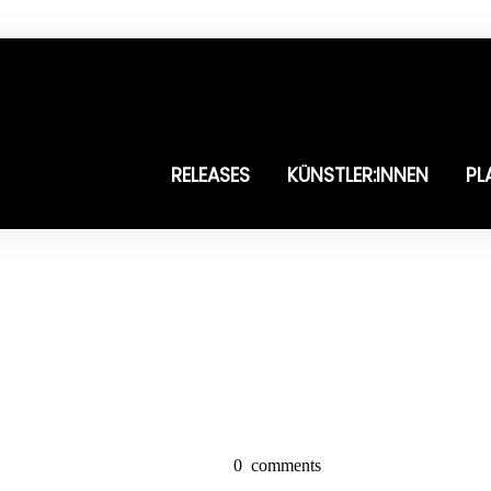
RELEASES
KÜNSTLER:INNEN
PL
0
comments