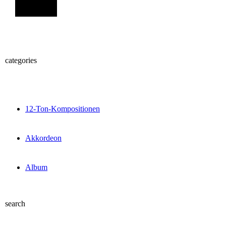
Sign Up
categories
12-Ton-Kompositionen
Akkordeon
Album
search