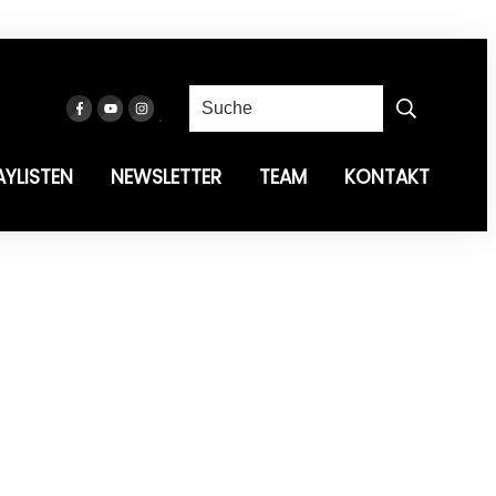
AYLISTEN
NEWSLETTER
TEAM
KONTAKT