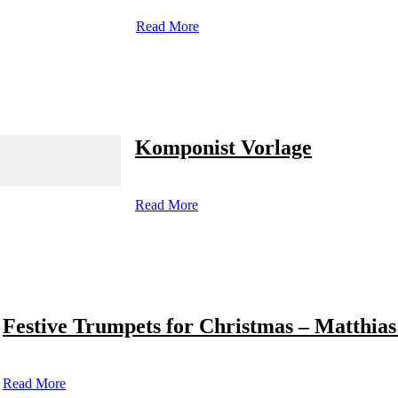
Read More
Komponist Vorlage
Read More
Festive Trumpets for Christmas – Matthias
Read More