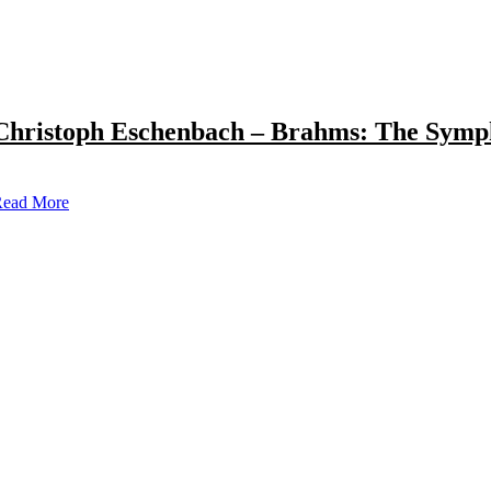
Christoph Eschenbach – Brahms: The Symp
ead More