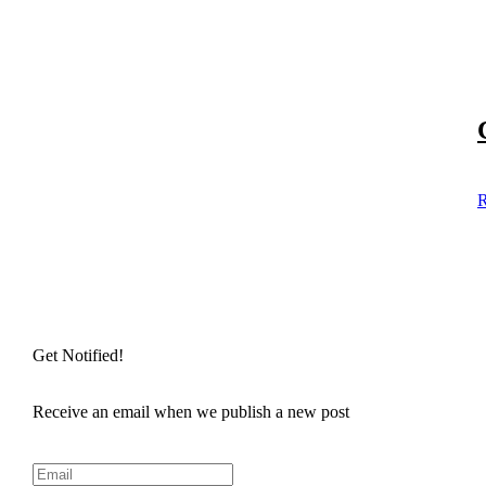
R
Get Notified!
Receive an email when we publish a new post