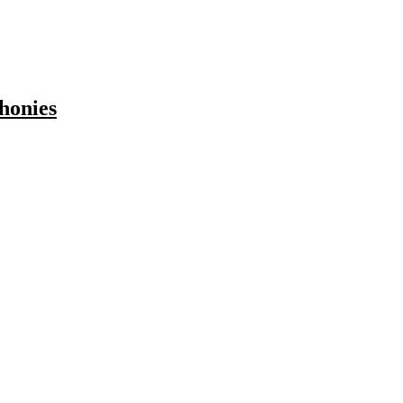
honies