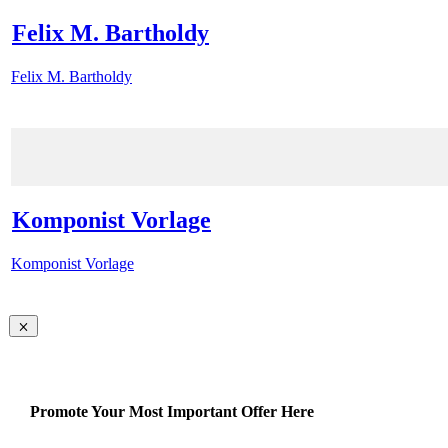
Felix M. Bartholdy
Felix M. Bartholdy
Komponist Vorlage
Komponist Vorlage
Promote Your Most Important Offer Here