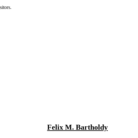
itors.
Felix M. Bartholdy