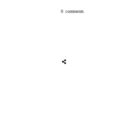
0
comments
Tweet
0
Share
0
Share
0
Tweet
0
Share
0
Share
0