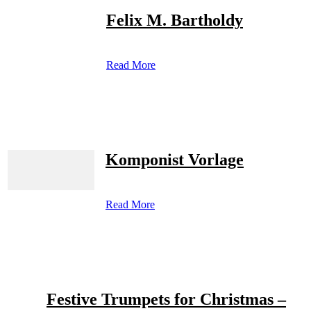
Felix M. Bartholdy
Read More
Komponist Vorlage
Read More
Festive Trumpets for Christmas –