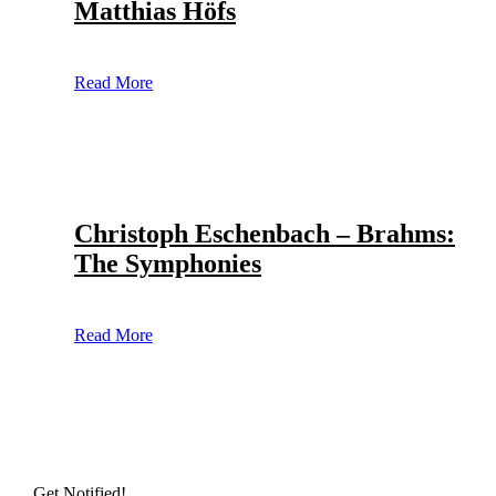
Matthias Höfs
Read More
Christoph Eschenbach – Brahms:
The Symphonies
Read More
Get Notified!