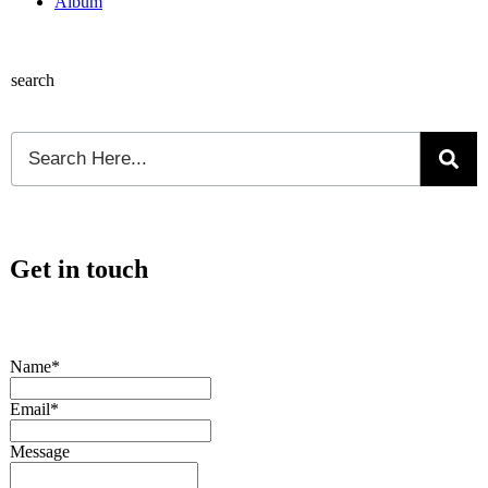
Album
search
Get in touch
Name*
Email*
Message