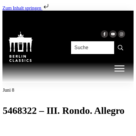
Zum Inhalt springen
Juni 8
5468322 – III. Rondo. Allegro