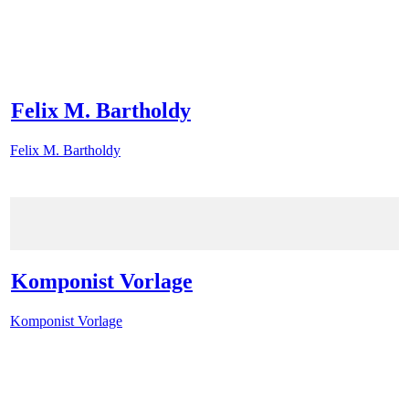
Felix M. Bartholdy
Felix M. Bartholdy
Komponist Vorlage
Komponist Vorlage