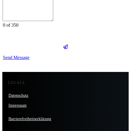
0 of 350
Send Message
LEGALS
Datenschutz
Impressum
Barrierefreiheitserklärung