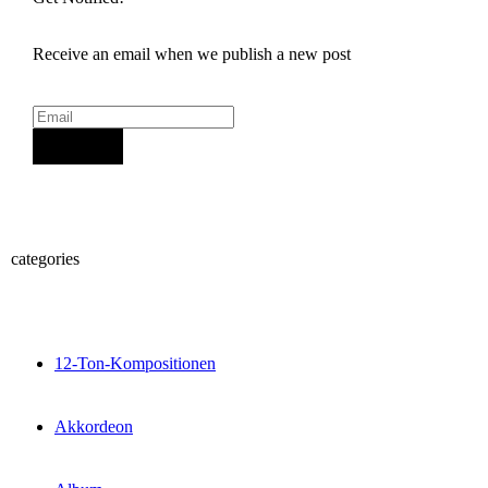
Receive an email when we publish a new post
Sign Up
categories
12-Ton-Kompositionen
Akkordeon