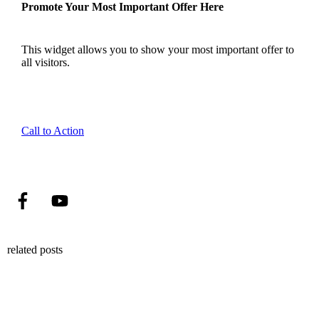
Promote Your Most Important Offer Here
This widget allows you to show your most important offer to
all visitors.
Call to Action
related posts