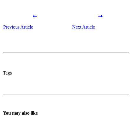
Previous Article
Next Article
Tags
You may also like