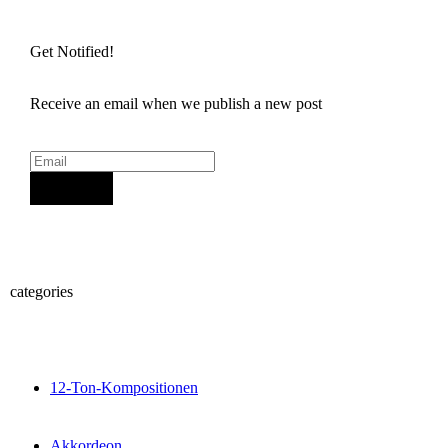
Get Notified!
Receive an email when we publish a new post
Sign Up
categories
12-Ton-Kompositionen
Akkordeon