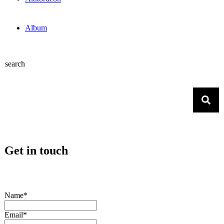
Album
search
Get in touch
Name*
Email*