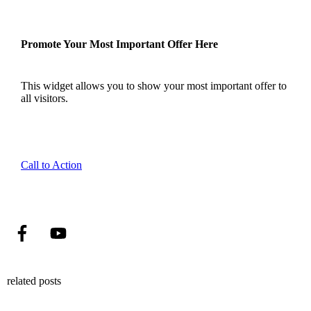
Promote Your Most Important Offer Here
This widget allows you to show your most important offer to
all visitors.
Call to Action
related posts