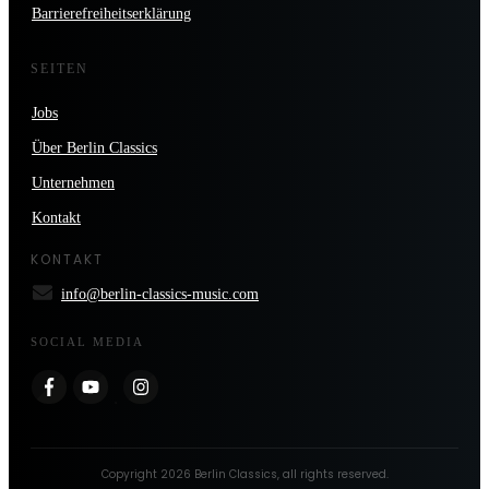
Barrierefreiheitserklärung
SEITEN
Jobs
Über Berlin Classics
Unternehmen
Kontakt
KONTAKT
info@berlin-classics-music.com
SOCIAL MEDIA
Copyright
2026
Berlin Classics
, all rights reserved.