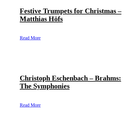
Festive Trumpets for Christmas –
Matthias Höfs
Read More
Christoph Eschenbach – Brahms:
The Symphonies
Read More