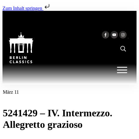
Zum Inhalt springen
März 11
5241429 – IV. Intermezzo.
Allegretto grazioso