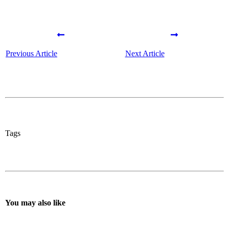
Previous Article
Next Article
Tags
You may also like