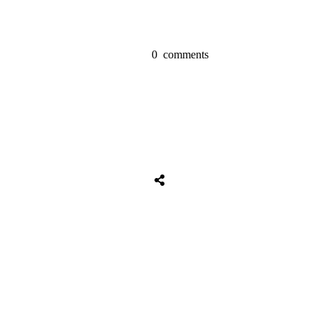
0
comments
Share
0
Tweet
0
Share
0
Share
0
Tweet
0
Share
0