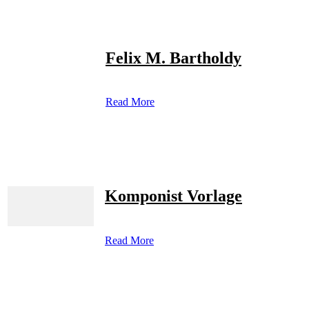
Felix M. Bartholdy
Read More
Komponist Vorlage
Read More