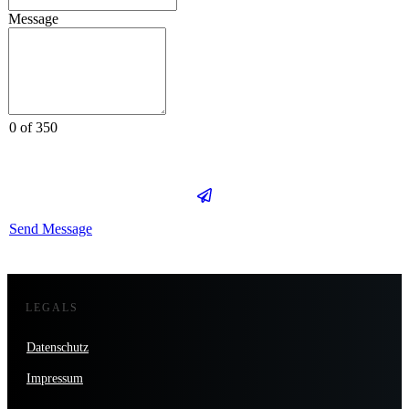
Message
0 of 350
Send Message
LEGALS
Datenschutz
Impressum