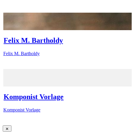
Felix M. Bartholdy
Felix M. Bartholdy
Komponist Vorlage
Komponist Vorlage