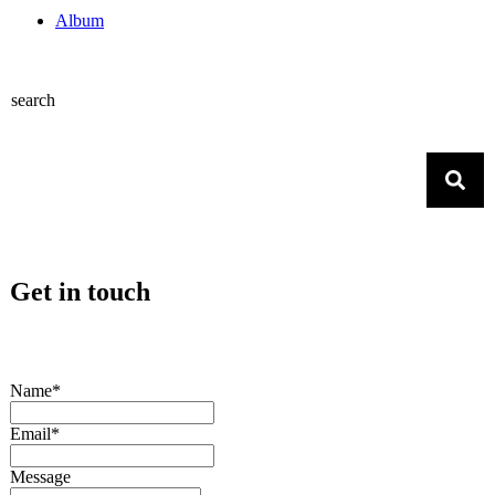
Album
search
Get in touch
Name*
Email*
Message