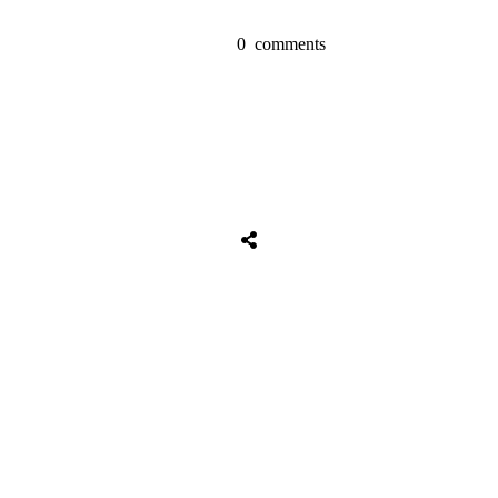
0
comments
Share
0
Tweet
0
Share
0
Share
0
Tweet
0
Share
0