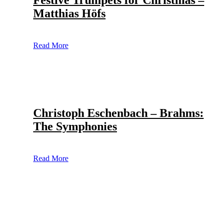
Festive Trumpets for Christmas –
Matthias Höfs
Read More
Christoph Eschenbach – Brahms:
The Symphonies
Read More