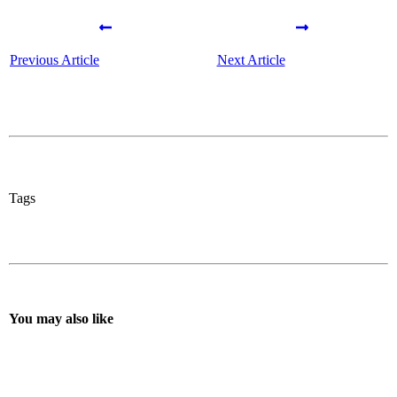
Previous Article
Next Article
Tags
You may also like