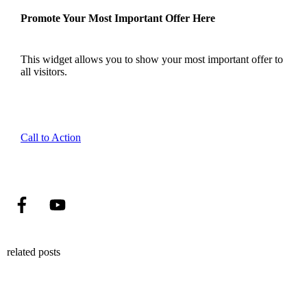
Promote Your Most Important Offer Here
This widget allows you to show your most important offer to
all visitors.
Call to Action
related posts