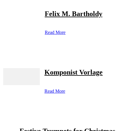
Felix M. Bartholdy
Read More
Komponist Vorlage
Read More