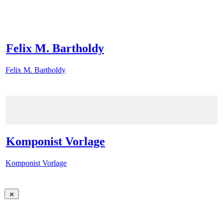
Felix M. Bartholdy
Felix M. Bartholdy
Komponist Vorlage
Komponist Vorlage