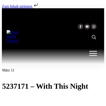
Zum Inhalt springen
März 11
5237171 – With This Night