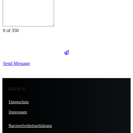
0 of 350
Send Message
LEGALS
Datenschutz
Impressum
Barrierefreiheitserklärung