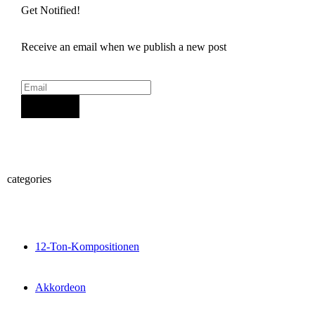
Get Notified!
Receive an email when we publish a new post
Sign Up
categories
12-Ton-Kompositionen
Akkordeon