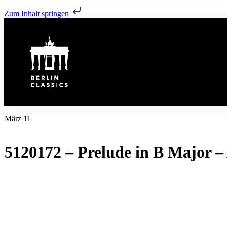
Zum Inhalt springen
März 11
5120172 – Prelude in B Major – 