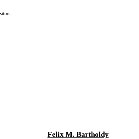
itors.
Felix M. Bartholdy