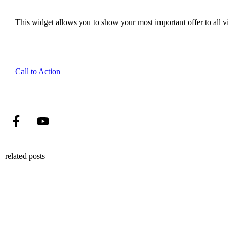
This widget allows you to show your most important offer to all vis
Call to Action
related posts