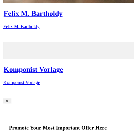
Felix M. Bartholdy
Felix M. Bartholdy
Komponist Vorlage
Komponist Vorlage
Promote Your Most Important Offer Here