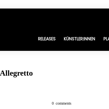
RELEASES
KÜNSTLER:INNEN
PL
Allegretto
0
comments