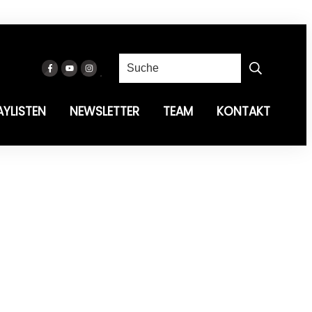
AYLISTEN
NEWSLETTER
TEAM
KONTAKT