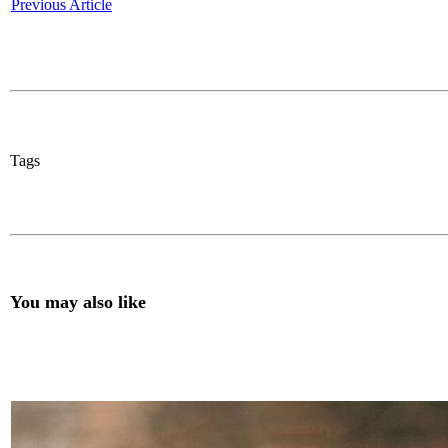
Previous Article
Tags
You may also like