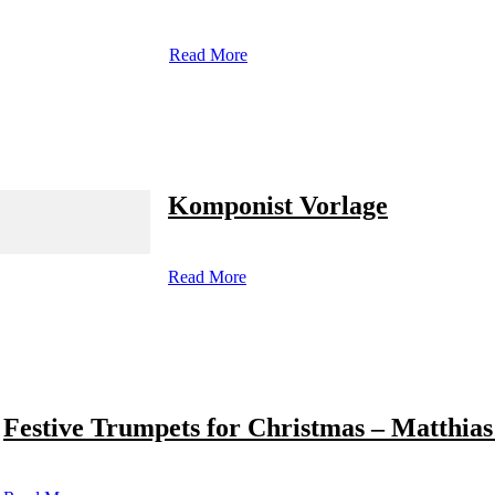
Read More
Komponist Vorlage
Read More
Festive Trumpets for Christmas – Matthias