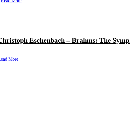
Read More
Christoph Eschenbach – Brahms: The Symp
ead More