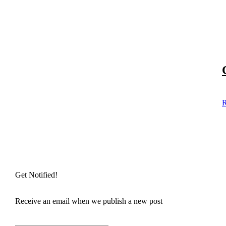
R
Get Notified!
Receive an email when we publish a new post