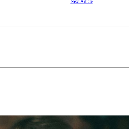
Next Article