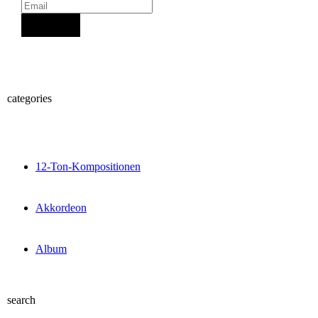
Sign Up
categories
12-Ton-Kompositionen
Akkordeon
Album
search