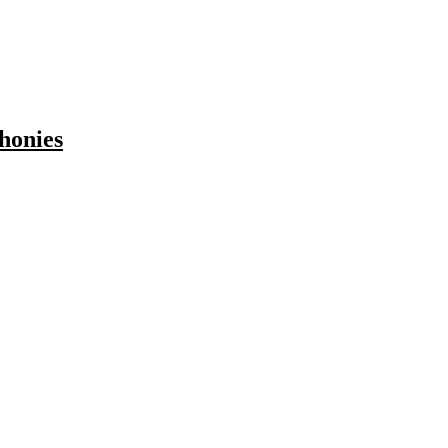
honies