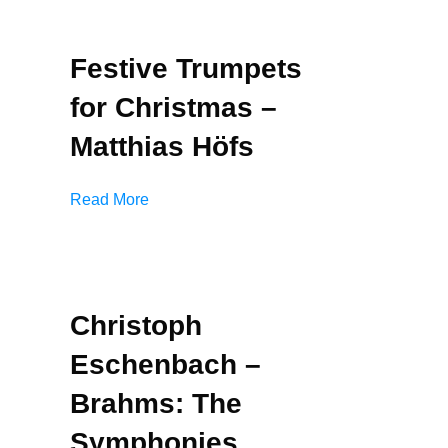
Festive Trumpets
for Christmas –
Matthias Höfs
Read More
Christoph
Eschenbach –
Brahms: The
Symphonies