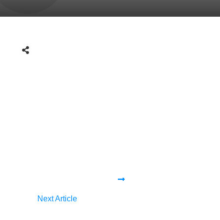
Next Article