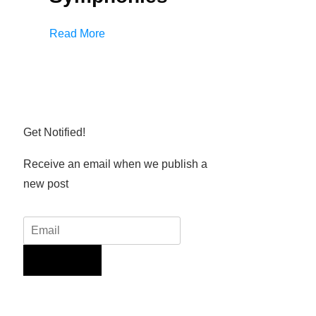
Read More
Get Notified!
Receive an email when we publish a
new post
Sign Up