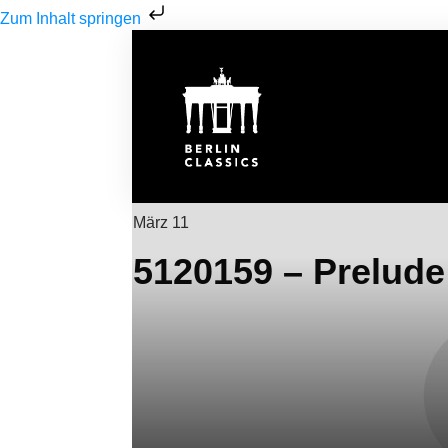
Zum Inhalt springen
März 11
5120159 – Prelude 