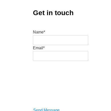
Get in touch
Name*
Email*
Send Message