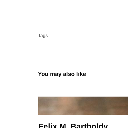
Tags
You may also like
Felix M. Bartholdy