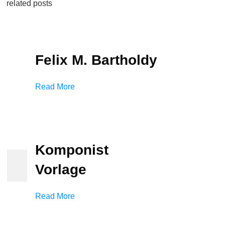
related posts
Felix M. Bartholdy
Read More
Komponist
Vorlage
Read More