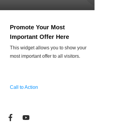
Promote Your Most
Important Offer Here
This widget allows you to show your
most important offer to all visitors.
Call to Action