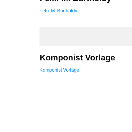
Felix M. Bartholdy
Komponist Vorlage
Komponist Vorlage