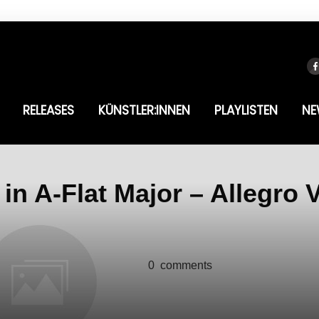
RELEASES
KÜNSTLER:INNEN
PLAYLISTEN
NE
in A-Flat Major – Allegro 
0
comments