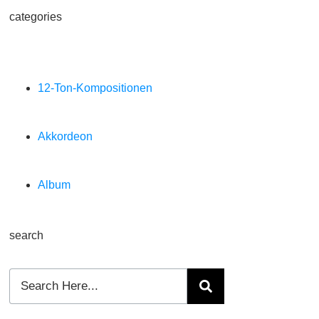
categories
12-Ton-Kompositionen
Akkordeon
Album
search