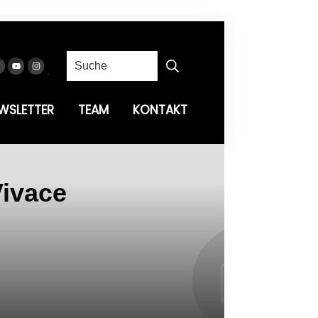
WSLETTER
TEAM
KONTAKT
Vivace