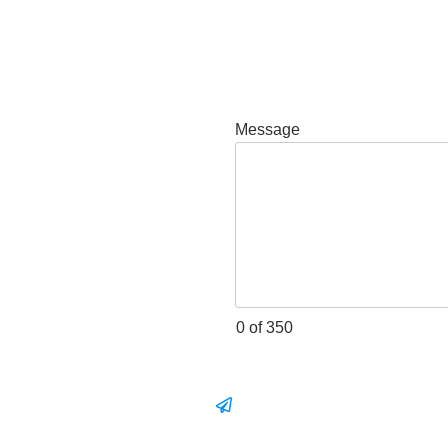
Message
0 of 350