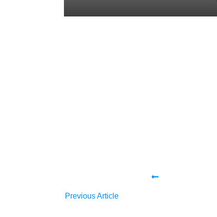
Share
0
Tweet
0
Share
0
Share
0
Tweet
0
Share
0
Previous Article