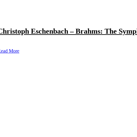
Christoph Eschenbach – Brahms: The Symp
ead More