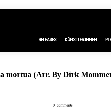
RELEASES
KÜNSTLER:INNEN
PL
gua mortua (Arr. By Dirk Momme
0
comments