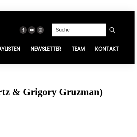
AYLISTEN
NEWSLETTER
TEAM
KONTAKT
rtz & Grigory Gruzman)