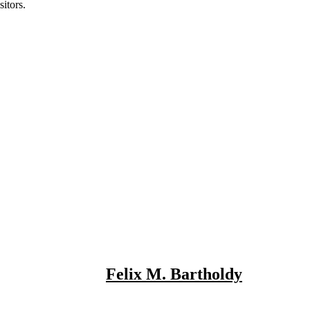
itors.
Felix M. Bartholdy