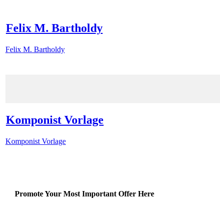
Felix M. Bartholdy
Felix M. Bartholdy
Komponist Vorlage
Komponist Vorlage
Promote Your Most Important Offer Here