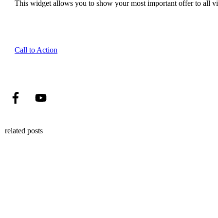
This widget allows you to show your most important offer to all vis
Call to Action
related posts