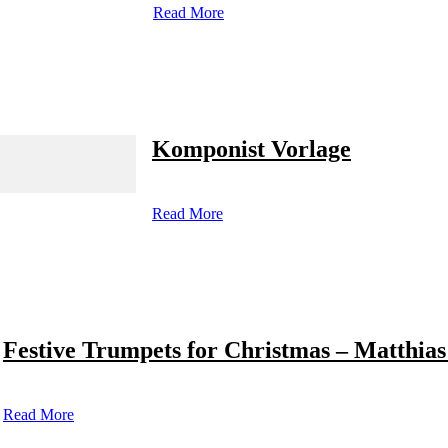
Read More
Komponist Vorlage
Read More
Festive Trumpets for Christmas – Matthias
Read More