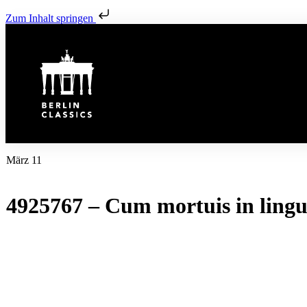
Zum Inhalt springen
März 11
4925767 – Cum mortuis in lin