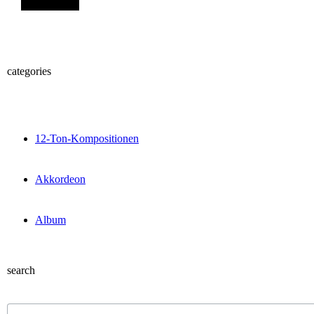
categories
12-Ton-Kompositionen
Akkordeon
Album
search