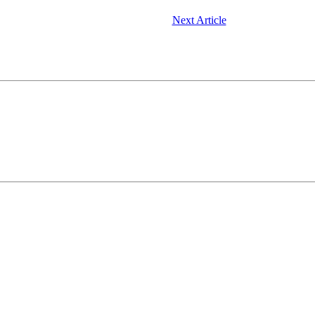
Next Article