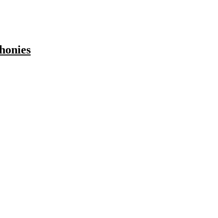
honies