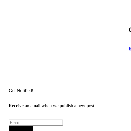
R
Get Notified!
Receive an email when we publish a new post
Sign Up