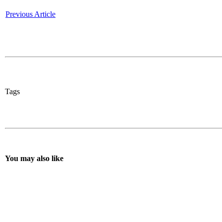
Previous Article
Tags
You may also like