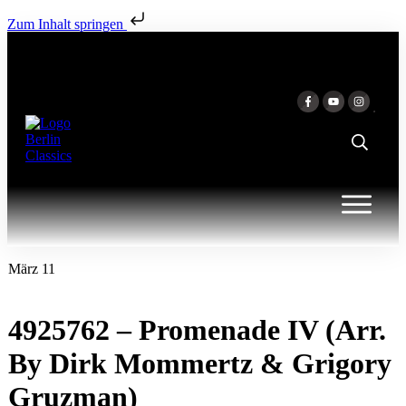
Zum Inhalt springen
März 11
4925762 – Promenade IV (Arr.
By Dirk Mommertz & Grigory
Gruzman)