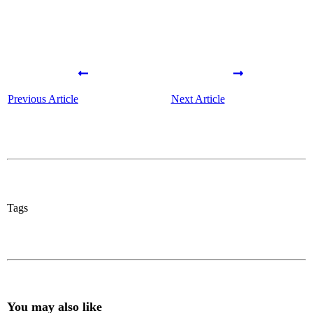
Previous Article
Next Article
Tags
You may also like