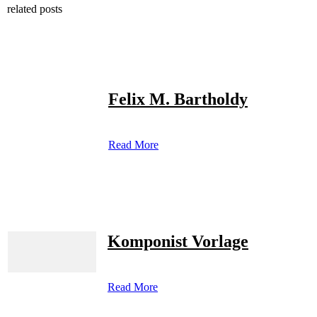
related posts
Felix M. Bartholdy
Read More
Komponist Vorlage
Read More