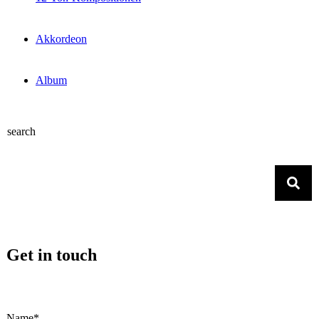
Akkordeon
Album
search
Get in touch
Name*