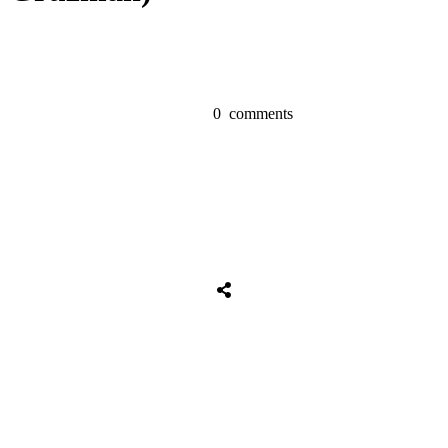
0
comments
Share
0
Tweet
0
Share
0
Share
0
Tweet
0
Share
0