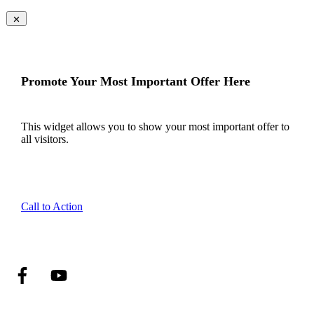
Promote Your Most Important Offer Here
This widget allows you to show your most important offer to
all visitors.
Call to Action