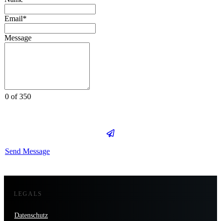
Email*
Message
0 of 350
Send Message
LEGALS
Datenschutz