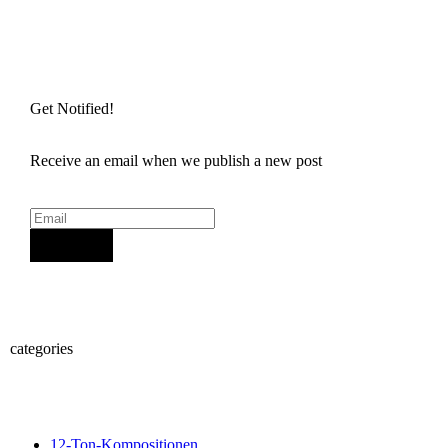
Get Notified!
Receive an email when we publish a new post
Sign Up
categories
12-Ton-Kompositionen