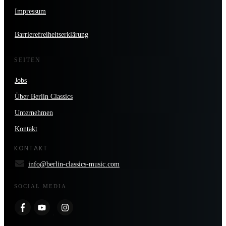
Impressum
Barrierefreiheitserklärung
SEITEN
Jobs
Über Berlin Classics
Unternehmen
Kontakt
KONTAKT
info@berlin-classics-music.com
SOCIAL MEDIA