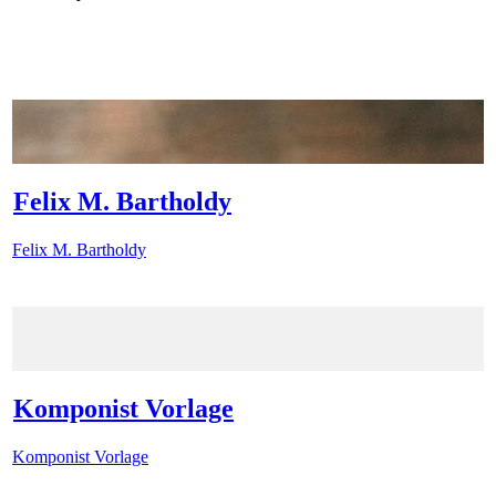
Felix M. Bartholdy
Felix M. Bartholdy
Komponist Vorlage
Komponist Vorlage