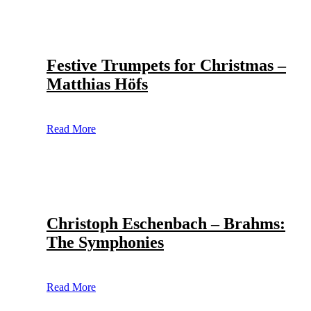
Festive Trumpets for Christmas –
Matthias Höfs
Read More
Christoph Eschenbach – Brahms:
The Symphonies
Read More