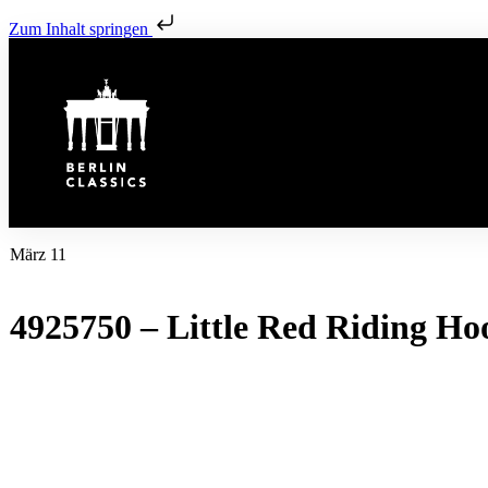
Zum Inhalt springen
März 11
4925750 – Little Red Riding Ho