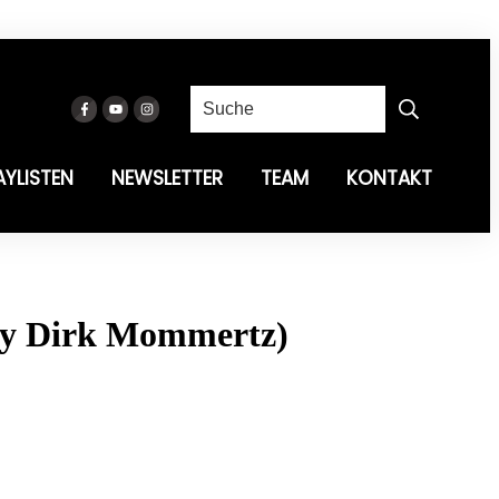
AYLISTEN
NEWSLETTER
TEAM
KONTAKT
 By Dirk Mommertz)