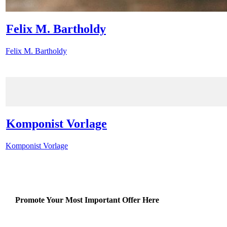
Felix M. Bartholdy
Felix M. Bartholdy
Komponist Vorlage
Komponist Vorlage
Promote Your Most Important Offer Here