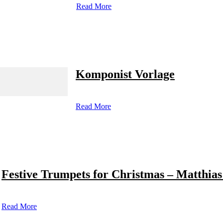
Read More
Komponist Vorlage
Read More
Festive Trumpets for Christmas – Matthias
Read More