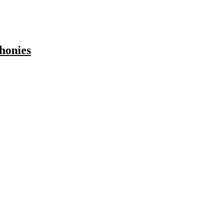
honies