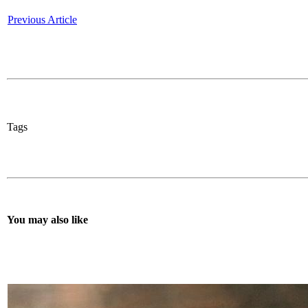
Previous Article
Tags
You may also like