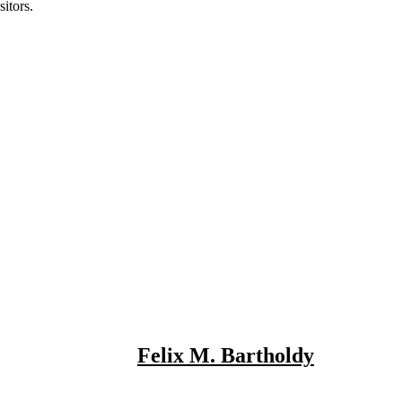
itors.
Felix M. Bartholdy