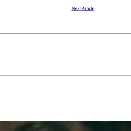
Next Article