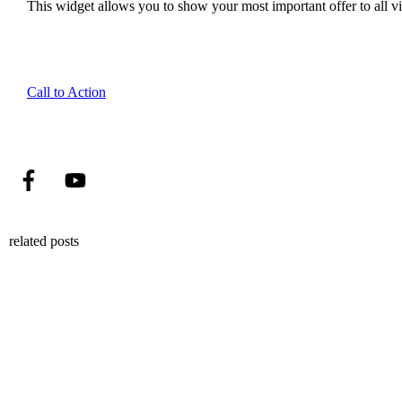
This widget allows you to show your most important offer to all vis
Call to Action
related posts