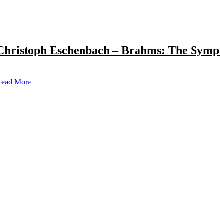
Christoph Eschenbach – Brahms: The Symp
ead More