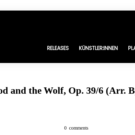
RELEASES
KÜNSTLER:INNEN
PL
od and the Wolf, Op. 39/6 (Arr.
0
comments