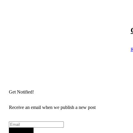
R
Get Notified!
Receive an email when we publish a new post
Sign Up