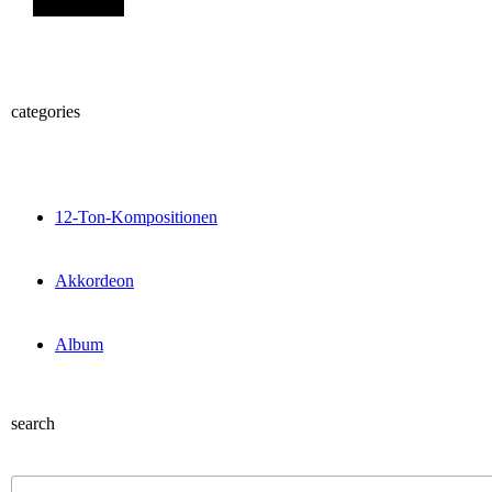
categories
12-Ton-Kompositionen
Akkordeon
Album
search