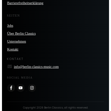
Barrierefreiheitserklärung
SEITEN
Jobs
Über Berlin Classics
Unternehmen
Kontakt
KONTAKT
info@berlin-classics-music.com
SOCIAL MEDIA
Copyright
2026
Berlin Classics
, all rights reserved.