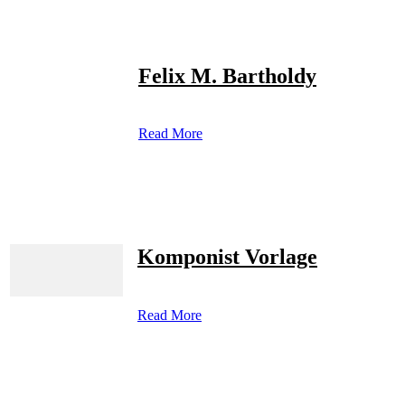
Felix M. Bartholdy
Read More
Komponist Vorlage
Read More