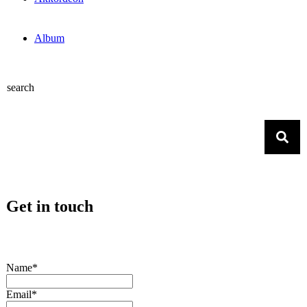
Album
search
Get in touch
Name*
Email*