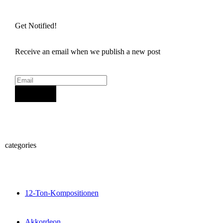
Get Notified!
Receive an email when we publish a new post
Sign Up
categories
12-Ton-Kompositionen
Akkordeon