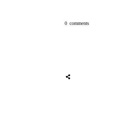
0
comments
Share
0
Tweet
0
Share
0
Share
0
Tweet
0
Share
0