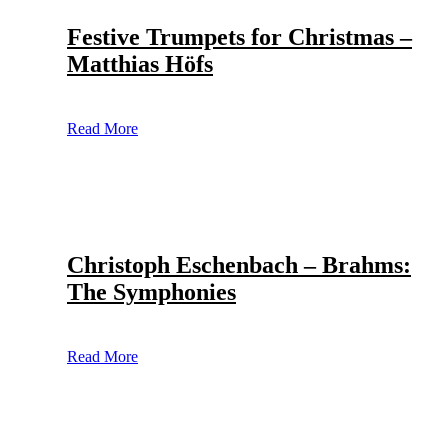
Festive Trumpets for Christmas –
Matthias Höfs
Read More
Christoph Eschenbach – Brahms:
The Symphonies
Read More