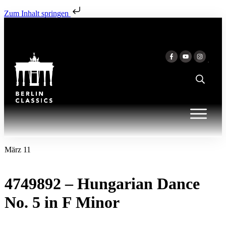
Zum Inhalt springen
März 11
4749892 – Hungarian Dance
No. 5 in F Minor