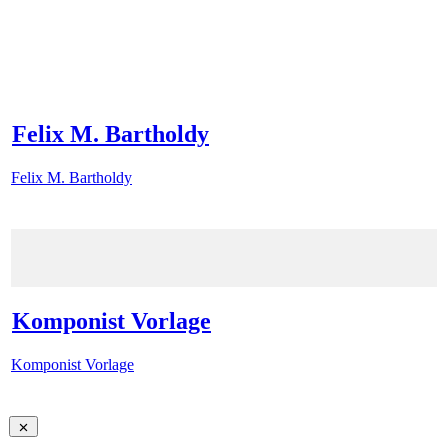
Felix M. Bartholdy
Felix M. Bartholdy
Komponist Vorlage
Komponist Vorlage