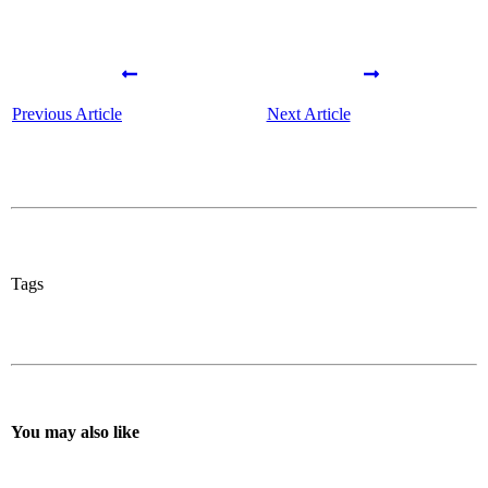
Previous Article
Next Article
Tags
You may also like