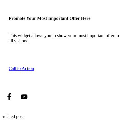
Promote Your Most Important Offer Here
This widget allows you to show your most important offer to
all visitors.
Call to Action
related posts