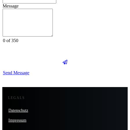
Message
0 of 350
Send Message
LEGALS
Datenschutz
Impressum