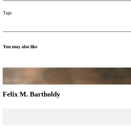
Tags
You may also like
Felix M. Bartholdy