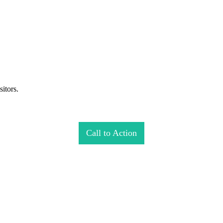
itors.
Call to Action