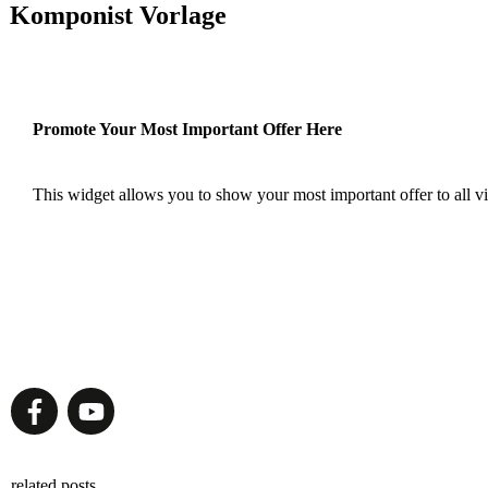
Komponist Vorlage
Promote Your Most Important Offer Here
This widget allows you to show your most important offer to all vis
related posts