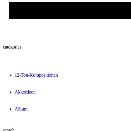
categories
12-Ton-Kompositionen
Akkordeon
Album
search