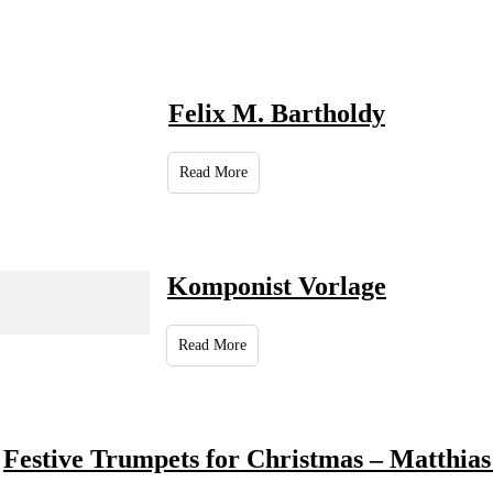
Felix M. Bartholdy
Read More
Komponist Vorlage
Read More
Festive Trumpets for Christmas – Matthias