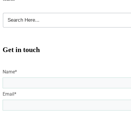
Get in touch
Name*
Email*