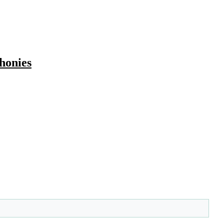
honies