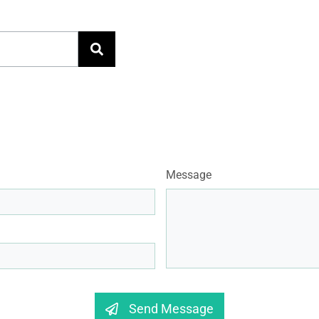
Message
Send Message