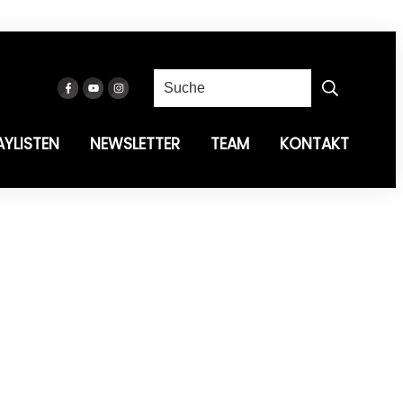
AYLISTEN
NEWSLETTER
TEAM
KONTAKT