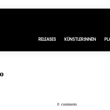
RELEASES
KÜNSTLER:INNEN
PL
po
0
comments