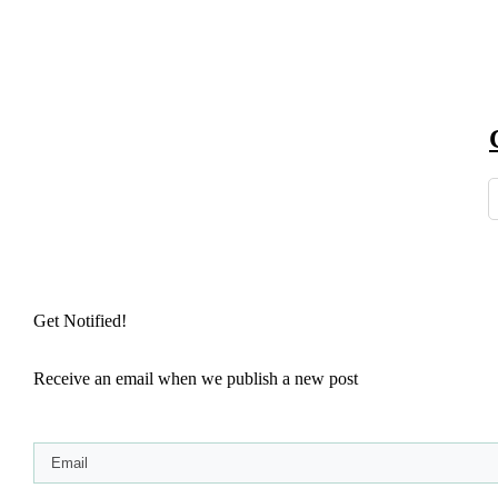
Get Notified!
Receive an email when we publish a new post