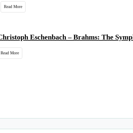
Read More
Christoph Eschenbach – Brahms: The Symp
Read More