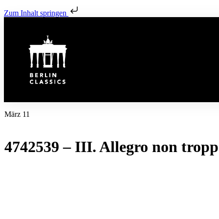
Zum Inhalt springen
März 11
4742539 – III. Allegro non trop