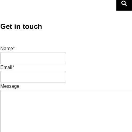
Get in touch
Name*
Email*
Message