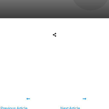
Share
0
Tweet
0
Share
0
Share
0
Tweet
0
Share
0
Previous Article
Next Article