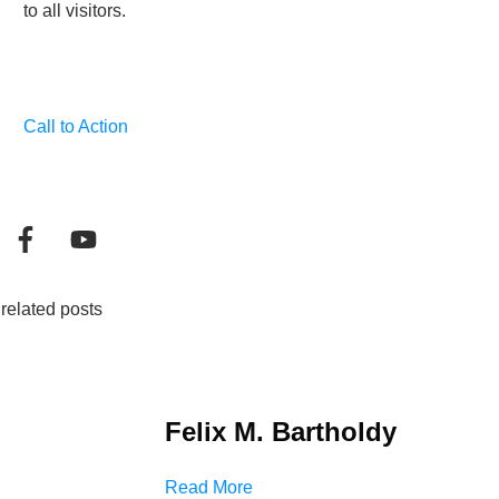
to all visitors.
Call to Action
related posts
Felix M. Bartholdy
Read More