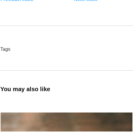
Tags
You may also like