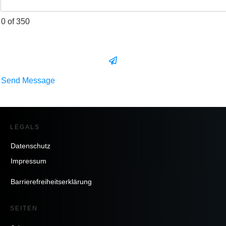
0 of 350
Send Message
LEGALS
Datenschutz
Impressum
Barrierefreiheitserklärung
SEITEN