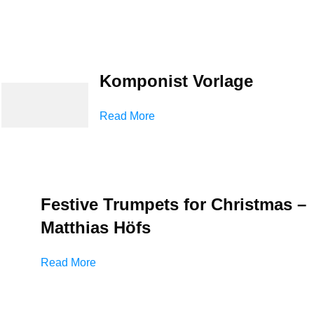
Komponist Vorlage
Read More
Festive Trumpets for Christmas –
Matthias Höfs
Read More