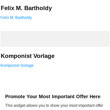
Felix M. Bartholdy
Felix M. Bartholdy
Komponist Vorlage
Komponist Vorlage
Promote Your Most Important Offer Here
This widget allows you to show your most important offer