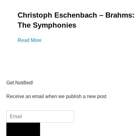
Christoph Eschenbach – Brahms:
The Symphonies
Read More
Get Notified!
Receive an email when we publish a new post
Sign Up