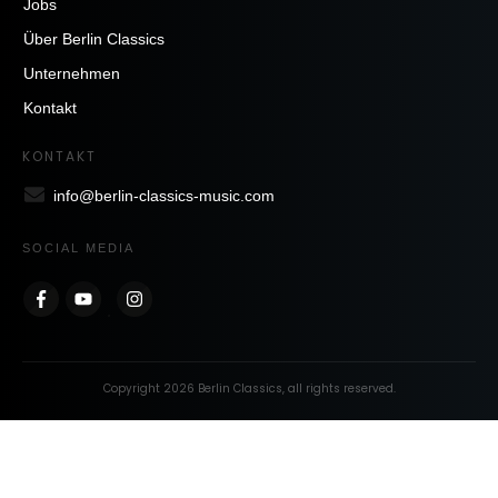
Jobs
Über Berlin Classics
Unternehmen
Kontakt
KONTAKT
info@berlin-classics-music.com
SOCIAL MEDIA
Copyright
2026
Berlin Classics
, all rights reserved.