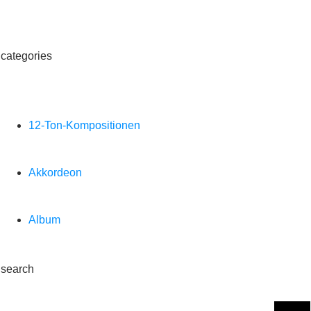
categories
12-Ton-Kompositionen
Akkordeon
Album
search