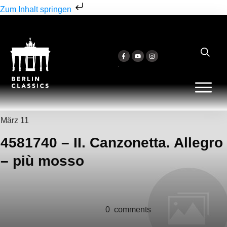
Zum Inhalt springen
März 11
4581740 – II. Canzonetta. Allegro
– più mosso
0
comments