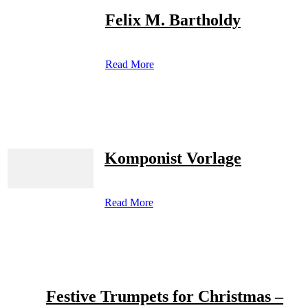
Felix M. Bartholdy
Read More
Komponist Vorlage
Read More
Festive Trumpets for Christmas –