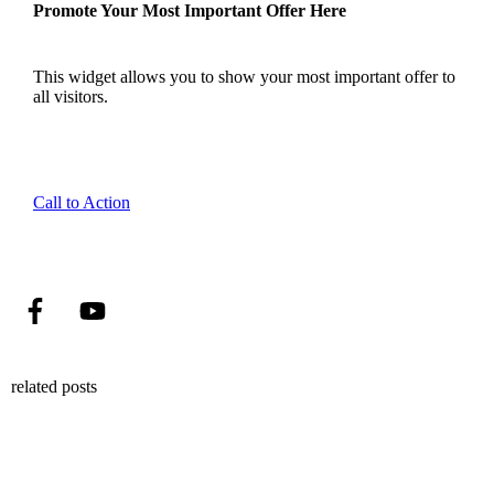
Promote Your Most Important Offer Here
This widget allows you to show your most important offer to
all visitors.
Call to Action
related posts