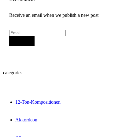
Receive an email when we publish a new post
Sign Up
categories
12-Ton-Kompositionen
Akkordeon