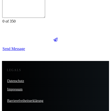
0 of 350
Send Message
LEGALS
Datenschutz
Impressum
Barrierefreiheitserklärung