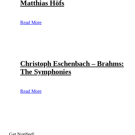
Matthias Höfs
Read More
Christoph Eschenbach – Brahms:
The Symphonies
Read More
Get Notified!