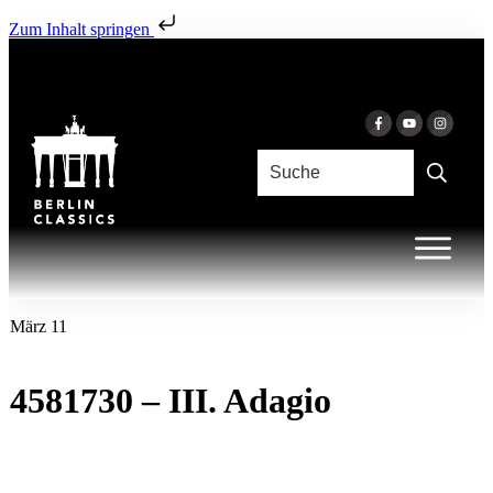
Zum Inhalt springen
März 11
4581730 – III. Adagio