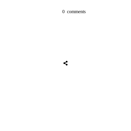
0
comments
Tweet
0
Share
0
Share
0
Tweet
0
Share
0
Share
0