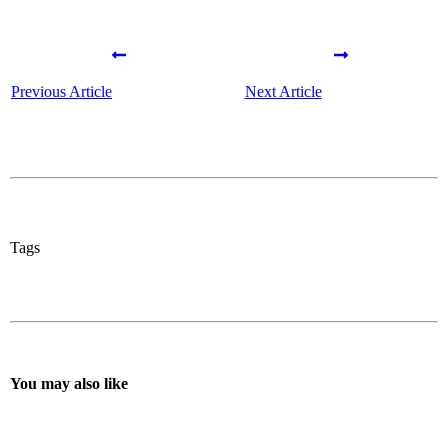
Previous Article
Next Article
Tags
You may also like