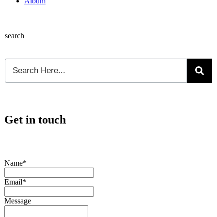
Album
search
Get in touch
Name*
Email*
Message