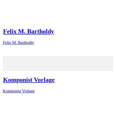
Felix M. Bartholdy
Felix M. Bartholdy
Komponist Vorlage
Komponist Vorlage