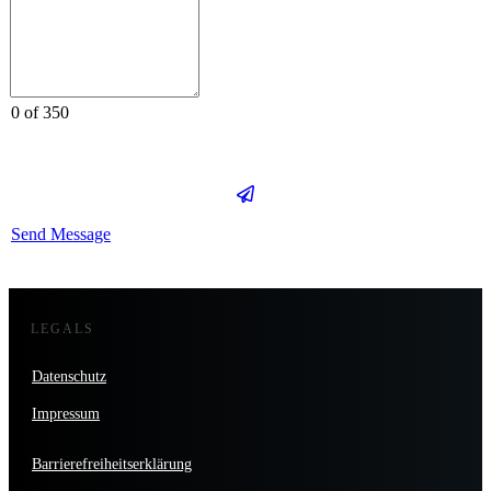
0 of 350
Send Message
LEGALS
Datenschutz
Impressum
Barrierefreiheitserklärung