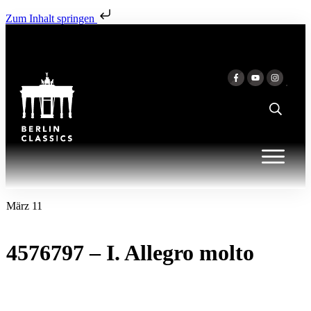
Zum Inhalt springen
März 11
4576797 – I. Allegro molto