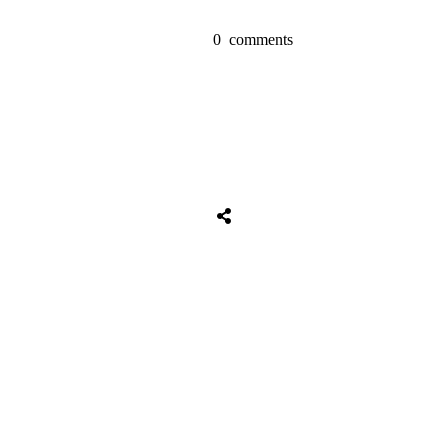
0
comments
Share
0
Tweet
0
Share
0
Share
0
Tweet
0
Share
0