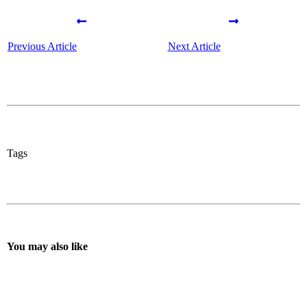
Previous Article
Next Article
Tags
You may also like