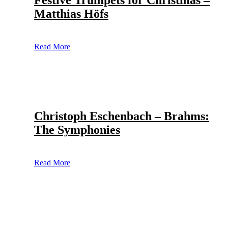
Festive Trumpets for Christmas –
Matthias Höfs
Read More
Christoph Eschenbach – Brahms:
The Symphonies
Read More