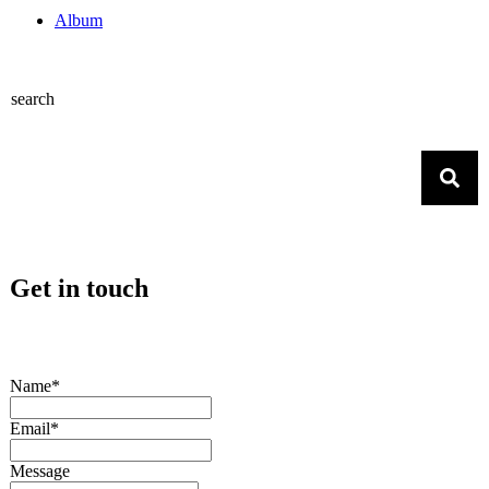
Album
search
Get in touch
Name*
Email*
Message