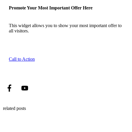
Promote Your Most Important Offer Here
This widget allows you to show your most important offer to
all visitors.
Call to Action
related posts