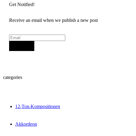
Get Notified!
Receive an email when we publish a new post
Sign Up
categories
12-Ton-Kompositionen
Akkordeon