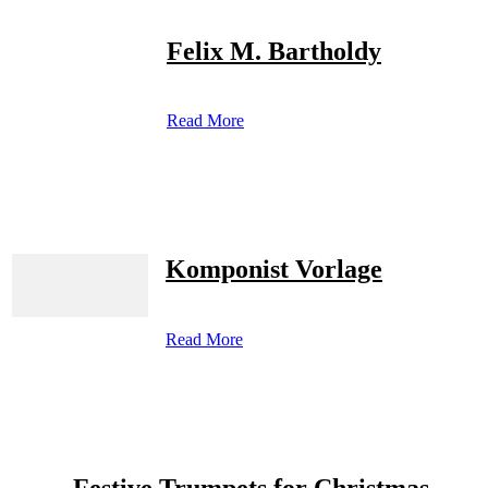
Felix M. Bartholdy
Read More
Komponist Vorlage
Read More