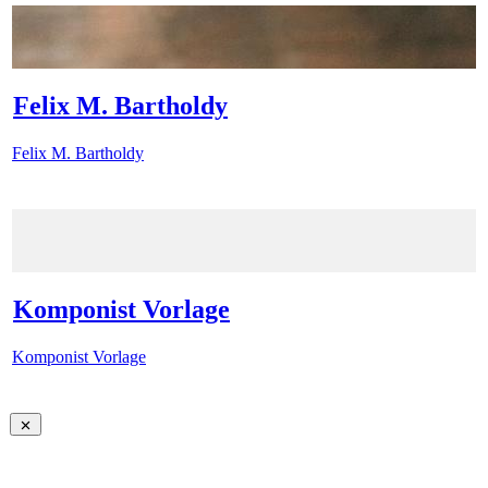
Felix M. Bartholdy
Felix M. Bartholdy
Komponist Vorlage
Komponist Vorlage