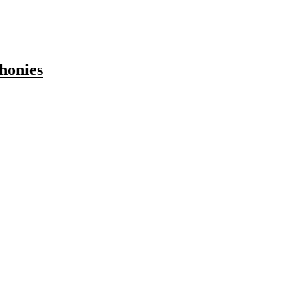
honies