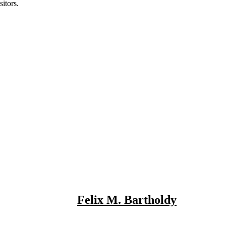
itors.
Felix M. Bartholdy