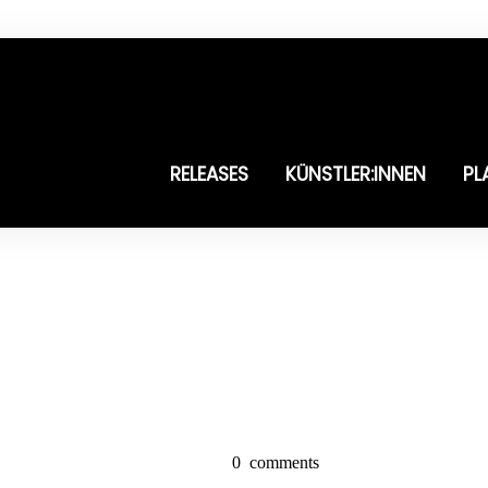
RELEASES
KÜNSTLER:INNEN
PL
0
comments