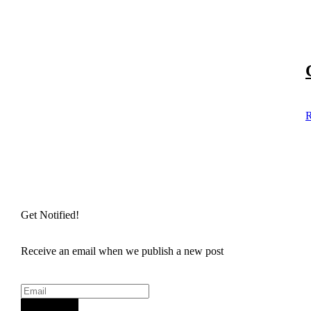
R
Get Notified!
Receive an email when we publish a new post
Sign Up