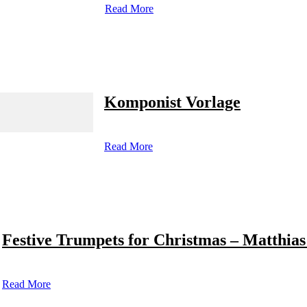
Read More
Komponist Vorlage
Read More
Festive Trumpets for Christmas – Matthias
Read More