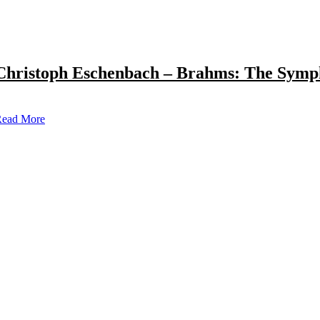
Christoph Eschenbach – Brahms: The Symp
ead More