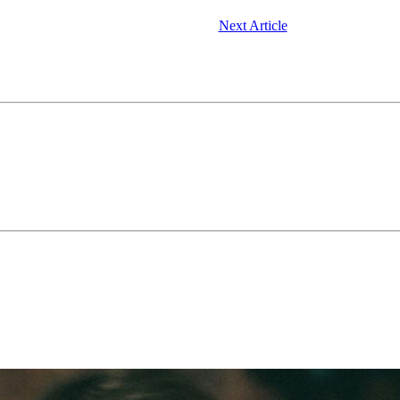
Next Article