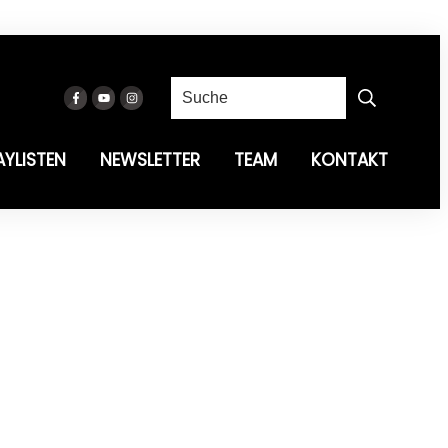
AYLISTEN
NEWSLETTER
TEAM
KONTAKT