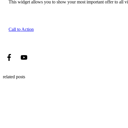
This widget allows you to show your most important offer to all vis
Call to Action
related posts