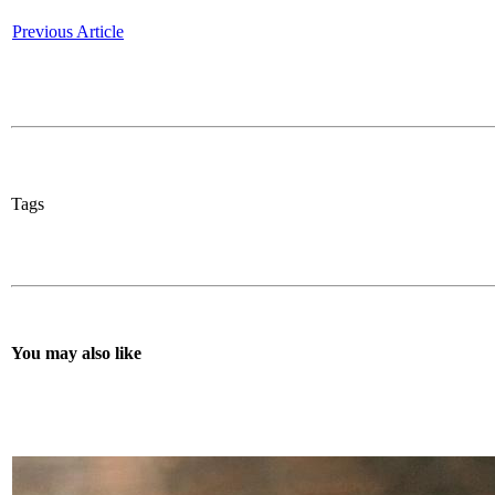
Previous Article
Tags
You may also like