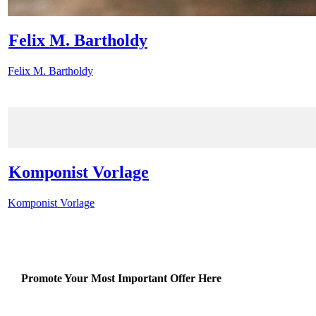
Felix M. Bartholdy
Felix M. Bartholdy
Komponist Vorlage
Komponist Vorlage
Promote Your Most Important Offer Here