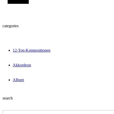
categories
12-Ton-Kompositionen
Akkordeon
Album
search