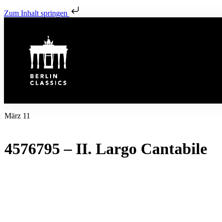
Zum Inhalt springen
März 11
4576795 – II. Largo Cantabile