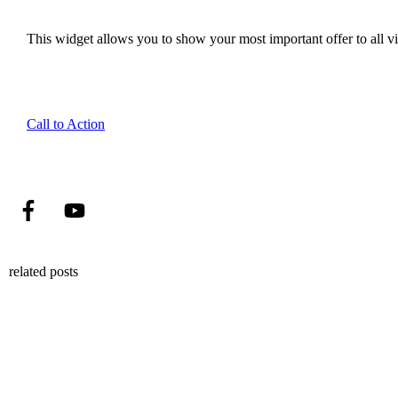
This widget allows you to show your most important offer to all vis
Call to Action
related posts