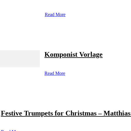
Read More
Komponist Vorlage
Read More
Festive Trumpets for Christmas – Matthias