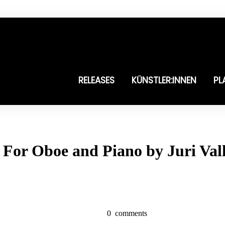
RELEASES
KÜNSTLER:INNEN
PL
 For Oboe and Piano by Juri Vall
0
comments