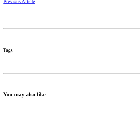
Previous Article
Tags
You may also like