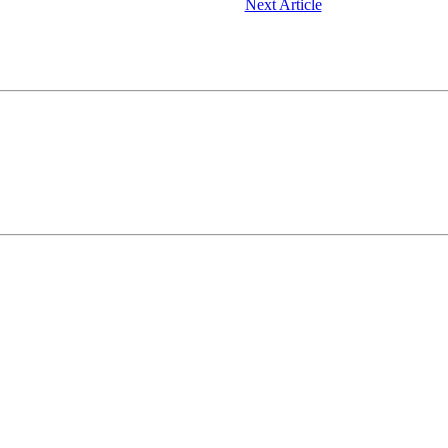
Next Article