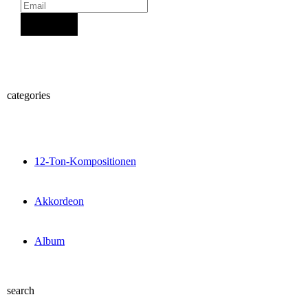
Sign Up
categories
12-Ton-Kompositionen
Akkordeon
Album
search