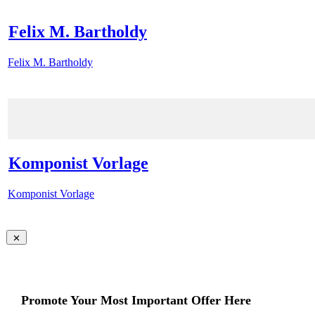
Felix M. Bartholdy
Felix M. Bartholdy
Komponist Vorlage
Komponist Vorlage
Promote Your Most Important Offer Here