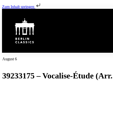
Zum Inhalt springen
August 6
39233175 – Vocalise-Étude (Arr.