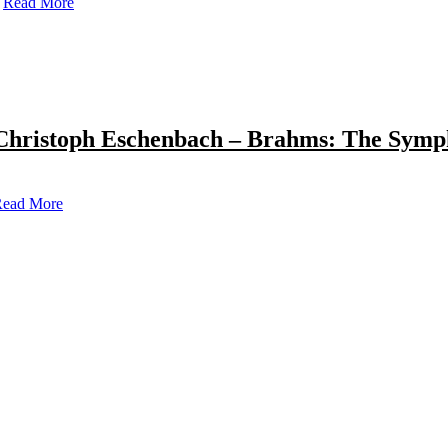
Read More
Christoph Eschenbach – Brahms: The Symp
ead More