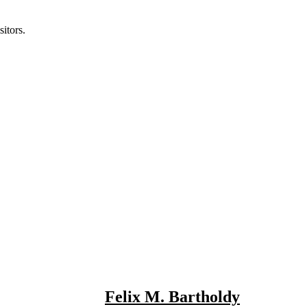
itors.
Felix M. Bartholdy