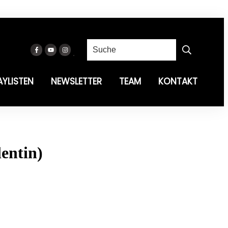
AYLISTEN
NEWSLETTER
TEAM
KONTAKT
entin)