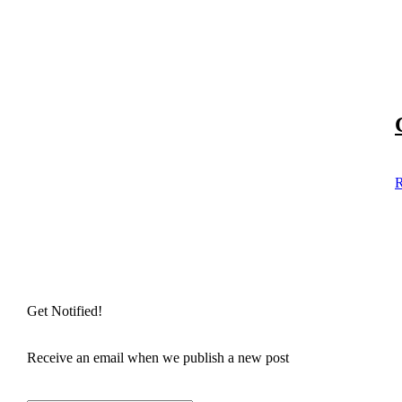
R
Get Notified!
Receive an email when we publish a new post