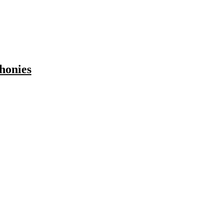
honies