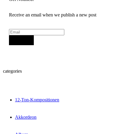
Receive an email when we publish a new post
Sign Up
categories
12-Ton-Kompositionen
Akkordeon