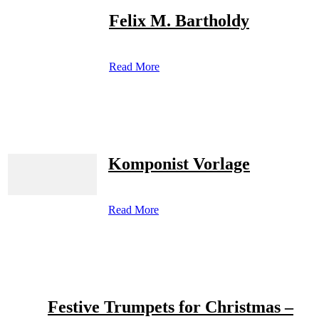
Felix M. Bartholdy
Read More
Komponist Vorlage
Read More
Festive Trumpets for Christmas –