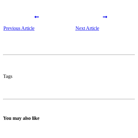
Previous Article
Next Article
Tags
You may also like