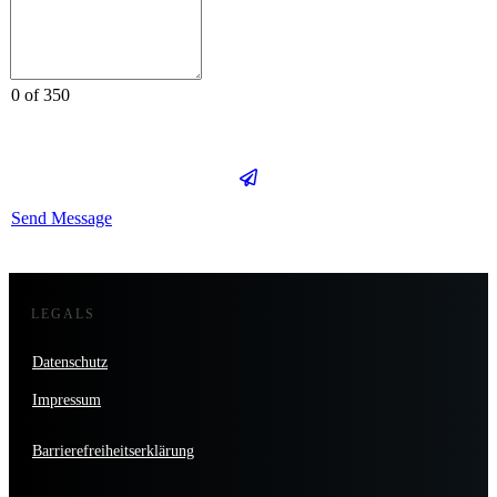
0 of 350
Send Message
LEGALS
Datenschutz
Impressum
Barrierefreiheitserklärung