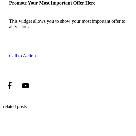
Promote Your Most Important Offer Here
This widget allows you to show your most important offer to
all visitors.
Call to Action
related posts