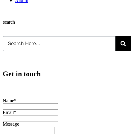
Album
search
Get in touch
Name*
Email*
Message