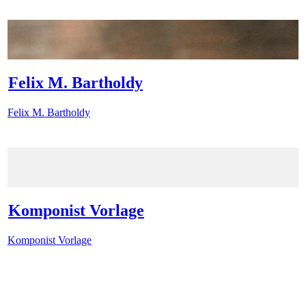
Felix M. Bartholdy
Felix M. Bartholdy
Komponist Vorlage
Komponist Vorlage