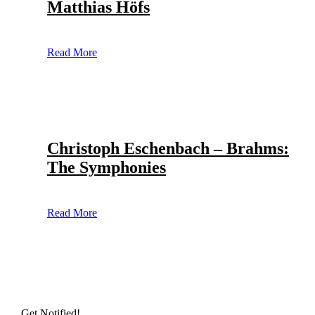
Matthias Höfs
Read More
Christoph Eschenbach – Brahms:
The Symphonies
Read More
Get Notified!