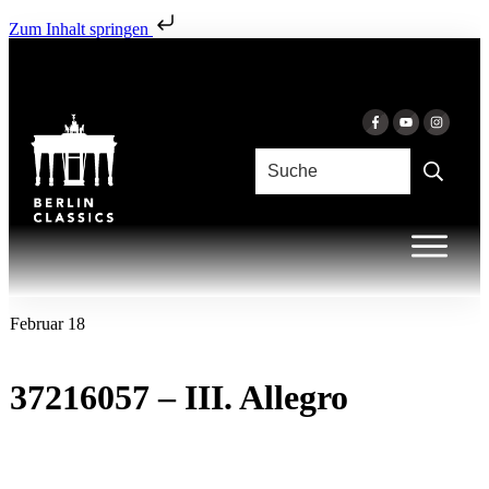
Zum Inhalt springen
Februar 18
37216057 – III. Allegro