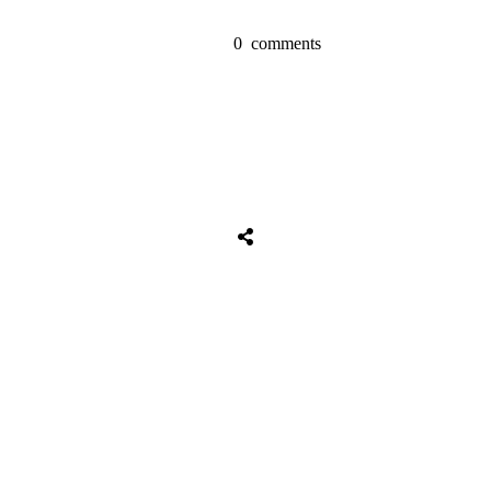
0
comments
Tweet
0
Share
0
Share
0
Tweet
0
Share
0
Share
0