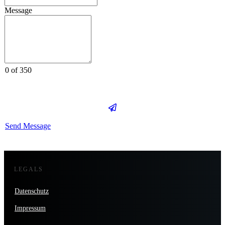
Message
0 of 350
Send Message
LEGALS
Datenschutz
Impressum