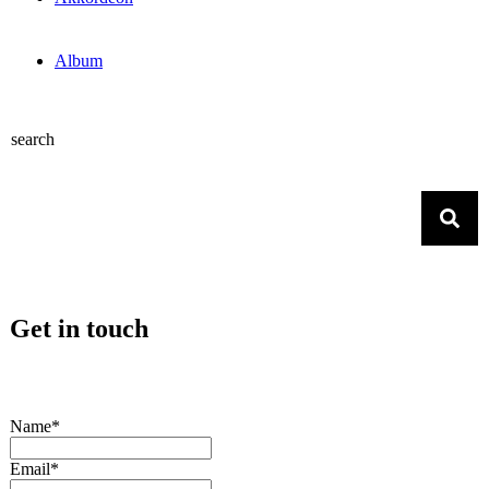
Album
search
Get in touch
Name*
Email*