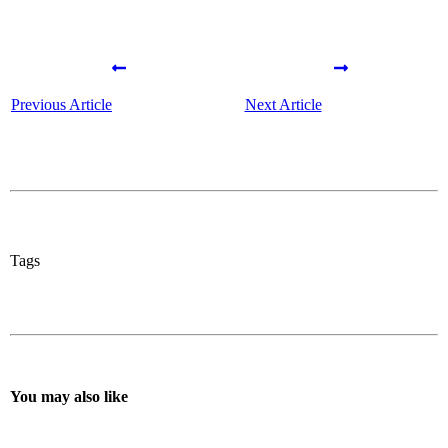
Previous Article
Next Article
Tags
You may also like