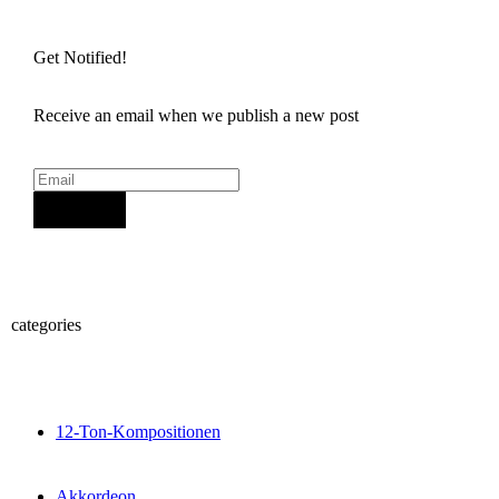
Get Notified!
Receive an email when we publish a new post
Sign Up
categories
12-Ton-Kompositionen
Akkordeon