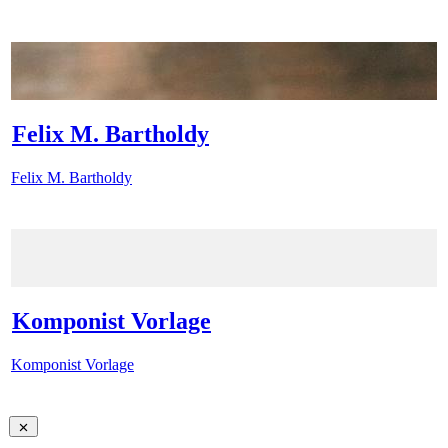
Felix M. Bartholdy
Felix M. Bartholdy
Komponist Vorlage
Komponist Vorlage