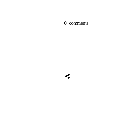
0
comments
Share
0
Tweet
0
Share
0
Share
0
Tweet
0
Share
0