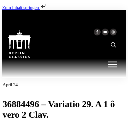
Zum Inhalt springen
April 24
36884496 – Variatio 29. A 1 ô
vero 2 Clav.