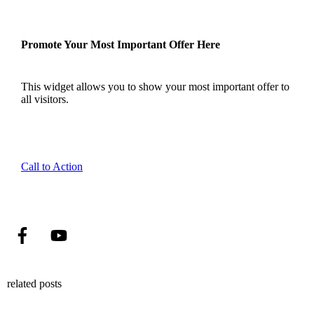
Promote Your Most Important Offer Here
This widget allows you to show your most important offer to
all visitors.
Call to Action
related posts