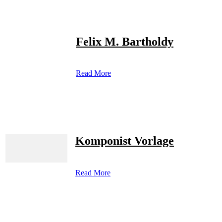
Felix M. Bartholdy
Read More
Komponist Vorlage
Read More