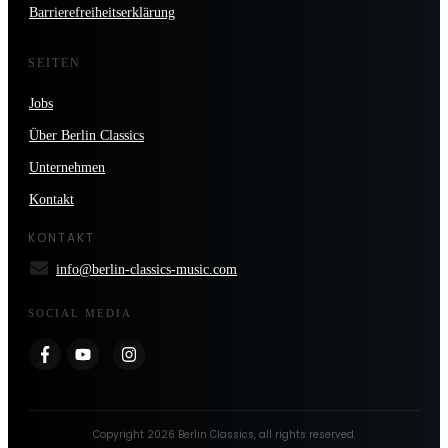
Barrierefreiheitserklärung
SEITEN
Jobs
Über Berlin Classics
Unternehmen
Kontakt
KONTAKT
info@berlin-classics-music.com
SOCIAL MEDIA
Copyright
2026
Berlin Classics
, all rights reserved.