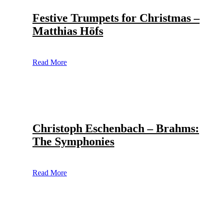
Festive Trumpets for Christmas –
Matthias Höfs
Read More
Christoph Eschenbach – Brahms:
The Symphonies
Read More