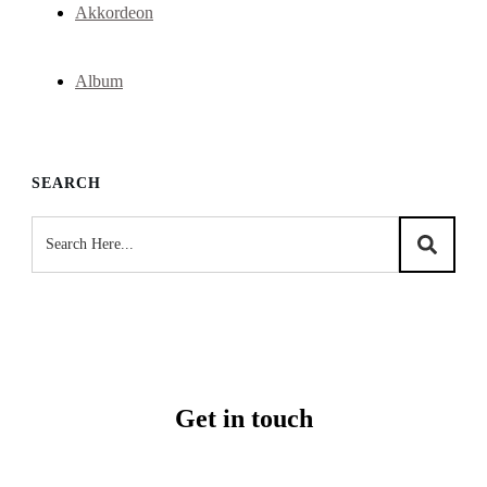
Akkordeon
Album
SEARCH
Get in touch