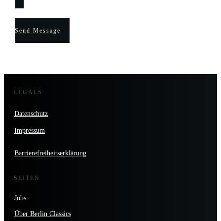
Send Message
LEGALS
Datenschutz
Impressum
Barrierefreiheitserklärung
SEITEN
Jobs
Über Berlin Classics