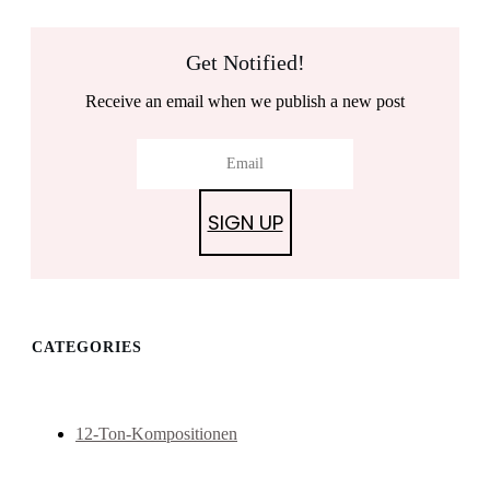
Get Notified!
Receive an email when we publish a new post
SIGN UP
CATEGORIES
12-Ton-Kompositionen