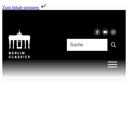
Zum Inhalt springen