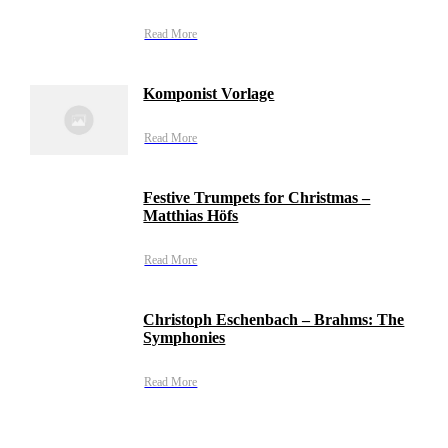
Read More
Komponist Vorlage
Read More
Festive Trumpets for Christmas –
Matthias Höfs
Read More
Christoph Eschenbach – Brahms: The
Symphonies
Read More