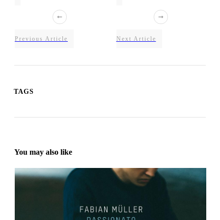
Previous Article
Next Article
TAGS
You may also like