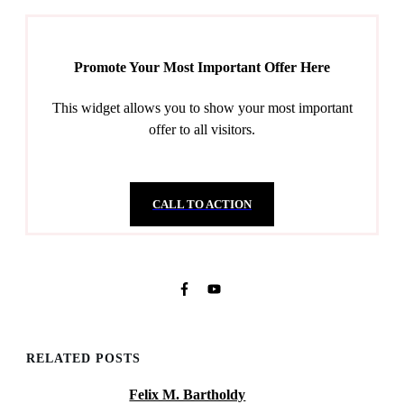
Promote Your Most Important Offer Here
This widget allows you to show your most important
offer to all visitors.
CALL TO ACTION
RELATED POSTS
Felix M. Bartholdy