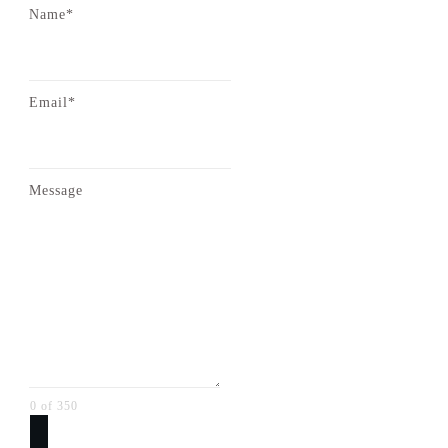
Name*
Email*
Message
0 of 350