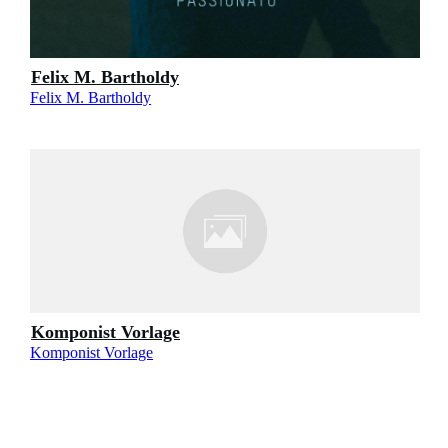
Felix M. Bartholdy
Felix M. Bartholdy
Komponist Vorlage
Komponist Vorlage