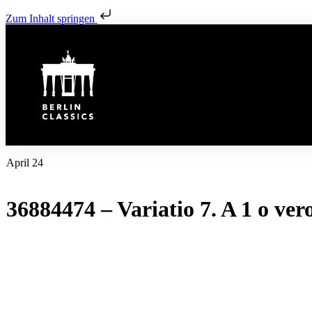
Zum Inhalt springen
April 24
36884474 – Variatio 7. A 1 o ver