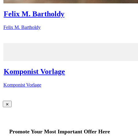
Felix M. Bartholdy
Felix M. Bartholdy
Komponist Vorlage
Komponist Vorlage
Promote Your Most Important Offer Here