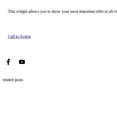
This widget allows you to show your most important offer to all vis
Call to Action
related posts