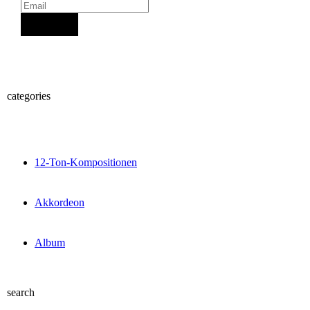
Sign Up
categories
12-Ton-Kompositionen
Akkordeon
Album
search