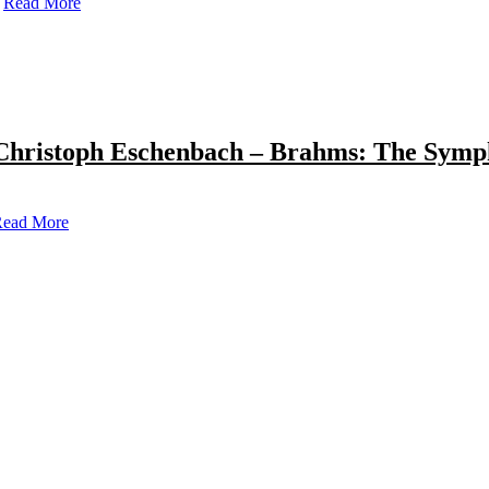
Read More
Christoph Eschenbach – Brahms: The Symp
ead More