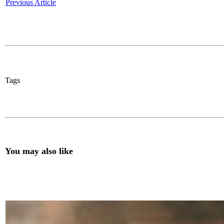
Previous Article
Tags
You may also like