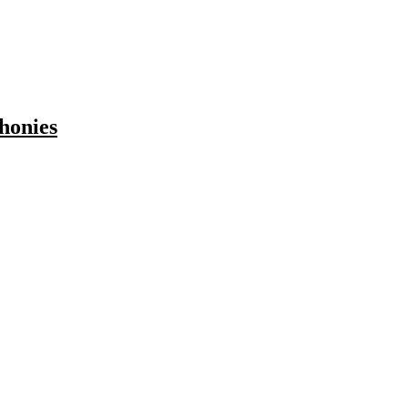
honies