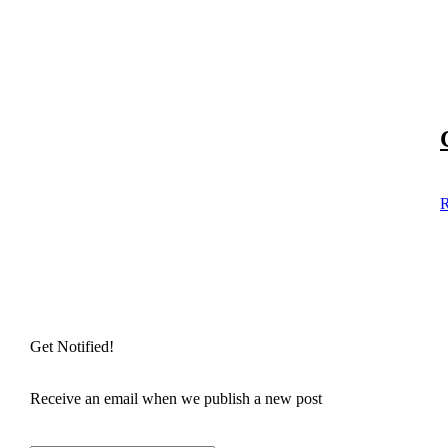
R
Get Notified!
Receive an email when we publish a new post