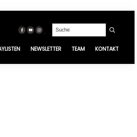
AYLISTEN
NEWSLETTER
TEAM
KONTAKT