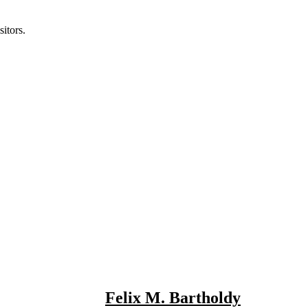
itors.
Felix M. Bartholdy