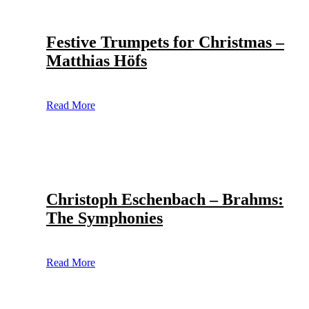
Festive Trumpets for Christmas –
Matthias Höfs
Read More
Christoph Eschenbach – Brahms:
The Symphonies
Read More