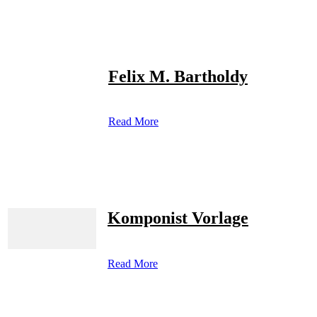
Felix M. Bartholdy
Read More
Komponist Vorlage
Read More