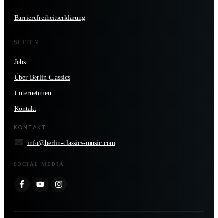
Barrierefreiheitserklärung
SEITEN
Jobs
Über Berlin Classics
Unternehmen
Kontakt
KONTAKT
info@berlin-classics-music.com
SOCIAL MEDIA