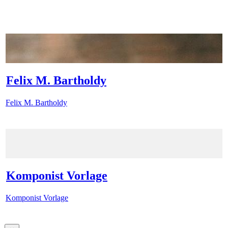
Felix M. Bartholdy
Felix M. Bartholdy
Komponist Vorlage
Komponist Vorlage