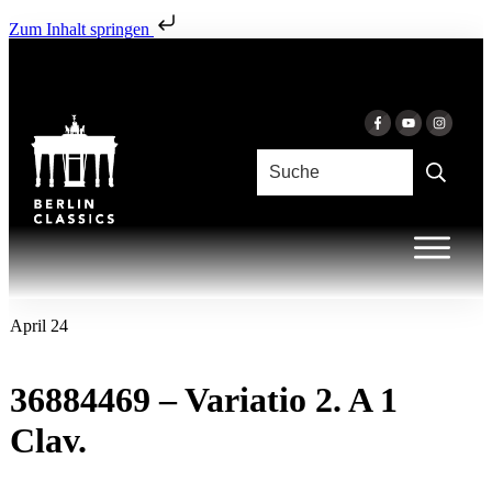
Zum Inhalt springen
April 24
36884469 – Variatio 2. A 1
Clav.