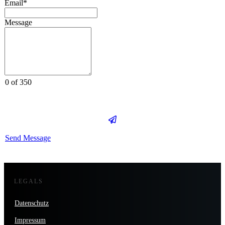
Email*
Message
0 of 350
Send Message
LEGALS
Datenschutz
Impressum