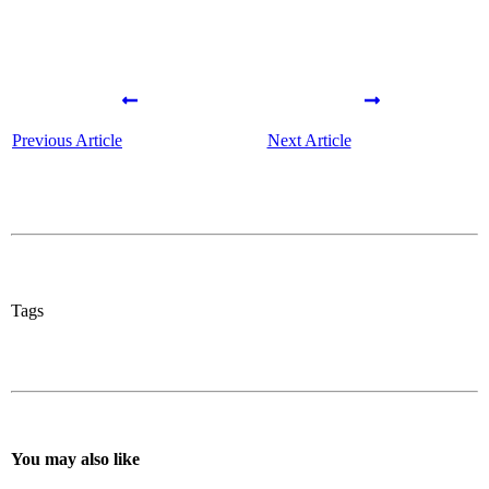
Previous Article
Next Article
Tags
You may also like