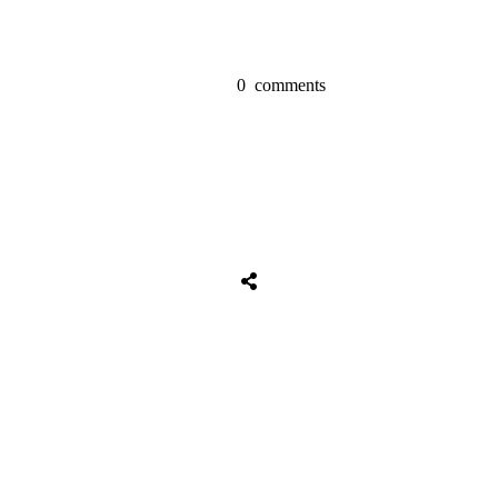
0
comments
Tweet
0
Share
0
Share
0
Tweet
0
Share
0
Share
0