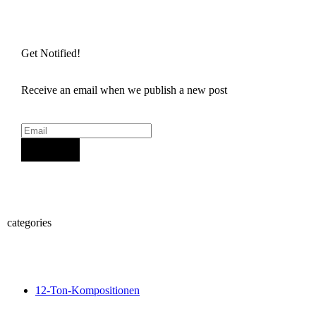
Get Notified!
Receive an email when we publish a new post
Sign Up
categories
12-Ton-Kompositionen