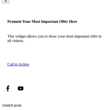
Promote Your Most Important Offer Here
This widget allows you to show your most important offer to
all visitors.
Call to Action
related posts