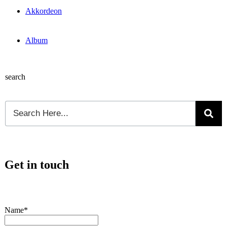
Akkordeon
Album
search
Get in touch
Name*