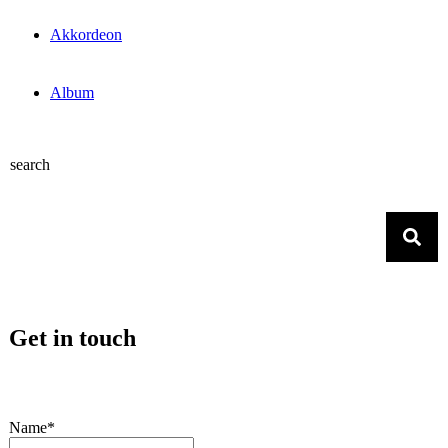
Akkordeon
Album
search
Get in touch
Name*