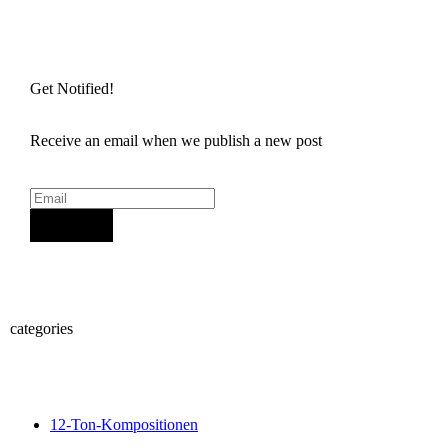
Get Notified!
Receive an email when we publish a new post
Sign Up
categories
12-Ton-Kompositionen