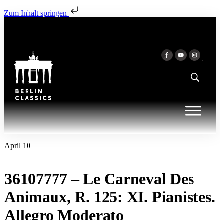
Zum Inhalt springen
April 10
36107777 – Le Carneval Des
Animaux, R. 125: XI. Pianistes.
Allegro Moderato