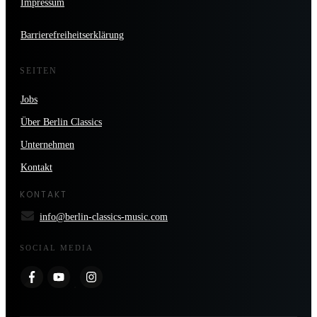
Impressum
Barrierefreiheitserklärung
SEITEN
Jobs
Über Berlin Classics
Unternehmen
Kontakt
KONTAKT
info@berlin-classics-music.com
SOCIAL MEDIA