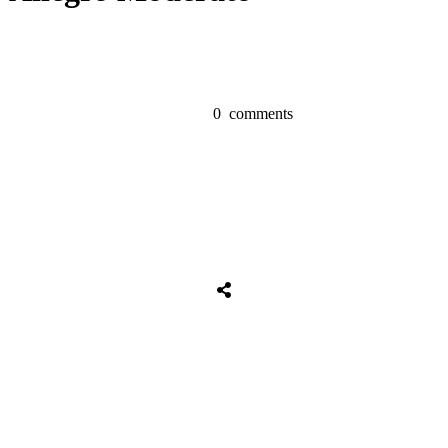
0
comments
Share
0
Tweet
0
Share
0
Share
0
Tweet
0
Share
0