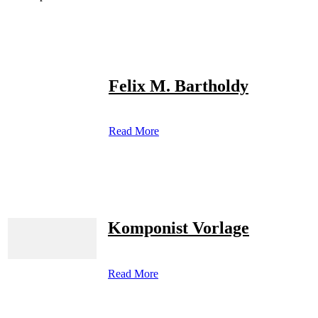
Felix M. Bartholdy
Read More
Komponist Vorlage
Read More