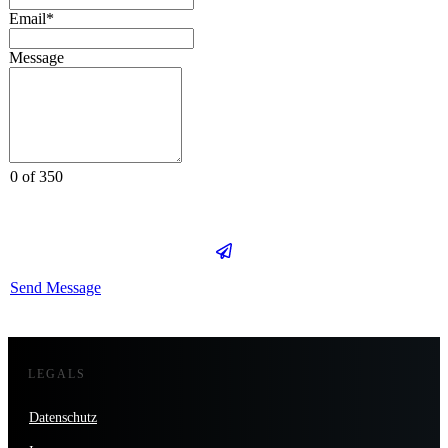
Email*
Message
0 of 350
Send Message
LEGALS
Datenschutz