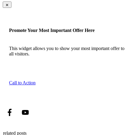
Promote Your Most Important Offer Here
This widget allows you to show your most important offer to
all visitors.
Call to Action
related posts