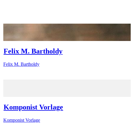
Felix M. Bartholdy
Felix M. Bartholdy
Komponist Vorlage
Komponist Vorlage