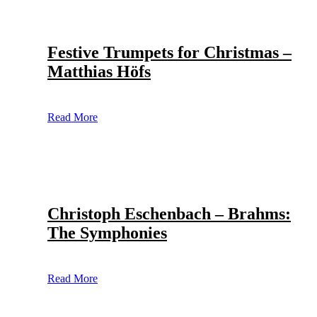
Festive Trumpets for Christmas –
Matthias Höfs
Read More
Christoph Eschenbach – Brahms:
The Symphonies
Read More