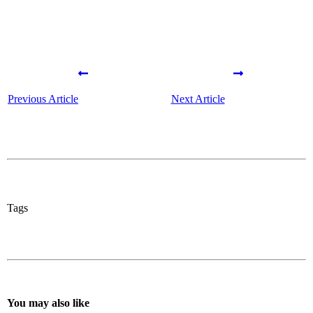
Previous Article
Next Article
Tags
You may also like