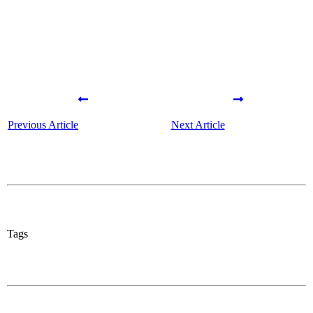
Previous Article
Next Article
Tags