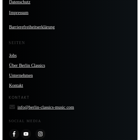
Datenschutz
Impressum
Barrierefreiheitserklärung
SEITEN
Jobs
Über Berlin Classics
Unternehmen
Kontakt
KONTAKT
info@berlin-classics-music.com
SOCIAL MEDIA