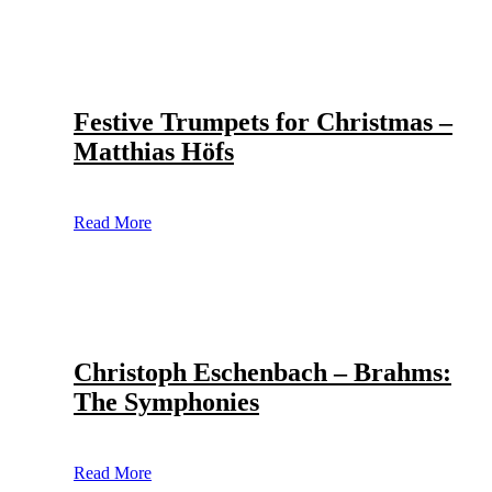
Festive Trumpets for Christmas –
Matthias Höfs
Read More
Christoph Eschenbach – Brahms:
The Symphonies
Read More