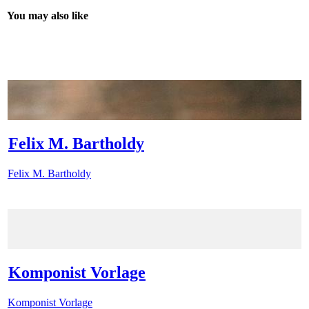
You may also like
Felix M. Bartholdy
Felix M. Bartholdy
Komponist Vorlage
Komponist Vorlage