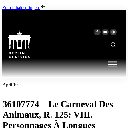
Zum Inhalt springen
April 10
36107774 – Le Carneval Des
Animaux, R. 125: VIII.
Personnages À Longues