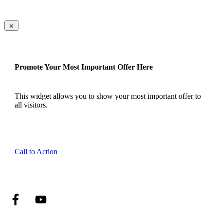
Promote Your Most Important Offer Here
This widget allows you to show your most important offer to
all visitors.
Call to Action