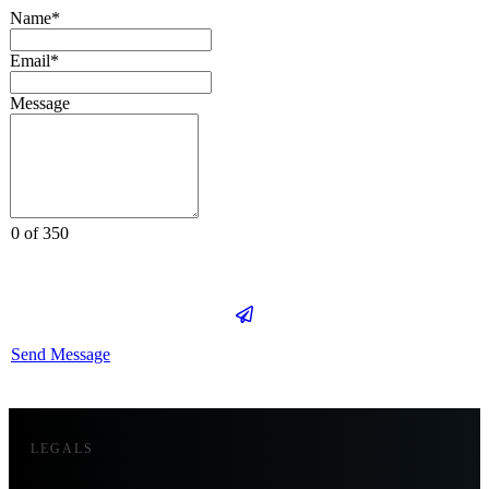
Name*
Email*
Message
0 of 350
Send Message
LEGALS