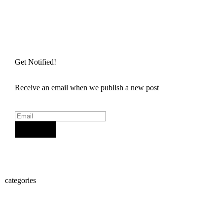
Get Notified!
Receive an email when we publish a new post
Sign Up
categories