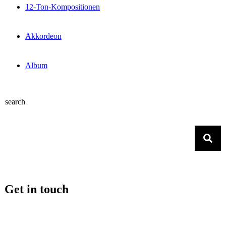
12-Ton-Kompositionen
Akkordeon
Album
search
Get in touch