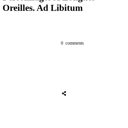
Oreilles. Ad Libitum
0
comments
Share
0
Tweet
0
Share
0
Share
0
Tweet
0
Share
0