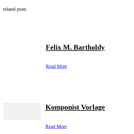
related posts
Felix M. Bartholdy
Read More
Komponist Vorlage
Read More