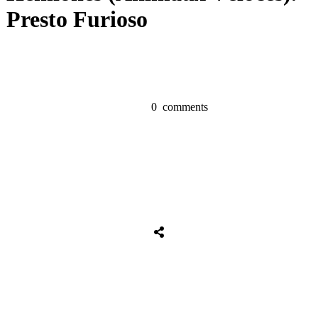
Presto Furioso
0
comments
Tweet
0
Share
0
Share
0
Tweet
0
Share
0
Share
0