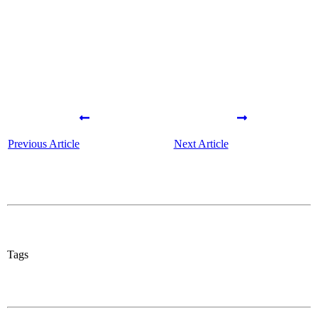
Previous Article
Next Article
Tags