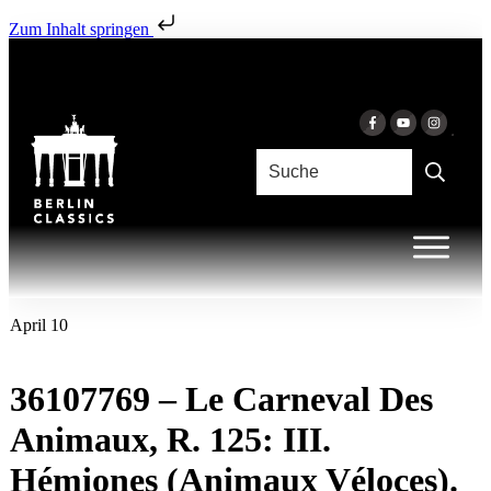
Zum Inhalt springen
April 10
36107769 – Le Carneval Des
Animaux, R. 125: III.
Hémiones (Animaux Véloces).