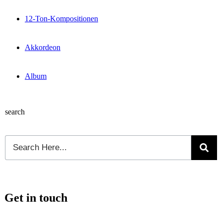
12-Ton-Kompositionen
Akkordeon
Album
search
Get in touch