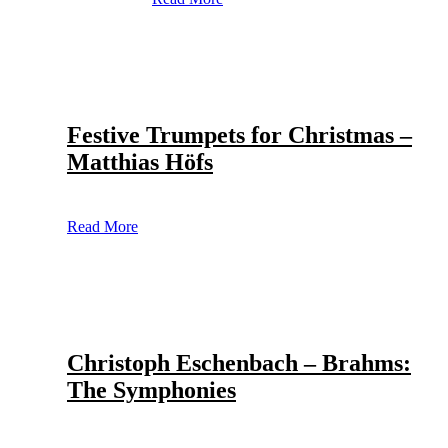
Festive Trumpets for Christmas –
Matthias Höfs
Read More
Christoph Eschenbach – Brahms:
The Symphonies