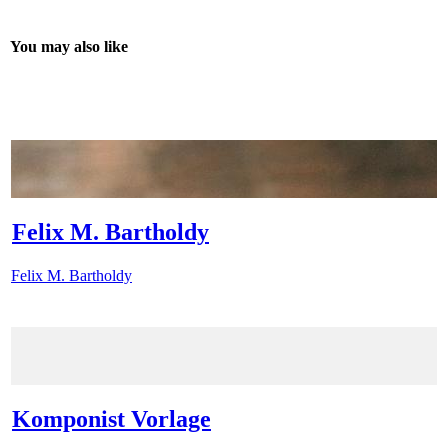
You may also like
Felix M. Bartholdy
Felix M. Bartholdy
Komponist Vorlage