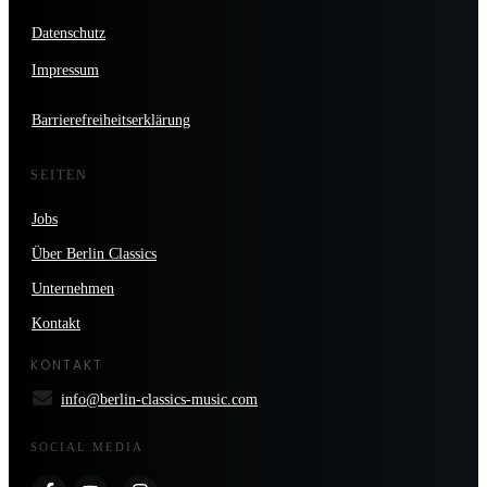
Datenschutz
Impressum
Barrierefreiheitserklärung
SEITEN
Jobs
Über Berlin Classics
Unternehmen
Kontakt
KONTAKT
info@berlin-classics-music.com
SOCIAL MEDIA