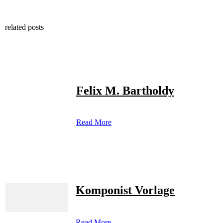
related posts
Felix M. Bartholdy
Read More
Komponist Vorlage
Read More