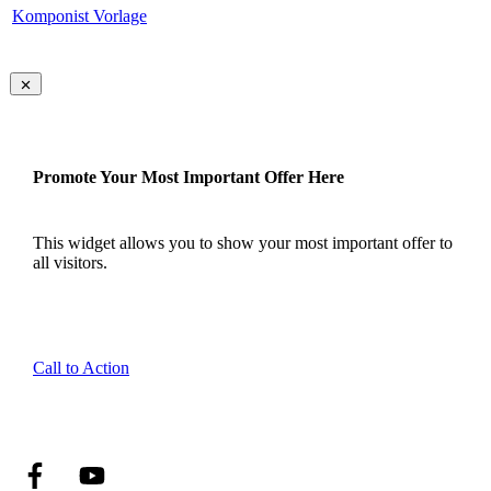
Komponist Vorlage
Promote Your Most Important Offer Here
This widget allows you to show your most important offer to
all visitors.
Call to Action