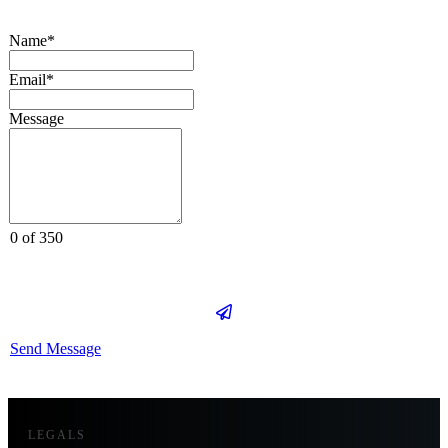
Name*
Email*
Message
0 of 350
Send Message
LEGALS