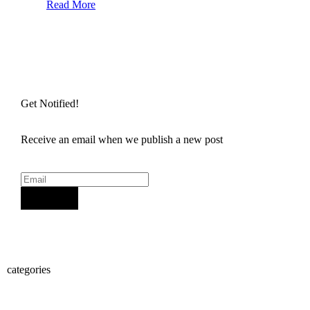
Read More
Get Notified!
Receive an email when we publish a new post
Sign Up
categories