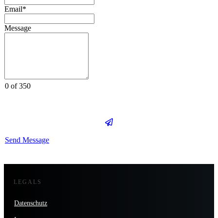
Email*
Message
0 of 350
Send Message
LEGALS
Datenschutz