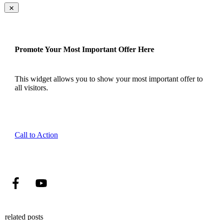
Promote Your Most Important Offer Here
This widget allows you to show your most important offer to
all visitors.
Call to Action
related posts