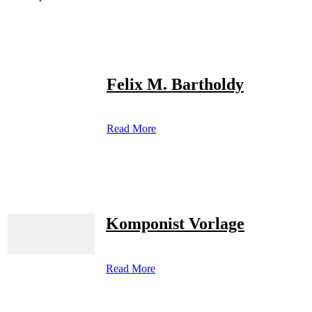
Felix M. Bartholdy
Read More
Komponist Vorlage
Read More