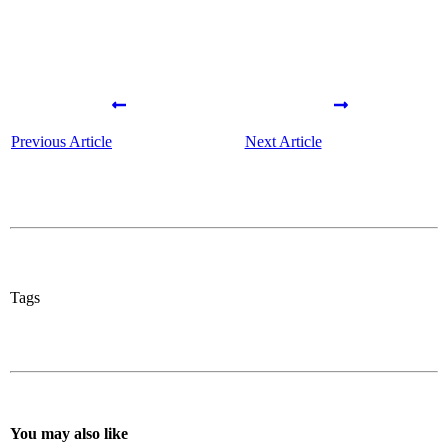
Previous Article
Next Article
Tags
You may also like