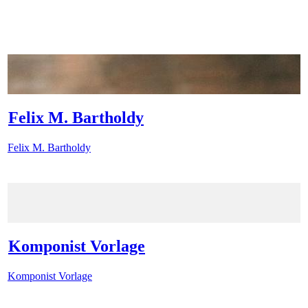
Felix M. Bartholdy
Felix M. Bartholdy
Komponist Vorlage
Komponist Vorlage