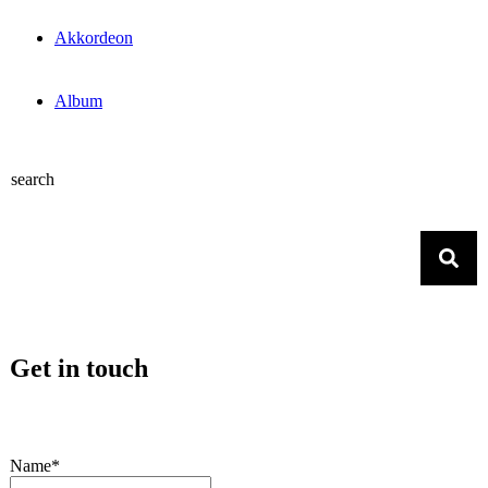
Akkordeon
Album
search
Get in touch
Name*