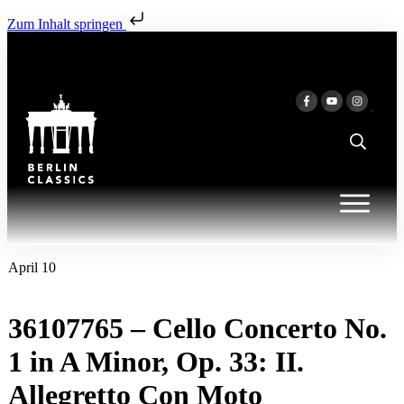
Zum Inhalt springen
April 10
36107765 – Cello Concerto No.
1 in A Minor, Op. 33: II.
Allegretto Con Moto