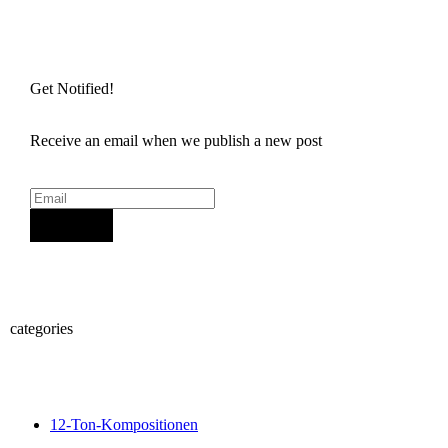
Get Notified!
Receive an email when we publish a new post
Sign Up
categories
12-Ton-Kompositionen