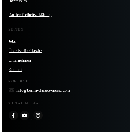
Impressum
Barrierefreiheitserklärung
SEITEN
Jobs
Über Berlin Classics
Unternehmen
Kontakt
KONTAKT
info@berlin-classics-music.com
SOCIAL MEDIA