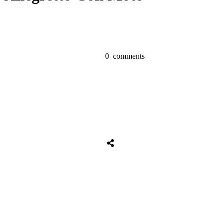
0
comments
Share
0
Tweet
0
Share
0
Share
0
Tweet
0
Share
0