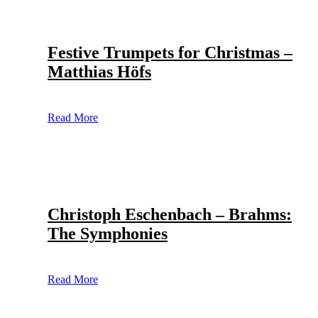
Festive Trumpets for Christmas –
Matthias Höfs
Read More
Christoph Eschenbach – Brahms:
The Symphonies
Read More