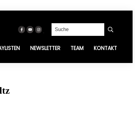
AYLISTEN
NEWSLETTER
TEAM
KONTAKT
ltz