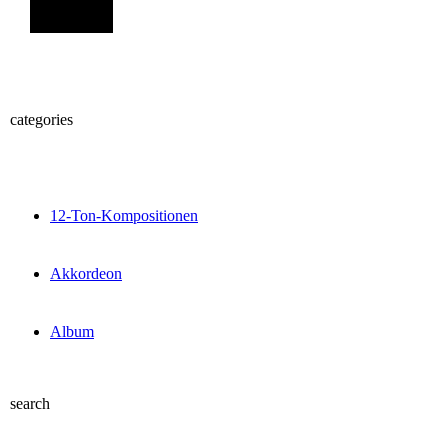
Sign Up
categories
12-Ton-Kompositionen
Akkordeon
Album
search