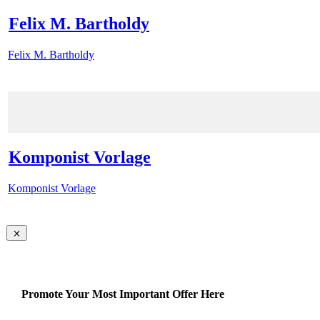
Felix M. Bartholdy
Felix M. Bartholdy
Komponist Vorlage
Komponist Vorlage
Promote Your Most Important Offer Here