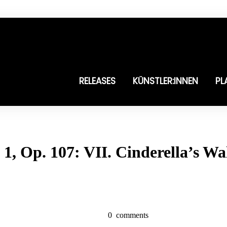
RELEASES
KÜNSTLER:INNEN
PL
1, Op. 107: VII. Cinderella’s Wa
0
comments