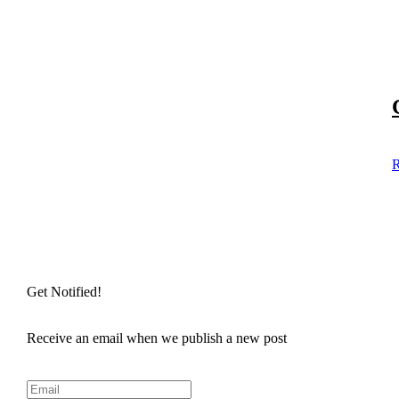
R
Get Notified!
Receive an email when we publish a new post