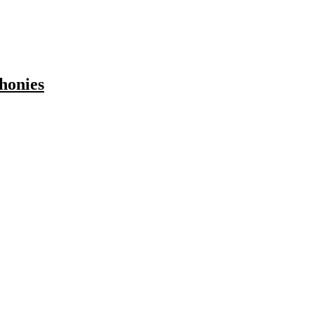
honies