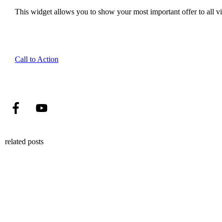
This widget allows you to show your most important offer to all vis
Call to Action
related posts