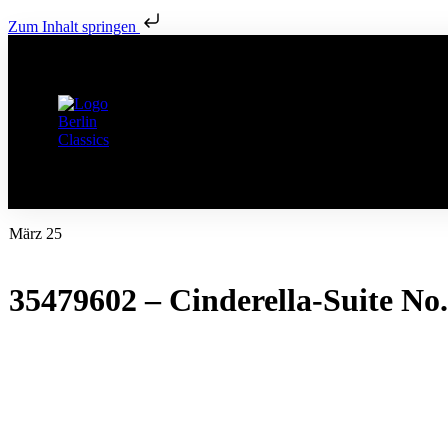
Zum Inhalt springen
März 25
35479602 – Cinderella-Suite No. 