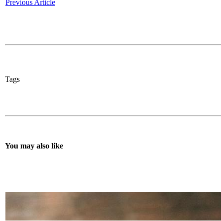
Previous Article
Tags
You may also like