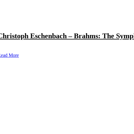
Christoph Eschenbach – Brahms: The Symp
ead More