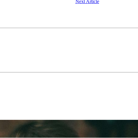
Next Article