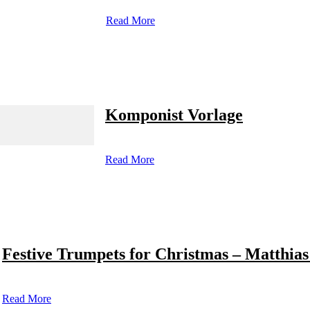
Read More
Komponist Vorlage
Read More
Festive Trumpets for Christmas – Matthias
Read More