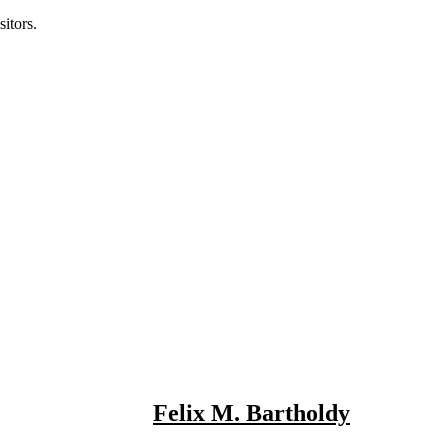
itors.
Felix M. Bartholdy