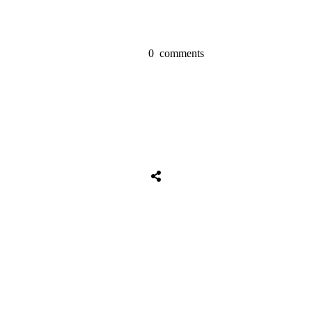
0
comments
Share
0
Tweet
0
Share
0
Share
0
Tweet
0
Share
0