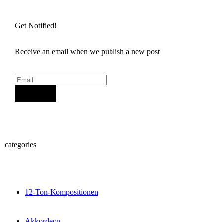
Get Notified!
Receive an email when we publish a new post
Sign Up
categories
12-Ton-Kompositionen
Akkordeon