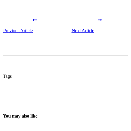
Previous Article
Next Article
Tags
You may also like