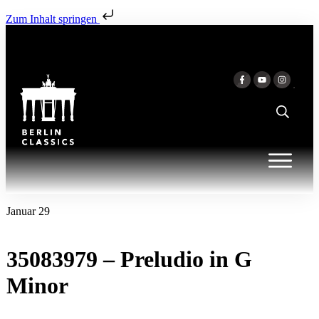
Zum Inhalt springen
Januar 29
35083979 – Preludio in G
Minor