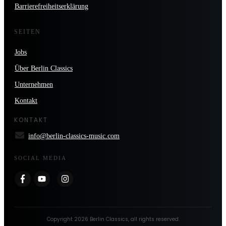
Barrierefreiheitserklärung
SEITEN
Jobs
Über Berlin Classics
Unternehmen
Kontakt
KONTAKT
info@berlin-classics-music.com
SOCIAL MEDIA
Copyright
2026
Berlin Classics
, all rights reserved.