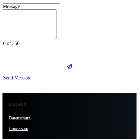
Message
0 of 350
Send Message
LEGALS
Datenschutz
Impressum