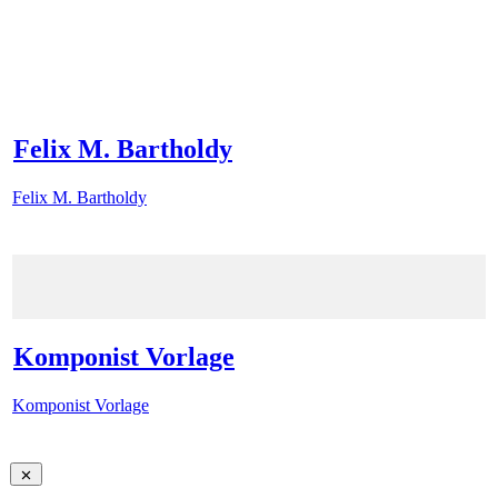
Felix M. Bartholdy
Felix M. Bartholdy
Komponist Vorlage
Komponist Vorlage