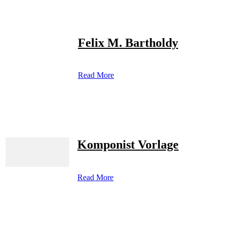
Felix M. Bartholdy
Read More
Komponist Vorlage
Read More