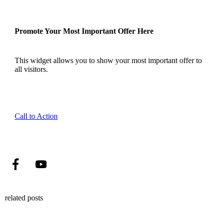
Promote Your Most Important Offer Here
This widget allows you to show your most important offer to
all visitors.
Call to Action
related posts