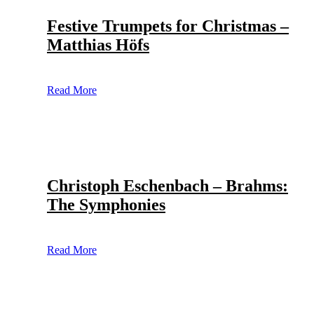
Festive Trumpets for Christmas –
Matthias Höfs
Read More
Christoph Eschenbach – Brahms:
The Symphonies
Read More