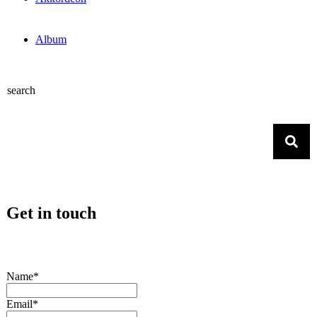
Album
search
Get in touch
Name*
Email*