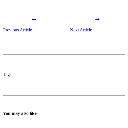
Previous Article
Next Article
Tags
You may also like