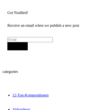
Get Notified!
Receive an email when we publish a new post
Sign Up
categories
12-Ton-Kompositionen
Akkordeon