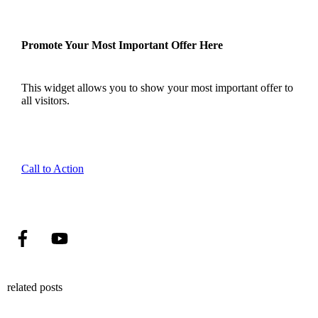
Promote Your Most Important Offer Here
This widget allows you to show your most important offer to
all visitors.
Call to Action
related posts