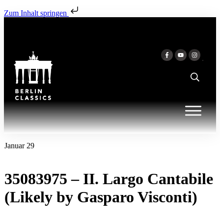
Zum Inhalt springen
Januar 29
35083975 – II. Largo Cantabile
(Likely by Gasparo Visconti)