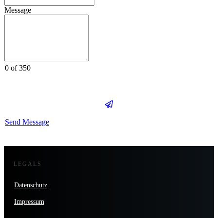
Message
0 of 350
Send Message
LEGALS
Datenschutz
Impressum