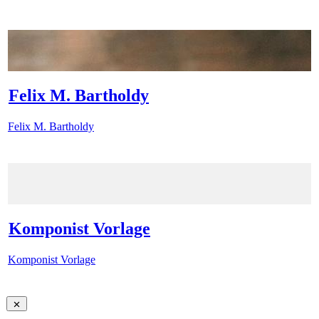
Felix M. Bartholdy
Felix M. Bartholdy
Komponist Vorlage
Komponist Vorlage