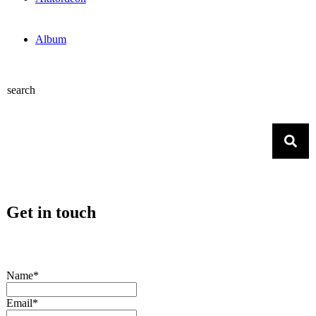
Album
search
Get in touch
Name*
Email*