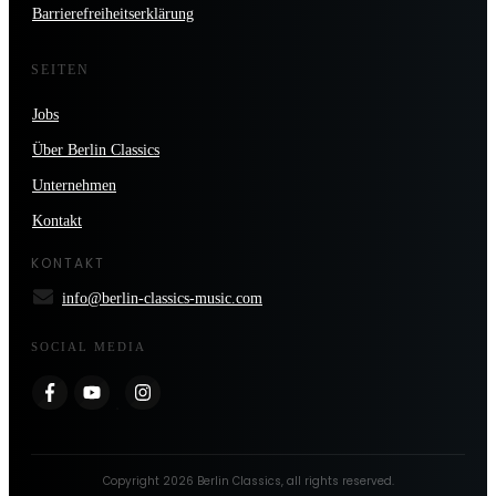
Barrierefreiheitserklärung
SEITEN
Jobs
Über Berlin Classics
Unternehmen
Kontakt
KONTAKT
info@berlin-classics-music.com
SOCIAL MEDIA
Copyright
2026
Berlin Classics
, all rights reserved.