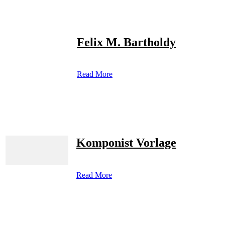
Felix M. Bartholdy
Read More
Komponist Vorlage
Read More