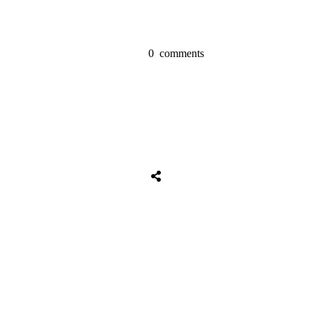
0
comments
Share
0
Tweet
0
Share
0
Share
0
Tweet
0
Share
0