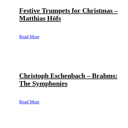
Festive Trumpets for Christmas –
Matthias Höfs
Read More
Christoph Eschenbach – Brahms:
The Symphonies
Read More