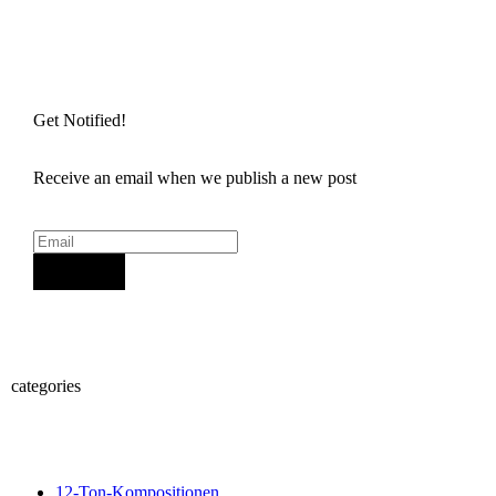
Get Notified!
Receive an email when we publish a new post
Sign Up
categories
12-Ton-Kompositionen