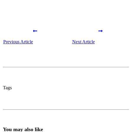
Previous Article
Next Article
Tags
You may also like