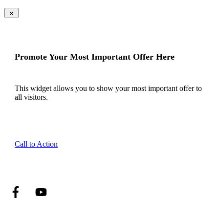
Promote Your Most Important Offer Here
This widget allows you to show your most important offer to
all visitors.
Call to Action