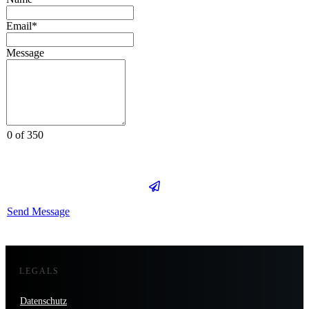
Email*
Message
0 of 350
Send Message
LEGALS
Datenschutz