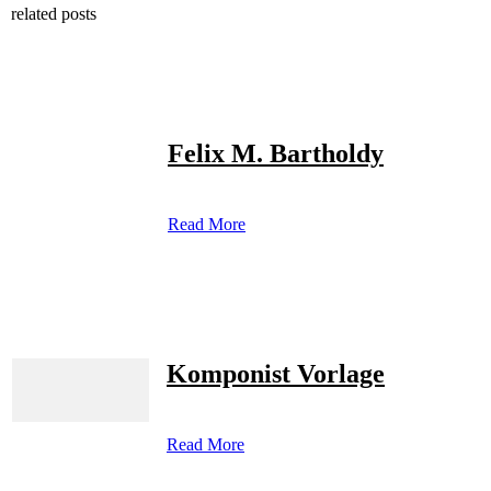
related posts
Felix M. Bartholdy
Read More
Komponist Vorlage
Read More