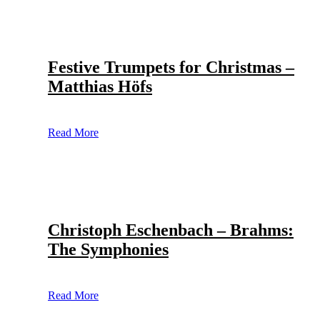
Festive Trumpets for Christmas –
Matthias Höfs
Read More
Christoph Eschenbach – Brahms:
The Symphonies
Read More