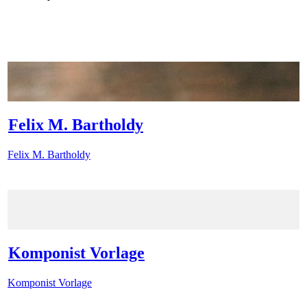
Felix M. Bartholdy
Felix M. Bartholdy
Komponist Vorlage
Komponist Vorlage