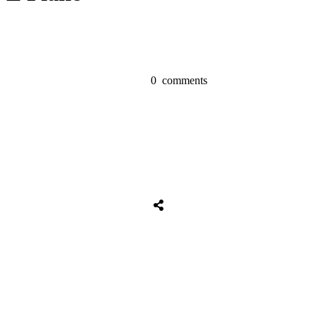
0
comments
Share
0
Tweet
0
Share
0
Share
0
Tweet
0
Share
0