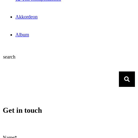
Akkordeon
Album
search
Get in touch
Name*