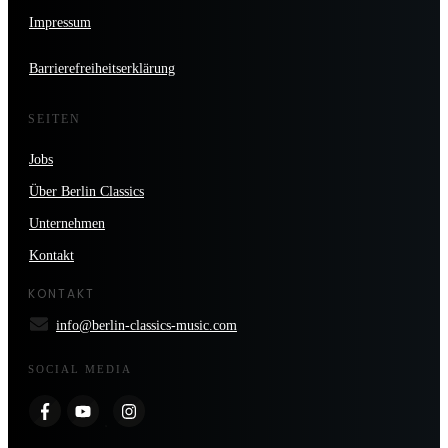
Impressum
Barrierefreiheitserklärung
SEITEN
Jobs
Über Berlin Classics
Unternehmen
Kontakt
KONTAKT
info@berlin-classics-music.com
SOCIAL MEDIA