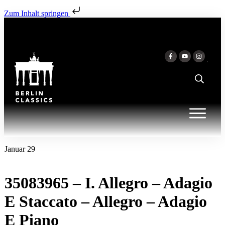
Zum Inhalt springen
Januar 29
35083965 – I. Allegro – Adagio
E Staccato – Allegro – Adagio
E Piano