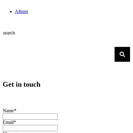
Album
search
Get in touch
Name*
Email*