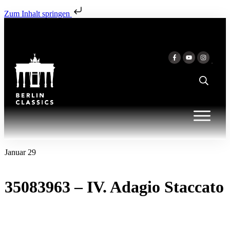
Zum Inhalt springen
Januar 29
35083963 – IV. Adagio Staccato