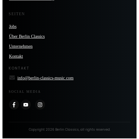
SEITEN
Jobs
Über Berlin Classics
Unternehmen
Kontakt
KONTAKT
info@berlin-classics-music.com
SOCIAL MEDIA
Copyright
2026
Berlin Classics
, all rights reserved.