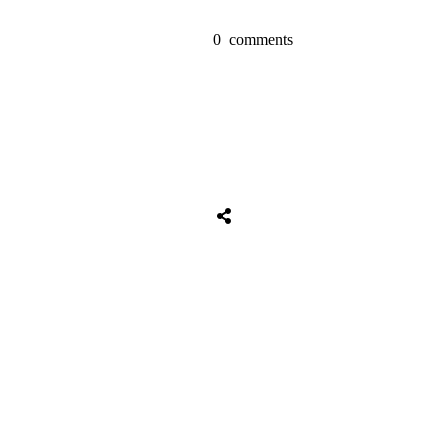
0
comments
Share
0
Tweet
0
Share
0
Share
0
Tweet
0
Share
0