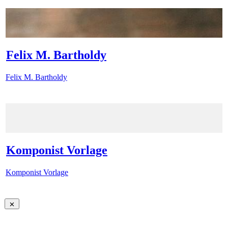
Felix M. Bartholdy
Felix M. Bartholdy
Komponist Vorlage
Komponist Vorlage