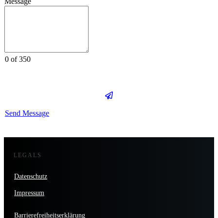
Message
0 of 350
Send Message
LEGALS
Datenschutz
Impressum
Barrierefreiheitserklärung