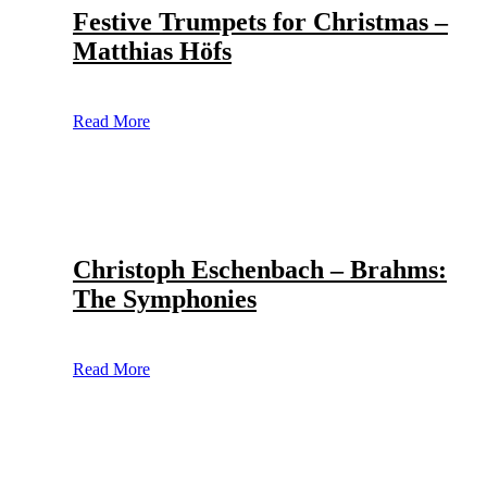
Festive Trumpets for Christmas –
Matthias Höfs
Read More
Christoph Eschenbach – Brahms:
The Symphonies
Read More