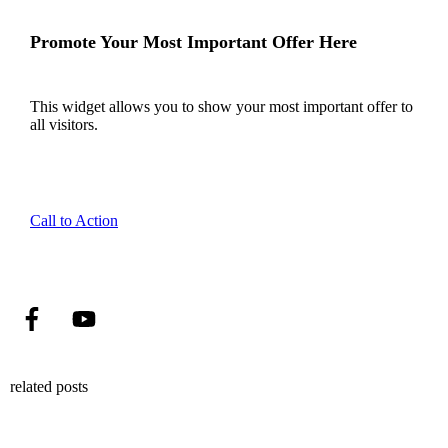
Promote Your Most Important Offer Here
This widget allows you to show your most important offer to
all visitors.
Call to Action
related posts