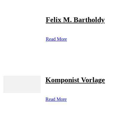
Felix M. Bartholdy
Read More
Komponist Vorlage
Read More