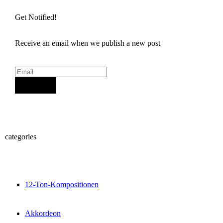
Get Notified!
Receive an email when we publish a new post
Sign Up
categories
12-Ton-Kompositionen
Akkordeon