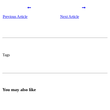
Previous Article
Next Article
Tags
You may also like