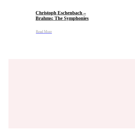
Christoph Eschenbach –
Brahms: The Symphonies
Read More