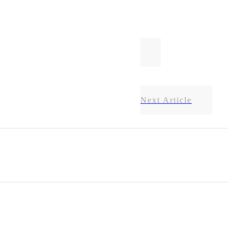
Next Article