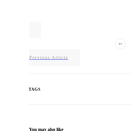
Previous Article
TAGS
You may also like