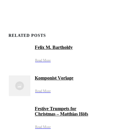
RELATED POSTS
Felix M. Bartholdy
Read More
Komponist Vorlage
Read More
Festive Trumpets for
Christmas – Matthias Höfs
Read More