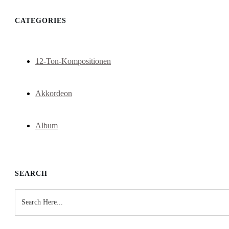
CATEGORIES
12-Ton-Kompositionen
Akkordeon
Album
SEARCH