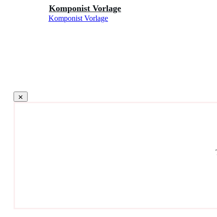
Komponist Vorlage
Komponist Vorlage