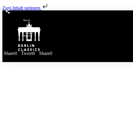
Zum Inhalt springen
Share
0
Tweet
0
Share
0
Share
0
Tweet
0
Share
0