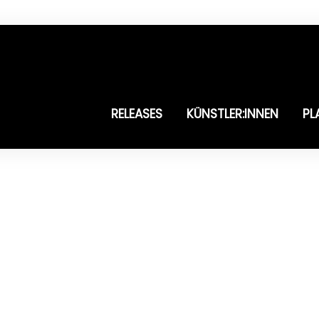
RELEASES
KÜNSTLER:INNEN
PL