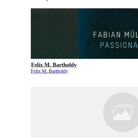
Felix M. Bartholdy
Felix M. Bartholdy