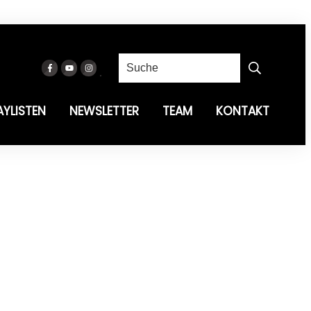
AYLISTEN
NEWSLETTER
TEAM
KONTAKT