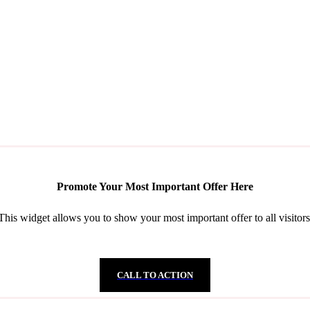
Promote Your Most Important Offer Here
This widget allows you to show your most important offer to all visitors
CALL TO ACTION