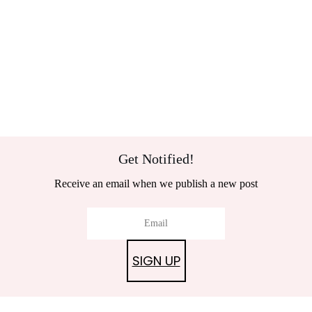
Get Notified!
Receive an email when we publish a new post
SIGN UP